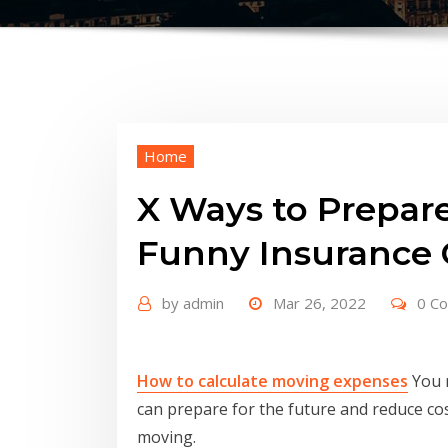
Home
X Ways to Prepare
Funny Insurance 
by
admin
Mar 26, 2022
0 C
How to calculate moving expenses
You m
can prepare for the future and reduce co
moving.