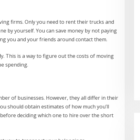
ving firms. Only you need to rent their trucks and
done by yourself. You can save money by not paying
ing you and your friends around contact them.
ly. This is a way to figure out the costs of moving
be spending.
er of businesses. However, they all differ in their
you should obtain estimates of how much you’ll
efore deciding which one to hire over the short