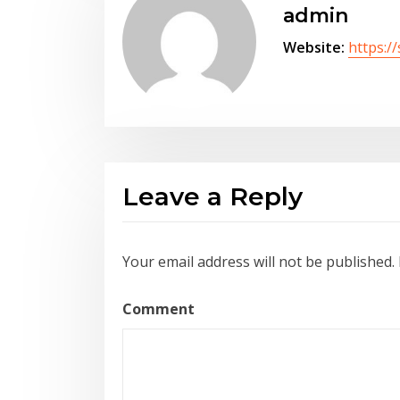
admin
Website:
https:/
Leave a Reply
Your email address will not be published.
Comment