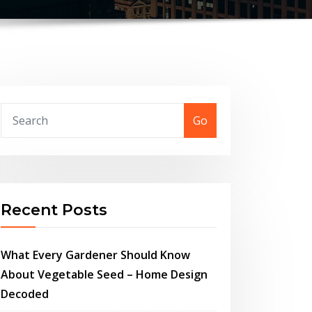
Go
Recent Posts
What Every Gardener Should Know
About Vegetable Seed – Home Design
Decoded