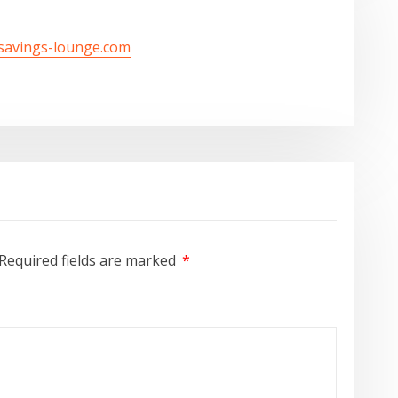
/savings-lounge.com
Required fields are marked
*