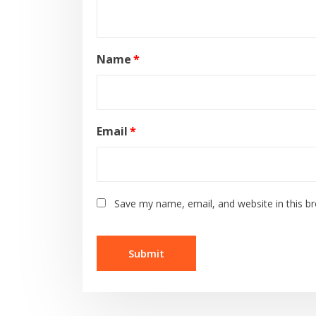
Name
*
Email
*
Save my name, email, and website in this b