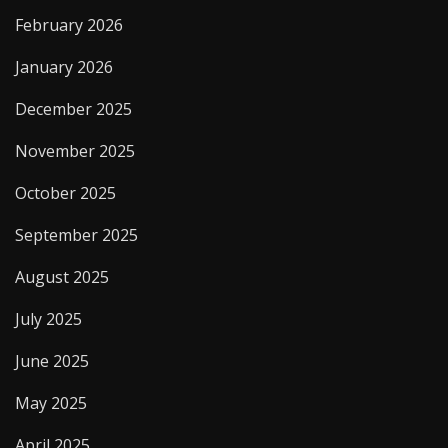
February 2026
January 2026
December 2025
November 2025
October 2025
September 2025
August 2025
July 2025
June 2025
May 2025
April 2025