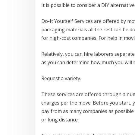
It is possible to consider a DIY alternative
Do-It Yourself Services are offered by mo
packaging materials all the rest can be 
for high-cost companies. For help in mov
Relatively, you can hire laborers separate
as you can determine how much you will 
Request a variety.
These services are offered through a numb
charges per the move. Before you start, 
pay from as many companies as possible b
or long distance.