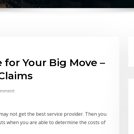
 for Your Big Move –
Claims
omment
ay not get the best service provider. Then you
sts when you are able to determine the costs of