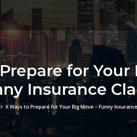
Prepare for Your
ny Insurance Cl
X Ways to Prepare for Your Big Move – Funny Insurance