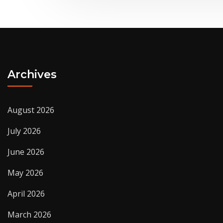
Archives
August 2026
July 2026
June 2026
May 2026
April 2026
March 2026