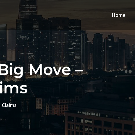
Home
 Big Move –
aims
 Claims