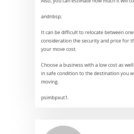
Also, you can estimate how much it will c
andnbsp;
It can be difficult to relocate between one
consideration the security and price for 
your move cost.
Choose a business with a low cost as well 
in safe condition to the destination you w
moving.
psimbpxut1.