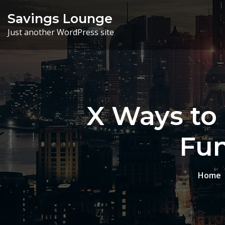
Skip
Savings Lounge
to
Just another WordPress site
content
X Ways to 
Fun
Home