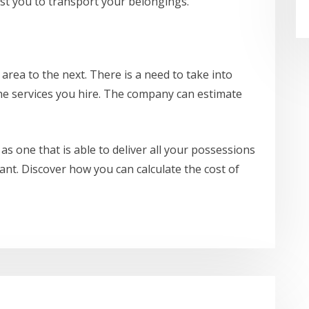
ost you to transport your belongings.
 area to the next. There is a need to take into
the services you hire. The company can estimate
as one that is able to deliver all your possessions
ant. Discover how you can calculate the cost of