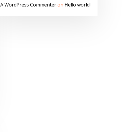
A WordPress Commenter
on
Hello world!