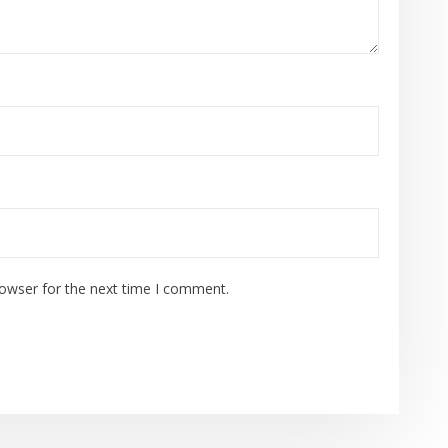
rowser for the next time I comment.