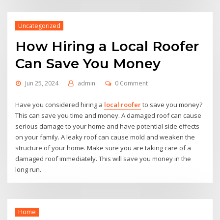
Uncategorized
How Hiring a Local Roofer
Can Save You Money
Jun 25, 2024
admin
0 Comment
Have you considered hiring a
local roofer
to save you money?
This can save you time and money. A damaged roof can cause
serious damage to your home and have potential side effects
on your family. A leaky roof can cause mold and weaken the
structure of your home. Make sure you are taking care of a
damaged roof immediately. This will save you money in the
long run.
Home