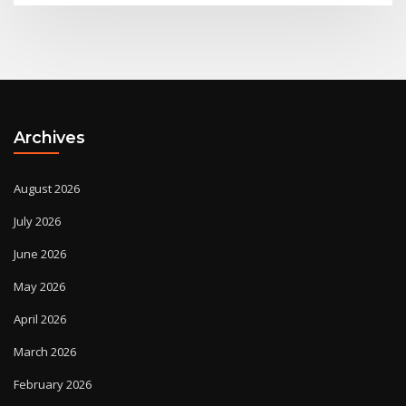
Archives
August 2026
July 2026
June 2026
May 2026
April 2026
March 2026
February 2026