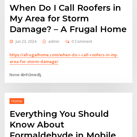
When Do I Call Roofers in
My Area for Storm
Damage? – A Frugal Home
Jun 23, 2024
admin
0 Comment
https://afrugalhome.com/when-do-i-call-roofers-in-my-
area-for-storm-damage/
None 4tnh3medlj.
Home
Everything You Should
Know About
Formaldehyde in Mobile