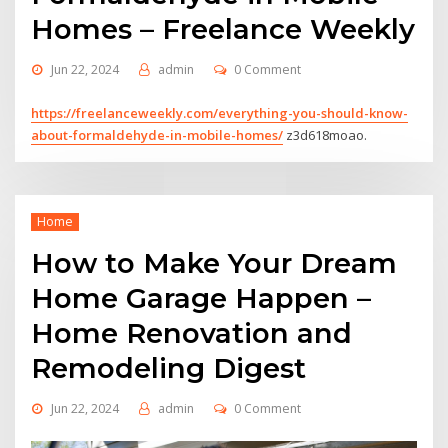
Homes – Freelance Weekly
Jun 22, 2024
admin
0 Comment
https://freelanceweekly.com/everything-you-should-know-
about-formaldehyde-in-mobile-homes/
z3d618moao.
Home
How to Make Your Dream
Home Garage Happen –
Home Renovation and
Remodeling Digest
Jun 22, 2024
admin
0 Comment