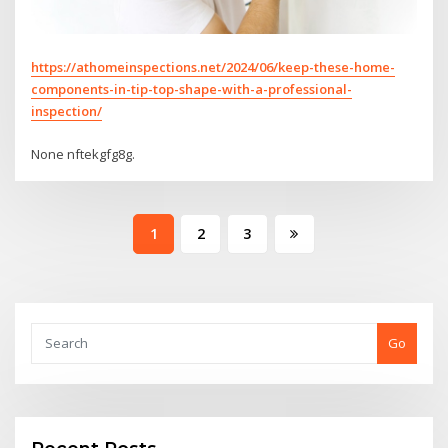
https://athomeinspections.net/2024/06/keep-these-home-
components-in-tip-top-shape-with-a-professional-
inspection/
None nftekgfg8g.
Posts
1
2
3
pagination
Go