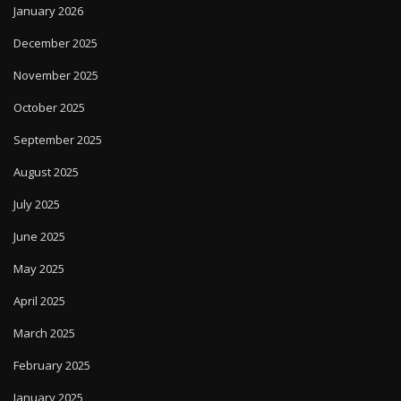
January 2026
December 2025
November 2025
October 2025
September 2025
August 2025
July 2025
June 2025
May 2025
April 2025
March 2025
February 2025
January 2025