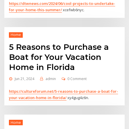
https://dtwnews.com/2024/06/cool-projects-to-undertake-
for-your-home-this-summer/
xcefwb6nyc.
Home
5 Reasons to Purchase a
Boat for Your Vacation
Home in Florida
Jun 21, 2024
admin
0 Comment
https://cultureforum.net/5-reasons-to-purchase-a-boat-for-
your-vacation-home-in-florida/
xy4gug4z6n.
Home