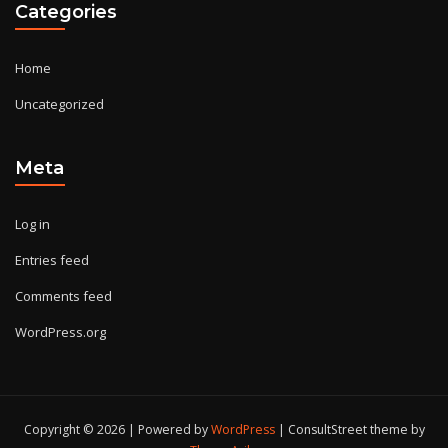
Categories
Home
Uncategorized
Meta
Log in
Entries feed
Comments feed
WordPress.org
Copyright © 2026 | Powered by
WordPress
|
ConsultStreet theme by