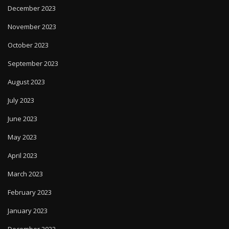
December 2023
November 2023
October 2023
September 2023
August 2023
July 2023
June 2023
May 2023
April 2023
March 2023
February 2023
January 2023
December 2022