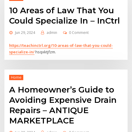
10 Areas of Law That You
Could Specialize In – InCtrl
Jun 29, 2024
admin
0 Comment
https://teachinctrl.org/10-areas-of-law-that-you-could-
specialize-in/
hsqxktjfzm.
Home
A Homeowner’s Guide to
Avoiding Expensive Drain
Repairs – ANTIQUE
MARKETPLACE