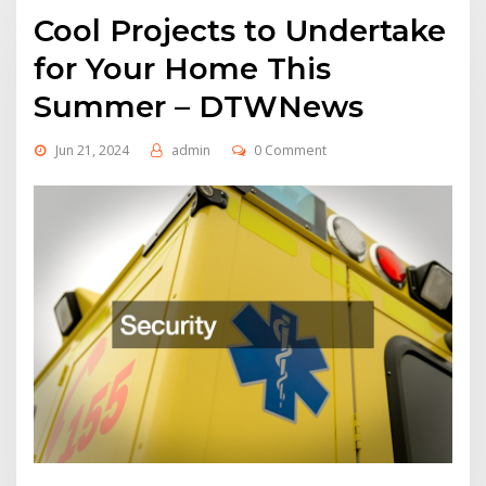
Cool Projects to Undertake
for Your Home This
Summer – DTWNews
Jun 21, 2024
admin
0 Comment