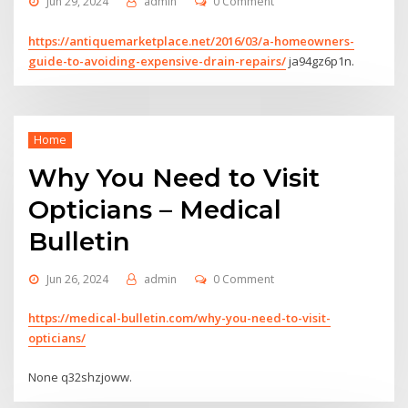
Jun 29, 2024
admin
0 Comment
https://antiquemarketplace.net/2016/03/a-homeowners-
guide-to-avoiding-expensive-drain-repairs/
ja94gz6p1n.
Home
Why You Need to Visit
Opticians – Medical
Bulletin
Jun 26, 2024
admin
0 Comment
https://medical-bulletin.com/why-you-need-to-visit-
opticians/
None q32shzjoww.