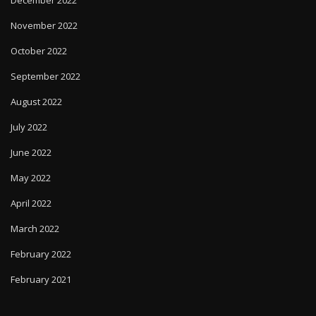
November 2022
October 2022
September 2022
August 2022
July 2022
June 2022
May 2022
April 2022
March 2022
February 2022
February 2021