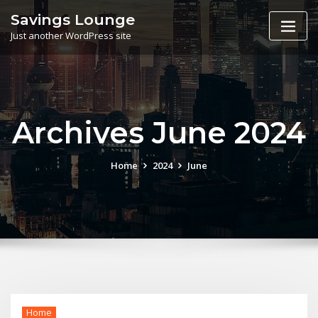
Skip
Savings Lounge
to
Just another WordPress site
content
Archives June 2024
Home
2024
June
Home