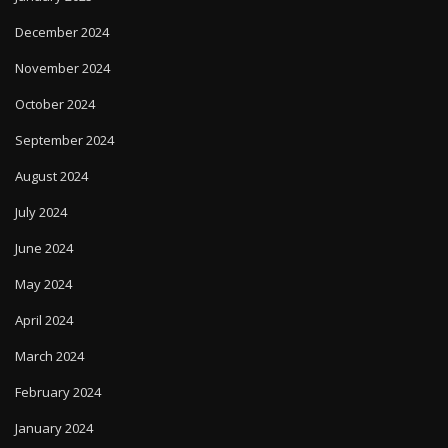
December 2024
November 2024
October 2024
September 2024
August 2024
July 2024
June 2024
May 2024
April 2024
March 2024
February 2024
January 2024