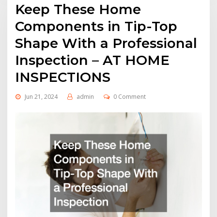
Keep These Home
Components in Tip-Top
Shape With a Professional
Inspection – AT HOME
INSPECTIONS
Jun 21, 2024
admin
0 Comment