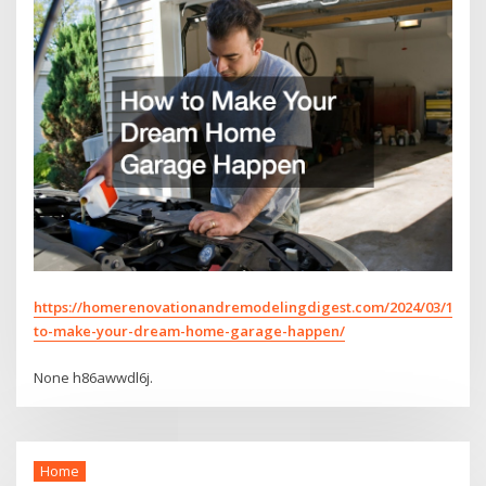
https://homerenovationandremodelingdigest.com/2024/03/17/h
to-make-your-dream-home-garage-happen/
None h86awwdl6j.
Home