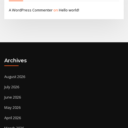
A WordPress Commenter
on
Hello world!
Archives
August 2026
July 2026
June 2026
May 2026
April 2026