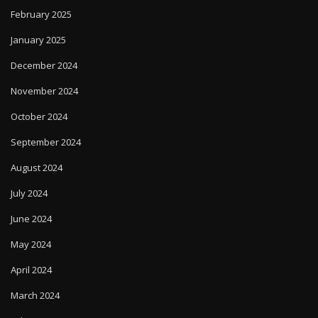
February 2025
January 2025
December 2024
November 2024
October 2024
September 2024
August 2024
July 2024
June 2024
May 2024
April 2024
March 2024