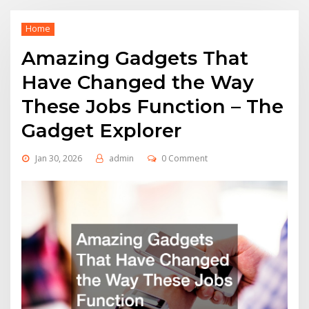
Home
Amazing Gadgets That
Have Changed the Way
These Jobs Function – The
Gadget Explorer
Jan 30, 2026
admin
0 Comment