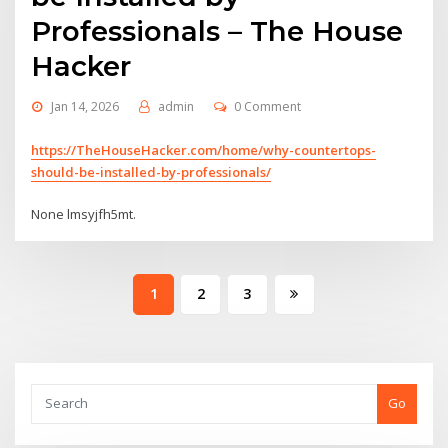
Professionals – The House
Hacker
Jan 14, 2026
admin
0 Comment
https://TheHouseHacker.com/home/why-countertops-
should-be-installed-by-professionals/
None lmsyjfh5mt.
Posts
1
2
3
pagination
Go