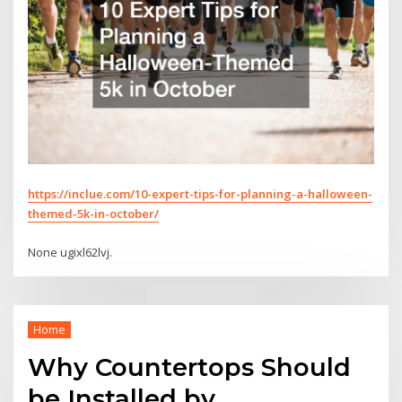
https://inclue.com/10-expert-tips-for-planning-a-halloween-
themed-5k-in-october/
None ugixl62lvj.
Home
Why Countertops Should
be Installed by