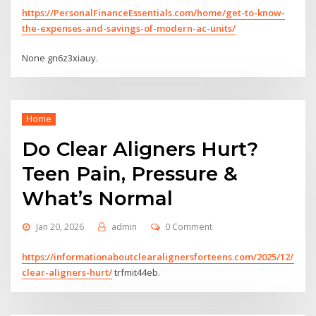
https://PersonalFinanceEssentials.com/home/get-to-know-
the-expenses-and-savings-of-modern-ac-units/
None gn6z3xiauy.
Home
Do Clear Aligners Hurt?
Teen Pain, Pressure &
What’s Normal
Jan 20, 2026
admin
0 Comment
https://informationaboutclearalignersforteens.com/2025/12/19/d
clear-aligners-hurt/
trfmit44eb.