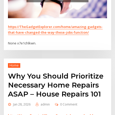
https://TheGadgetExplorer.com/home/amazing-gadgets-
that-have-changed-the-way-these-jobs-function/
None x7e1chlkwn.
Home
Why You Should Prioritize
Necessary Home Repairs
ASAP – House Repairs 101
Jan 28, 2026
admin
0 Comment