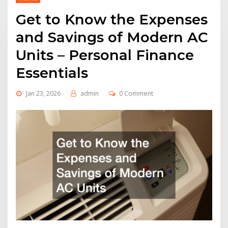
Get to Know the Expenses
and Savings of Modern AC
Units – Personal Finance
Essentials
Jan 23, 2026
admin
0 Comment