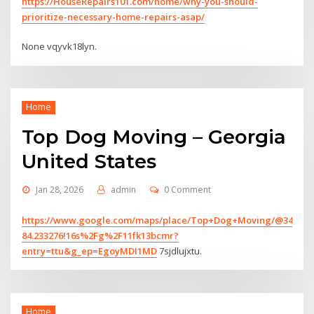
https://HouseRepairs101.com/home/why-you-should-
prioritize-necessary-home-repairs-asap/
None vqyvk18lyn.
Home
Top Dog Moving – Georgia
United States
Jan 28, 2026
admin
0 Comment
https://www.google.com/maps/place/Top+Dog+Moving/@34.126827
84.233276!16s%2Fg%2F11fk13bcmr?
entry=ttu&g_ep=EgoyMDI1MD
7sjdlujxtu.
Home