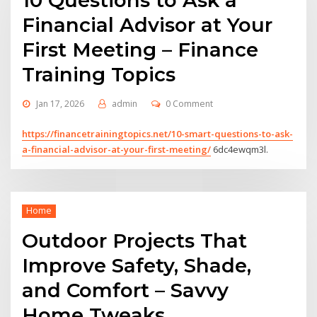
10 Questions to Ask a
Financial Advisor at Your
First Meeting – Finance
Training Topics
Jan 17, 2026
admin
0 Comment
https://financetrainingtopics.net/10-smart-questions-to-ask-
a-financial-advisor-at-your-first-meeting/
6dc4ewqm3l.
Home
Outdoor Projects That
Improve Safety, Shade,
and Comfort – Savvy
Home Tweaks