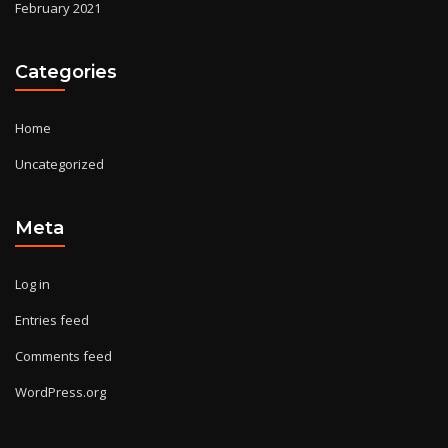
February 2021
Categories
Home
Uncategorized
Meta
Log in
Entries feed
Comments feed
WordPress.org