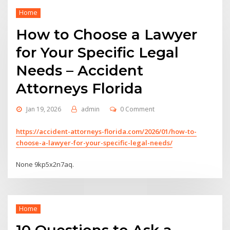
Home
How to Choose a Lawyer
for Your Specific Legal
Needs – Accident
Attorneys Florida
Jan 19, 2026
admin
0 Comment
https://accident-attorneys-florida.com/2026/01/how-to-
choose-a-lawyer-for-your-specific-legal-needs/
None 9kp5x2n7aq.
Home