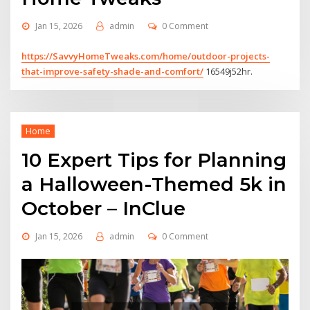
Jan 15, 2026
admin
0 Comment
https://SavvyHomeTweaks.com/home/outdoor-projects-
that-improve-safety-shade-and-comfort/
16549j52hr.
Home
10 Expert Tips for Planning
a Halloween-Themed 5k in
October – InClue
Jan 15, 2026
admin
0 Comment