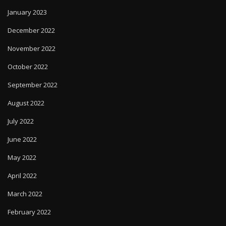
January 2023
December 2022
November 2022
October 2022
September 2022
August 2022
July 2022
June 2022
May 2022
April 2022
March 2022
February 2022