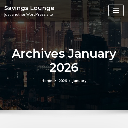
Skip
Savings Lounge
to
Just another WordPress site
content
Archives January
2026
Home
2026
January