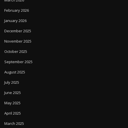
March 2026
February 2026
January 2026
December 2025
November 2025
October 2025
September 2025
August 2025
July 2025
June 2025
May 2025
April 2025
March 2025