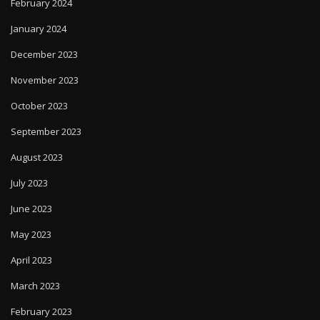
February 2024
January 2024
December 2023
November 2023
October 2023
September 2023
August 2023
July 2023
June 2023
May 2023
April 2023
March 2023
February 2023