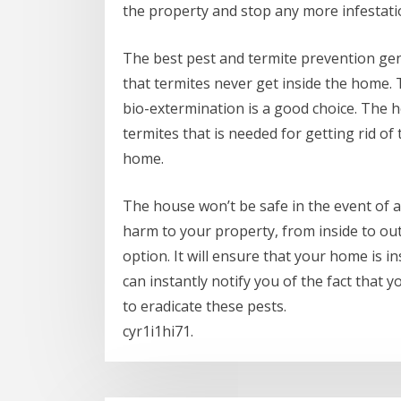
the property and stop any more infestati
The best pest and termite prevention gen
that termites never get inside the home. T
bio-extermination is a good choice. The
termites that is needed for getting rid of
home.
The house won’t be safe in the event of a
harm to your property, from inside to out
option. It will ensure that your home is in
can instantly notify you of the fact that 
to eradicate these pests.
cyr1i1hi71.