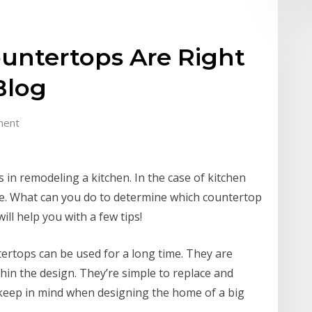
untertops Are Right
Blog
ment
 in remodeling a kitchen. In the case of kitchen
te. What can you do to determine which countertop
will help you with a few tips!
ntertops can be used for a long time. They are
hin the design. They’re simple to replace and
keep in mind when designing the home of a big