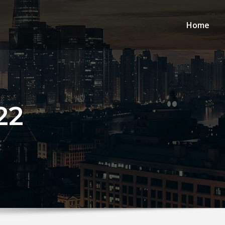
Home
22