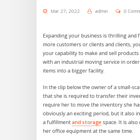
Mar 27, 2022
admin
0 Com
Expanding your business is thrilling and f
more customers or clients and clients, you
your capability to make and sell products
with an industrial moving service in order
items into a bigger facility.
In the clip below the owner of a small-s
that she is required to transfer their in
require her to move the inventory she has 
obviously an exciting period, but it also i
a fulfillment
and storage
space. It is als
her office equipment at the same time.