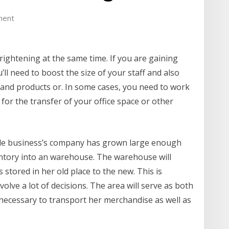
ment
rightening at the same time. If you are gaining
’ll need to boost the size of your staff and also
 and products or. In some cases, you need to work
 for the transfer of your office space or other
cale business’s company has grown large enough
ventory into an warehouse. The warehouse will
stored in her old place to the new. This is
nvolve a lot of decisions. The area will serve as both
o necessary to transport her merchandise as well as