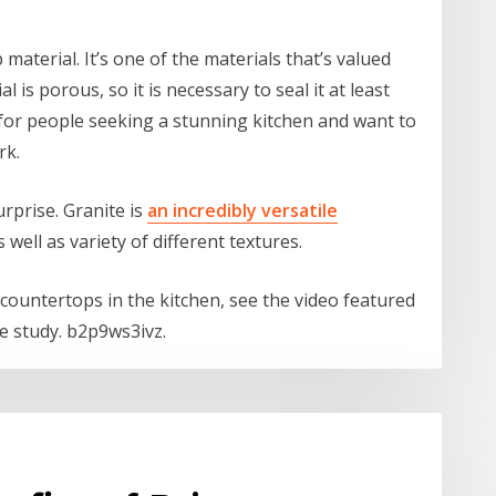
aterial. It’s one of the materials that’s valued
l is porous, so it is necessary to seal it at least
 for people seeking a stunning kitchen and want to
rk.
urprise. Granite is
an incredibly versatile
well as variety of different textures.
countertops in the kitchen, see the video featured
ive study. b2p9ws3ivz.