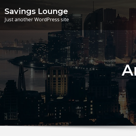
Skip
Savings Lounge
to
Just another WordPress site
content
A