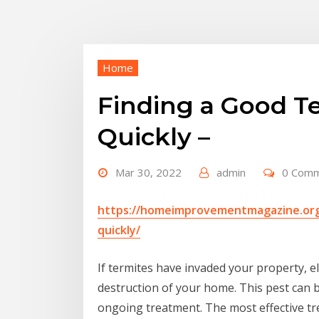
Home
Finding a Good Te
Quickly –
Mar 30, 2022
admin
0 Com
https://homeimprovementmagazine.org/
quickly/
If termites have invaded your property, e
destruction of your home. This pest can be 
ongoing treatment. The most effective trea