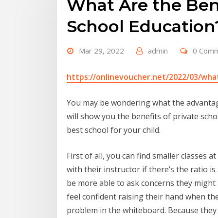
What Are the Bene
School Education
Mar 29, 2022
admin
0 Com
https://onlinevoucher.net/2022/03/what
You may be wondering what the advantages
will show you the benefits of private sch
best school for your child.
First of all, you can find smaller classes 
with their instructor if there’s the ratio 
be more able to ask concerns they might h
feel confident raising their hand when th
problem in the whiteboard. Because they a