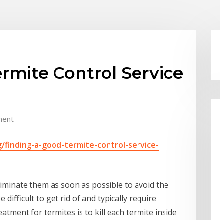
rmite Control Service
ment
finding-a-good-termite-control-service-
liminate them as soon as possible to avoid the
difficult to get rid of and typically require
tment for termites is to kill each termite inside