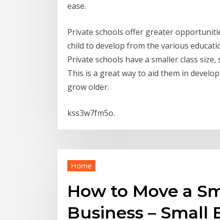
ease.
Private schools offer greater opportunitie
child to develop from the various education
Private schools have a smaller class size,
This is a great way to aid them in developin
grow older.
kss3w7fm5o.
Home
How to Move a Sm
Business – Small