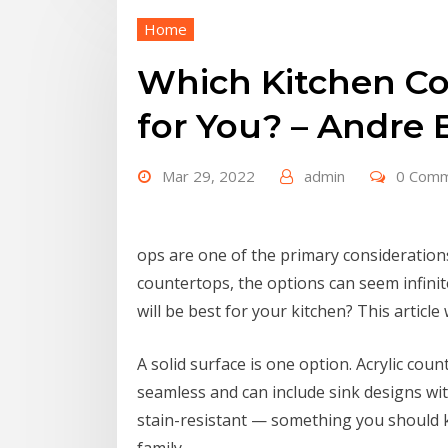
Home
Which Kitchen Co
for You? – Andre 
Mar 29, 2022
admin
0 Com
ops are one of the primary considerations
countertops, the options can seem infini
will be best for your kitchen? This article 
A solid surface is one option. Acrylic cou
seamless and can include sink designs wit
stain-resistant — something you should 
family.