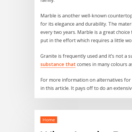
Marble is another well-known countertop m
for its elegance and durability. The materia
every two years. Marble is a great choice
put in the effort which requires a little wo
Granite is frequently used and it’s not a s
substance that
comes in many colours as 
For more information on alternatives for 
in this article. It pays off to do an extens
Home