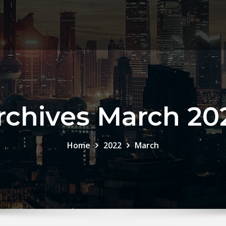
rchives March 20
Home
2022
March