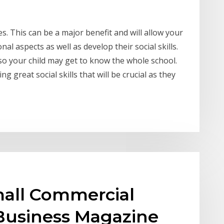
s. This can be a major benefit and will allow your
al aspects as well as develop their social skills.
 so your child may get to know the whole school.
g great social skills that will be crucial as they
all Commercial
 Business Magazine