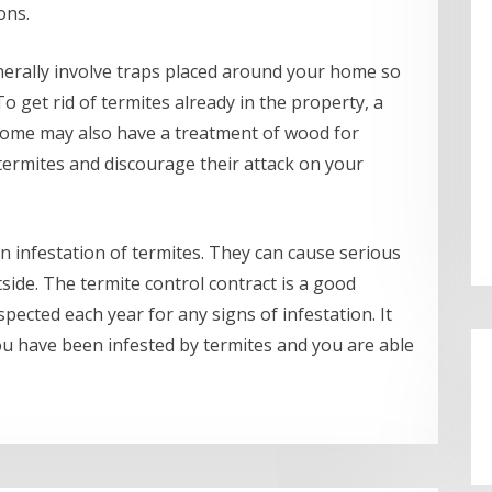
ons.
erally involve traps placed around your home so
o get rid of termites already in the property, a
 home may also have a treatment of wood for
 termites and discourage their attack on your
n infestation of termites. They can cause serious
side. The termite control contract is a good
spected each year for any signs of infestation. It
you have been infested by termites and you are able