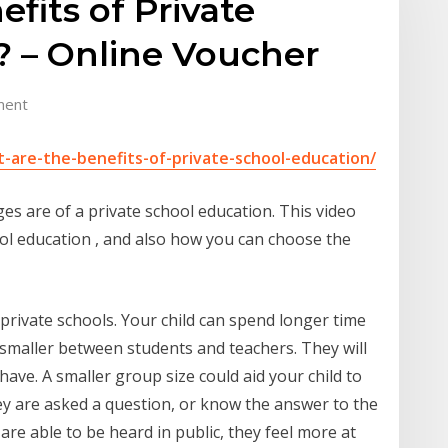
fits of Private
? – Online Voucher
ment
-are-the-benefits-of-private-school-education/
 are of a private school education. This video
ool education , and also how you can choose the
at private schools. Your child can spend longer time
is smaller between students and teachers. They will
ave. A smaller group size could aid your child to
ey are asked a question, or know the answer to the
re able to be heard in public, they feel more at