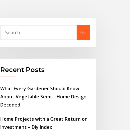
Go
Recent Posts
What Every Gardener Should Know
About Vegetable Seed – Home Design
Decoded
Home Projects with a Great Return on
Investment – Diy Index