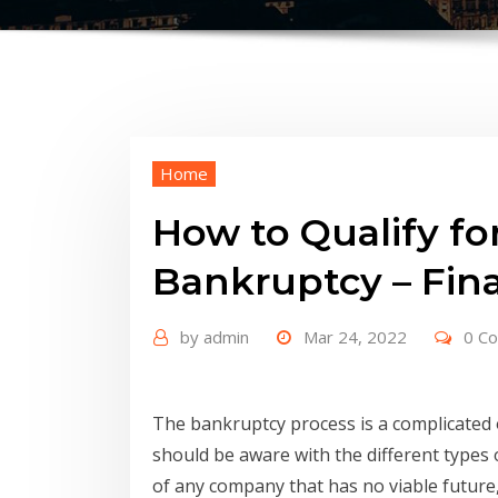
Home
How to Qualify fo
Bankruptcy – Fina
by
admin
Mar 24, 2022
0 C
The bankruptcy process is a complicated
should be aware with the different types 
of any company that has no viable future