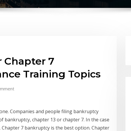
r Chapter 7
nce Training Topics
omment
 one. Companies and people filing bankruptcy
of bankruptcy, chapter 13 or chapter 7. In the case
, Chapter 7 bankruptcy is the best option. Chapter