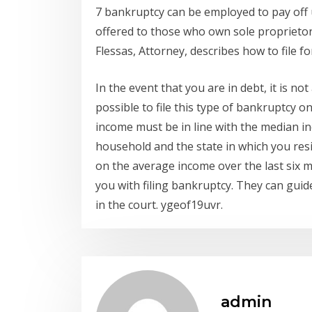
7 bankruptcy can be employed to pay off
offered to those who own sole proprieto
Flessas, Attorney, describes how to file f
In the event that you are in debt, it is not 
possible to file this type of bankruptcy o
income must be in line with the median i
household and the state in which you resi
on the average income over the last six m
you with filing bankruptcy. They can gui
in the court. ygeof19uvr.
admin