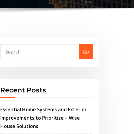
Go
Recent Posts
Essential Home Systems and Exterior
Improvements to Prioritize – Wise
House Solutions