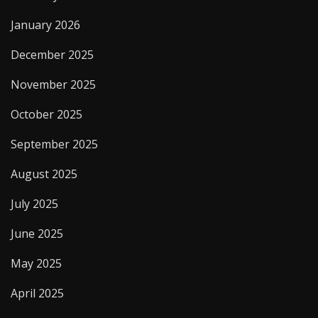
January 2026
December 2025
November 2025
October 2025
September 2025
August 2025
July 2025
June 2025
May 2025
April 2025