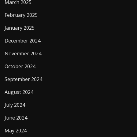
March 2025
February 2025
January 2025
December 2024
November 2024
October 2024
September 2024
August 2024
July 2024
June 2024
May 2024