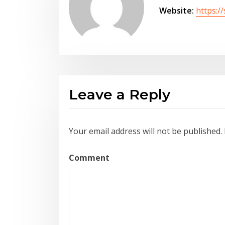
Website:
https:/
Leave a Reply
Your email address will not be published.
Comment