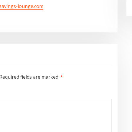
/savings-lounge.com
Required fields are marked
*