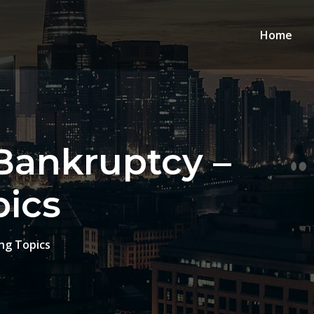
Home
 Bankruptcy –
pics
ng Topics