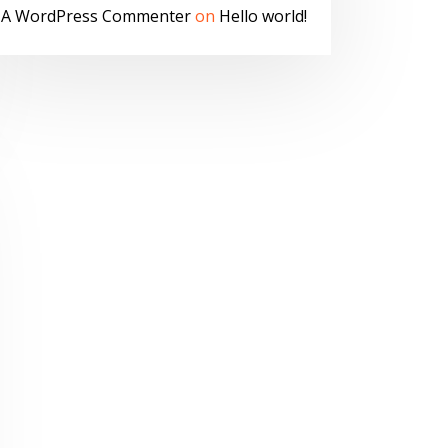
A WordPress Commenter
on
Hello world!