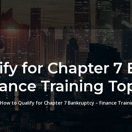
fy for Chapter 7
ance Training To
How to Qualify for Chapter 7 Bankruptcy – Finance Traini