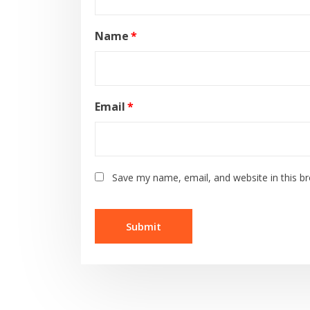
Name
*
Email
*
Save my name, email, and website in this b