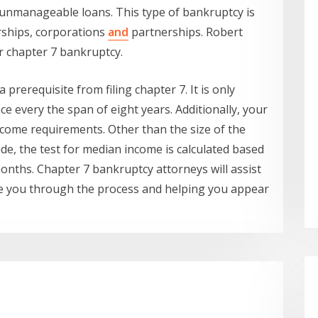
 unmanageable loans. This type of bankruptcy is
rships, corporations
and
partnerships. Robert
or chapter 7 bankruptcy.
a prerequisite from filing chapter 7. It is only
nce every the span of eight years. Additionally, your
ncome requirements. Other than the size of the
de, the test for median income is calculated based
onths. Chapter 7 bankruptcy attorneys will assist
de you through the process and helping you appear