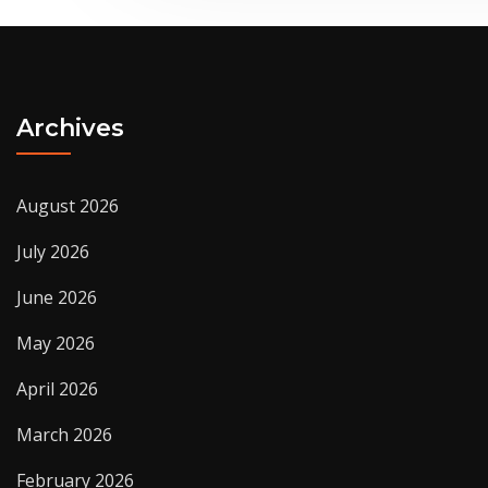
Archives
August 2026
July 2026
June 2026
May 2026
April 2026
March 2026
February 2026