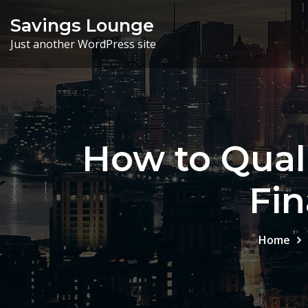
Skip
Savings Lounge
to
Just another WordPress site
content
How to Quali
Fin
Home