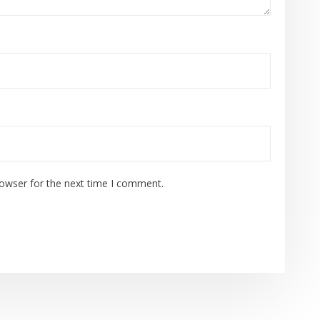
rowser for the next time I comment.