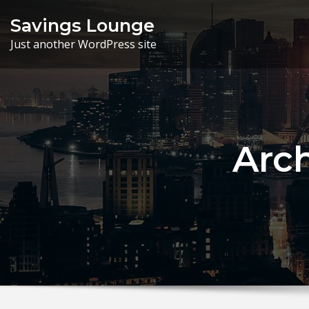
Skip
Savings Lounge
to
Just another WordPress site
content
Arc