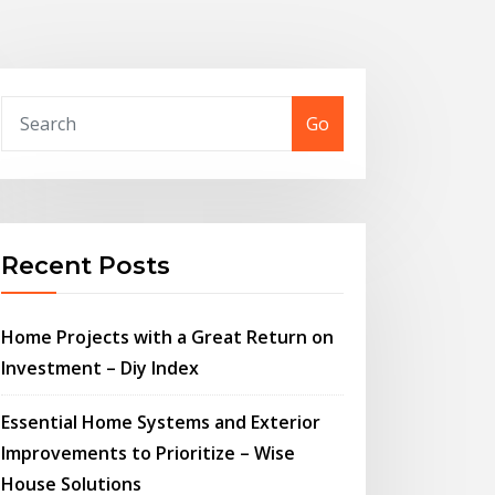
Go
Recent Posts
Home Projects with a Great Return on
Investment – Diy Index
Essential Home Systems and Exterior
Improvements to Prioritize – Wise
House Solutions