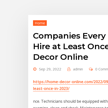
Home
Companies Every
Hire at Least Onc
Decor Online
Sep 29, 2022
admin
0 Com
https://home-decor-online.com/2022/0
least-once-in-2023/
nce. Technicians should be equipped with 