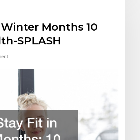
n Winter Months 10
alth-SPLASH
ment