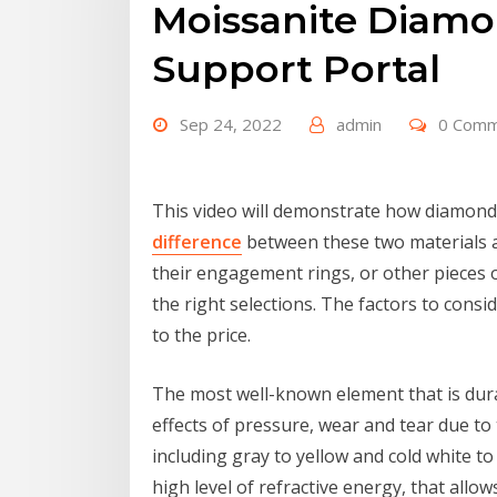
Moissanite Diamo
Support Portal
Sep 24, 2022
admin
0 Com
This video will demonstrate how diamond 
difference
between these two materials an
their engagement rings, or other pieces o
the right selections. The factors to consid
to the price.
The most well-known element that is dur
effects of pressure, wear and tear due to 
including gray to yellow and cold white t
high level of refractive energy, that allow