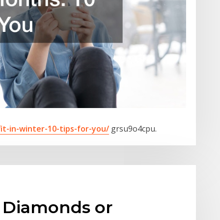
it-in-winter-10-tips-for-you/
grsu9o4cpu.
 Diamonds or