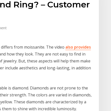
nd Ring? – Customer
ment
differs from moissanite. The video
also provides
d how they look. They are not easy to find in
f jewelry. But, these aspects will help them make
er include aesthetics and long-lasting, in addition
able is diamond. Diamonds are not prone to the
their strength. The colors are varied in diamonds,
o yellow. These diamonds are characterized by a
s them to shine with incredible luminosity.