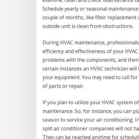
examine, clean and check. Maintenance tas
Schedule yearly or seasonal maintenance
couple of months, like filter replacement 
outside unit is clean from obstructions.
During HVAC maintenance, professionals
efficiency and effectiveness of your HVAC 
problems with the components, and then
certain instances an HVAC technician will
your equipment. You may need to call for 
of parts or repair.
If you plan to utilize your HVAC system of
maintenance. So, for instance, you can pla
season to service your air conditioning. 
split air conditioner companies will not 
They can be reached anytime for schedu