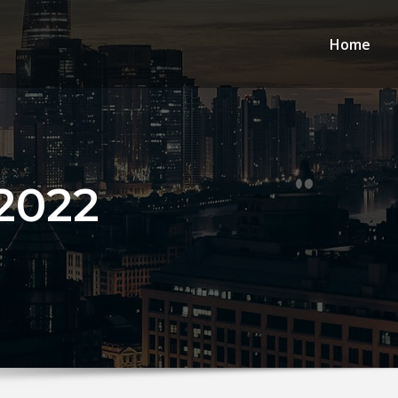
Home
2022