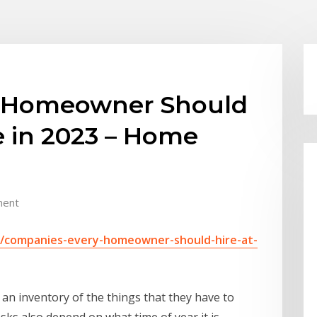
 Homeowner Should
e in 2023 – Home
ment
9/companies-every-homeowner-should-hire-at-
an inventory of the things that they have to