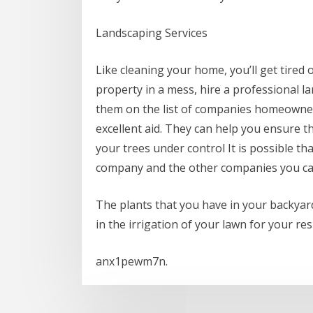
Landscaping Services
Like cleaning your home, you’ll get tired
property in a mess, hire a professional la
them on the list of companies homeowner
excellent aid. They can help you ensure t
your trees under control It is possible th
company and the other companies you c
The plants that you have in your backyard
in the irrigation of your lawn for your res
anx1pewm7n.