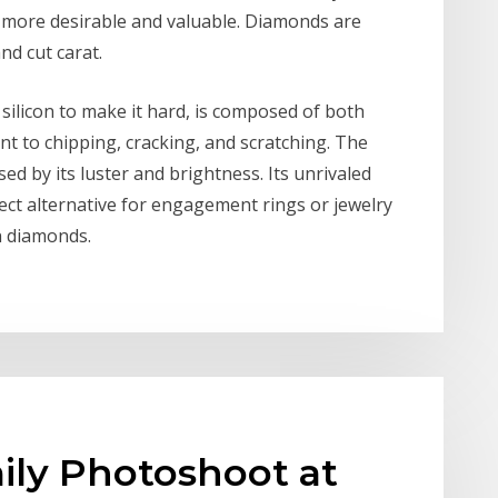
 more desirable and valuable. Diamonds are
and cut carat.
silicon to make it hard, is composed of both
ant to chipping, cracking, and scratching. The
ed by its luster and brightness. Its unrivaled
fect alternative for engagement rings or jewelry
n diamonds.
mily Photoshoot at