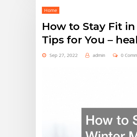
Home
How to Stay Fit i
Tips for You – he
Sep 27, 2022
admin
0 Com