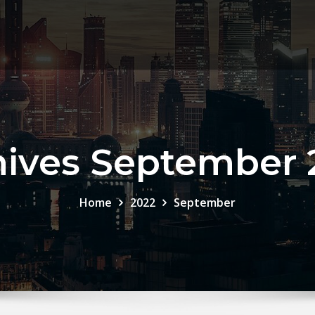
hives September 
Home
2022
September