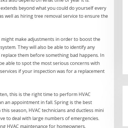
ks also depend on what time of year it is.
 extends beyond what you could do yourself every
as well as hiring tree removal service to ensure the
 might make adjustments in order to boost the
system. They will also be able to identify any
 replace them before something bad happens. In
 be able to spot the most serious concerns with
services if your inspection was for a replacement
ten, this is the right time to perform HVAC
n an appointment in fall. Spring is the best
In this season, HVAC technicians and ductless mini
have to deal with large numbers of emergencies.
ling HVAC maintenance for homeowners.