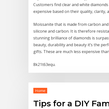
Customers find clear and white diamonds
expensive based on their quality, clarity, 
Moissanite that is made from carbon and 
silicone and carbon. It is therefore resist
stunning brilliance of diamonds is surpass
beauty, durability and beauty it’s the per
gifts. These are much less expensive tha
8k21t63equ.
Home
Tips for a DIY Fa