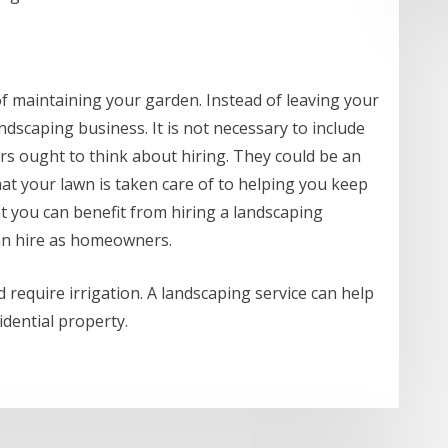
 of maintaining your garden. Instead of leaving your
ndscaping business. It is not necessary to include
s ought to think about hiring. They could be an
hat your lawn is taken care of to helping you keep
at you can benefit from hiring a landscaping
an hire as homeowners.
 require irrigation. A landscaping service can help
idential property.