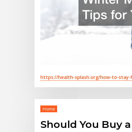
https://health-splash.org/how-to-stay-f
Home
Should You Buy a