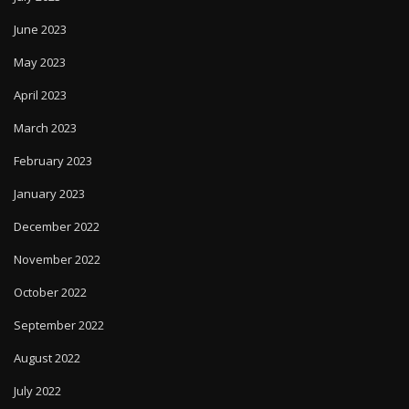
June 2023
May 2023
April 2023
March 2023
February 2023
January 2023
December 2022
November 2022
October 2022
September 2022
August 2022
July 2022