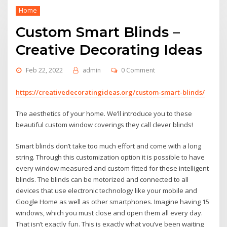
Home
Custom Smart Blinds –
Creative Decorating Ideas
Feb 22, 2022
admin
0 Comment
https://creativedecoratingideas.org/custom-smart-blinds/
The aesthetics of your home. We’ll introduce you to these
beautiful custom window coverings they call clever blinds!
Smart blinds don’t take too much effort and come with a long
string. Through this customization option it is possible to have
every window measured and custom fitted for these intelligent
blinds. The blinds can be motorized and connected to all
devices that use electronic technology like your mobile and
Google Home as well as other smartphones. Imagine having 15
windows, which you must close and open them all every day.
That isn’t exactly fun. This is exactly what you’ve been waiting