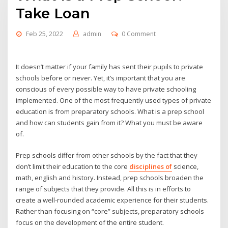
Take Loan
Feb 25, 2022
admin
0 Comment
It doesn’t matter if your family has sent their pupils to private
schools before or never. Yet, it’s important that you are
conscious of every possible way to have private schooling
implemented. One of the most frequently used types of private
education is from preparatory schools. What is a prep school
and how can students gain from it? What you must be aware
of.
Prep schools differ from other schools by the fact that they
don’t limit their education to the core
disciplines of
science,
math, english and history. Instead, prep schools broaden the
range of subjects that they provide. All this is in efforts to
create a well-rounded academic experience for their students.
Rather than focusing on “core” subjects, preparatory schools
focus on the development of the entire student.