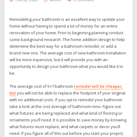
Remodeling your bathroom is an excellent way to update your
home without having to spend a lot of money for an entire
renovation of your home. Prior to beginning planning conduct
some background research. The home addition design to help
determine the best way for a bathroom remodel, or add a
brand new one. The average cost of new bathroom installation
will be more expensive, but it will provide you with an
opportunity to design your bathroom what you would like it to
be.
The average cost of 5×7 bathroom
remodel will be cheaper,
but
you will not be able to replace the footprint of your original
with no additional costs. If you opt to remodel your bathroom
take a look at the cost average of bathroom reno. Figure out
what fixtures are being replaced and what kind of flooring or
ornaments you’ll need. It is possible to save money by knowing
what fixtures must replace, and what carpets or decor you’ll
need. If you figure all of this out before you start your project,