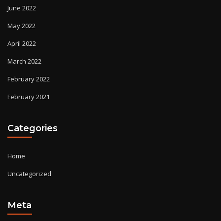
June 2022
May 2022
April 2022
March 2022
February 2022
February 2021
Categories
Home
Uncategorized
Meta