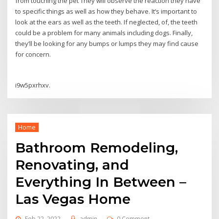
from touching the pet They will observe the reaction they have
to specific things as well as how they behave. It’s important to
look at the ears as well as the teeth. If neglected, of, the teeth
could be a problem for many animals including dogs. Finally,
they’ll be looking for any bumps or lumps they may find cause
for concern.
i9w5pxrhxv.
Home
Bathroom Remodeling,
Renovating, and
Everything In Between –
Las Vegas Home
Feb 22, 2022
admin
0 Comment