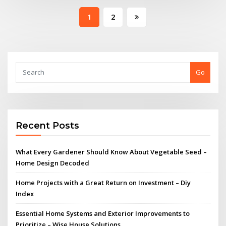
Posts
1
2
pagination
Go
Recent Posts
What Every Gardener Should Know About Vegetable Seed –
Home Design Decoded
Home Projects with a Great Return on Investment – Diy
Index
Essential Home Systems and Exterior Improvements to
Prioritize – Wise House Solutions