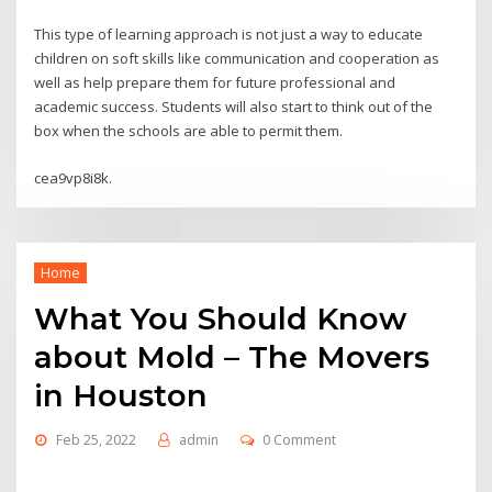
This type of learning approach is not just a way to educate
children on soft skills like communication and cooperation as
well as help prepare them for future professional and
academic success. Students will also start to think out of the
box when the schools are able to permit them.
cea9vp8i8k.
Home
What You Should Know
about Mold – The Movers
in Houston
Feb 25, 2022
admin
0 Comment