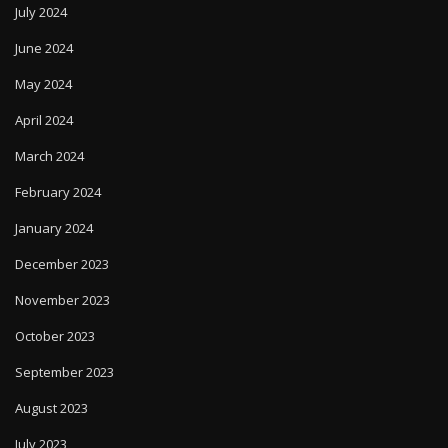
July 2024
June 2024
May 2024
April 2024
March 2024
February 2024
January 2024
December 2023
November 2023
October 2023
September 2023
August 2023
July 2023