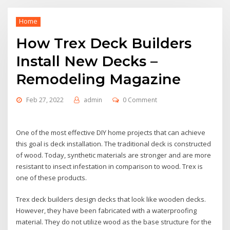
Home
How Trex Deck Builders
Install New Decks –
Remodeling Magazine
Feb 27, 2022
admin
0 Comment
One of the most effective DIY home projects that can achieve
this goal is deck installation. The traditional deck is constructed
of wood. Today, synthetic materials are stronger and are more
resistant to insect infestation in comparison to wood. Trex is
one of these products.
Trex deck builders design decks that look like wooden decks.
However, they have been fabricated with a waterproofing
material. They do not utilize wood as the base structure for the