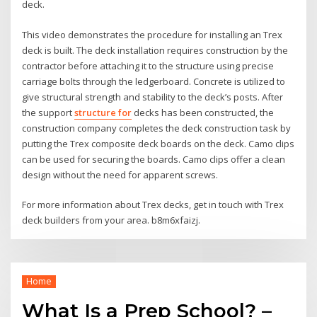
deck.
This video demonstrates the procedure for installing an Trex
deck is built. The deck installation requires construction by the
contractor before attaching it to the structure using precise
carriage bolts through the ledgerboard. Concrete is utilized to
give structural strength and stability to the deck’s posts. After
the support
structure for
decks has been constructed, the
construction company completes the deck construction task by
putting the Trex composite deck boards on the deck. Camo clips
can be used for securing the boards. Camo clips offer a clean
design without the need for apparent screws.
For more information about Trex decks, get in touch with Trex
deck builders from your area. b8m6xfaizj.
Home
What Is a Prep School? –