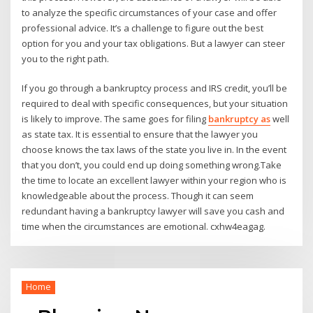
to analyze the specific circumstances of your case and offer
professional advice. It’s a challenge to figure out the best
option for you and your tax obligations. But a lawyer can steer
you to the right path.
If you go through a bankruptcy process and IRS credit, you’ll be
required to deal with specific consequences, but your situation
is likely to improve. The same goes for filing
bankruptcy as
well
as state tax. It is essential to ensure that the lawyer you
choose knows the tax laws of the state you live in. In the event
that you don’t, you could end up doing something wrong.Take
the time to locate an excellent lawyer within your region who is
knowledgeable about the process. Though it can seem
redundant having a bankruptcy lawyer will save you cash and
time when the circumstances are emotional. cxhw4eagag.
Home