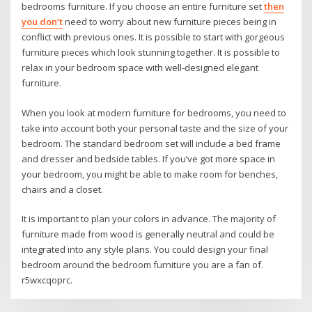
bedrooms furniture. If you choose an entire furniture set
then
you don’t
need to worry about new furniture pieces being in
conflict with previous ones. It is possible to start with gorgeous
furniture pieces which look stunning together. It is possible to
relax in your bedroom space with well-designed elegant
furniture.
When you look at modern furniture for bedrooms, you need to
take into account both your personal taste and the size of your
bedroom. The standard bedroom set will include a bed frame
and dresser and bedside tables. If you’ve got more space in
your bedroom, you might be able to make room for benches,
chairs and a closet.
It is important to plan your colors in advance. The majority of
furniture made from wood is generally neutral and could be
integrated into any style plans. You could design your final
bedroom around the bedroom furniture you are a fan of.
r5wxcqoprc.