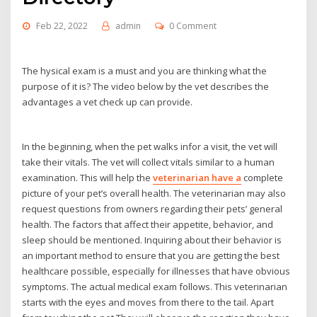
Feb 22, 2022
admin
0 Comment
The hysical exam is a must and you are thinking what the
purpose of it is? The video below by the vet describes the
advantages a vet check up can provide.
In the beginning, when the pet walks infor a visit, the vet will
take their vitals. The vet will collect vitals similar to a human
examination. This will help the
veterinarian have a
complete
picture of your pet’s overall health. The veterinarian may also
request questions from owners regarding their pets’ general
health. The factors that affect their appetite, behavior, and
sleep should be mentioned. Inquiring about their behavior is
an important method to ensure that you are getting the best
healthcare possible, especially for illnesses that have obvious
symptoms. The actual medical exam follows. This veterinarian
starts with the eyes and moves from there to the tail. Apart