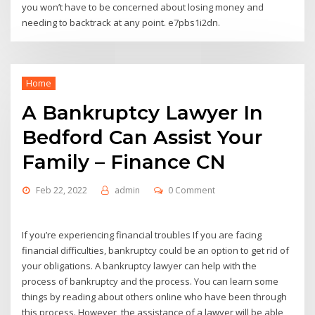
you won’t have to be concerned about losing money and
needing to backtrack at any point. e7pbs1i2dn.
Home
A Bankruptcy Lawyer In
Bedford Can Assist Your
Family – Finance CN
Feb 22, 2022
admin
0 Comment
If you’re experiencing financial troubles If you are facing
financial difficulties, bankruptcy could be an option to get rid of
your obligations. A bankruptcy lawyer can help with the
process of bankruptcy and the process. You can learn some
things by reading about others online who have been through
this process. However, the assistance of a lawyer will be able