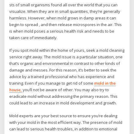
sts of small organisms found all over the world that you can
visualize. When they are in small quantities, they’re generally
harmless. However, when mold grows in damp areas it can
begin to spread , and then release microspores in the air. This
is when mold poses a serious health risk and needs to be
taken care of immediately.
If you spot mold within the home of yours, seek a mold cleaning
service right away. The mold issue is a particular situation, one
that’s organic and environmental in contrast to other kinds of
damage and messes. For this reason, it’s better to seek the
advice by a trained professional who has experience and
training. Even if you manage to get rid of some
mold in the
house,
you’ll not be aware of other. You may also try to
eradicate mold without addressing the primary reason. This
could lead to an increase in mold development and growth.
Mold experts are your best source to ensure you’re dealing
with your mold in the most efficient way. The presence of mold
can lead to serious health troubles, in addition to emotional