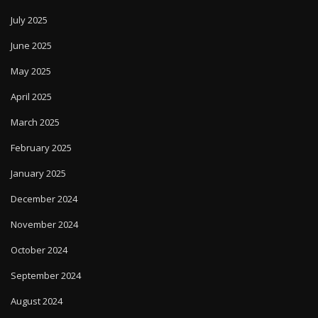
July 2025
June 2025
May 2025
April 2025
March 2025
February 2025
January 2025
December 2024
November 2024
October 2024
September 2024
August 2024