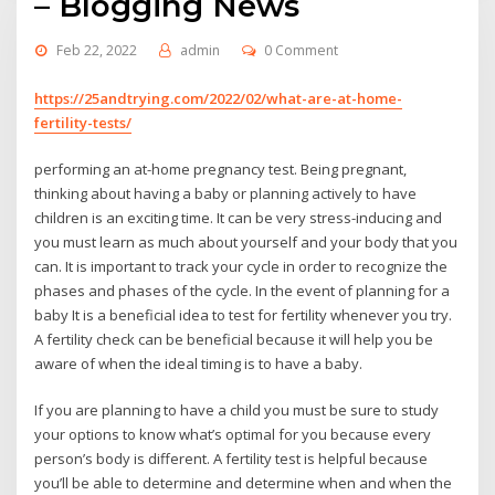
– Blogging News
Feb 22, 2022
admin
0 Comment
https://25andtrying.com/2022/02/what-are-at-home-
fertility-tests/
performing an at-home pregnancy test. Being pregnant,
thinking about having a baby or planning actively to have
children is an exciting time. It can be very stress-inducing and
you must learn as much about yourself and your body that you
can. It is important to track your cycle in order to recognize the
phases and phases of the cycle. In the event of planning for a
baby It is a beneficial idea to test for fertility whenever you try.
A fertility check can be beneficial because it will help you be
aware of when the ideal timing is to have a baby.
If you are planning to have a child you must be sure to study
your options to know what’s optimal for you because every
person’s body is different. A fertility test is helpful because
you’ll be able to determine and determine when and when the