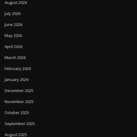
August 2026
July 2026
June 2026
May 2026
April 2026
March 2026
February 2026
January 2026
December 2025
November 2025
October 2025
September 2025
August 2025