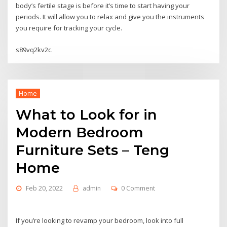
body’s fertile stage is before it’s time to start having your
periods. It will allow you to relax and give you the instruments
you require for tracking your cycle.
s89vq2kv2c.
Home
What to Look for in
Modern Bedroom
Furniture Sets – Teng
Home
Feb 20, 2022
admin
0 Comment
If you’re looking to revamp your bedroom, look into full