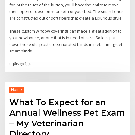
for. At the touch of the button, you’ll have the ability to move
them open or close on your sofa or your bed. The smart blinds
are constructed out of soft fibers that create a luxurious style.
These custom window coverings can make a great addition to
your new house, or one that is in need of care. So let’s put
down those old, plastic, deteriorated blinds in metal and greet
smart blinds.
sq6rvga4gg.
Home
What To Expect for an
Annual Wellness Pet Exam
– My Veterinarian
Directory