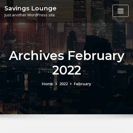
Skip
Savings Lounge
to
Just another WordPress site
content
Archives February
2022
Home
2022
February