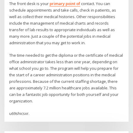
The front desk is your
primary point of
contact. You can
schedule appointments and take calls, check in patients, as
well as collect their medical histories. Other responsibilities
include the management of medical charts and records
transfer of lab results to appropriate individuals as well as
many more. Just a couple of the potential jobs in medical
administration that you may get to work in.
The time needed to get the diploma or the certificate of medical
office administrator takes less than one year, depending on
what school you go to. The program will help you prepare for
the start of a career administration positions in the medical
professions. Because of the current staffing shortage, there
are approximately 7.2 million healthcare jobs available. This
can be a fantastic job opportunity for both yourself and your
organization.
u69shicsxr.