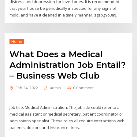
distress and depression for loved ones. It is recommended
that your house be periodically inspected for any signs of
mold, and have it cleaned in a timely manner. sgsbg9o3mj.
Home
What Does a Medical
Administration Job Entail?
– Business Web Club
Feb 24, 2022
admin
0 Comment
Job title: Medical Administration. The job title could refer to a
medical assistant or medical secretary, patient coordinator or
admissions specialist. These roles all require interactions with
patients, doctors and insurance firms.