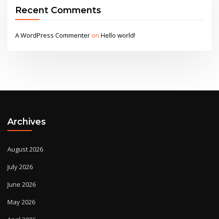
Recent Comments
A WordPress Commenter
on
Hello world!
Archives
August 2026
July 2026
June 2026
May 2026