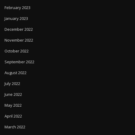
February 2023
January 2023
December 2022
November 2022
October 2022
September 2022
August 2022
July 2022
June 2022
May 2022
April 2022
March 2022