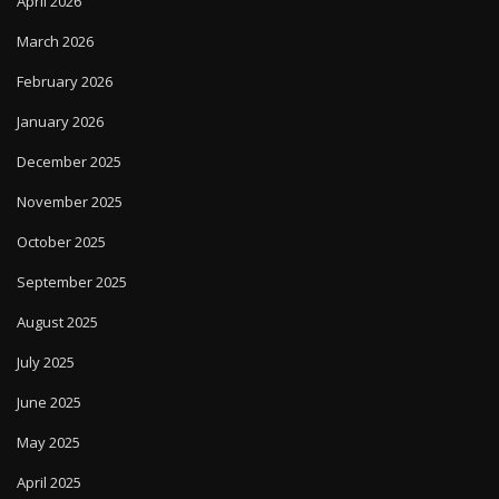
April 2026
March 2026
February 2026
January 2026
December 2025
November 2025
October 2025
September 2025
August 2025
July 2025
June 2025
May 2025
April 2025