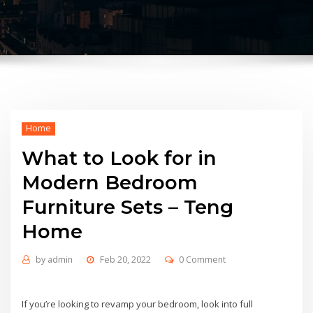
Home
What to Look for in
Modern Bedroom
Furniture Sets – Teng
Home
by
admin
Feb 20, 2022
0 Comment
If you’re looking to revamp your bedroom, look into full