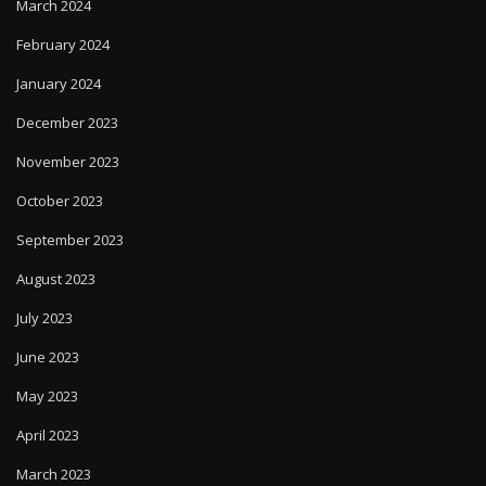
March 2024
February 2024
January 2024
December 2023
November 2023
October 2023
September 2023
August 2023
July 2023
June 2023
May 2023
April 2023
March 2023