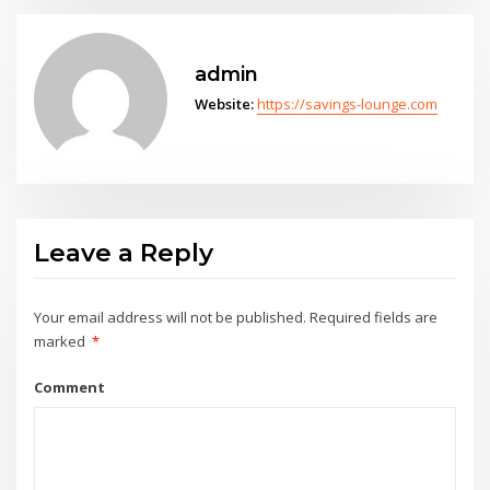
admin
Website:
https://savings-lounge.com
Leave a Reply
Your email address will not be published.
Required fields are
marked
*
Comment