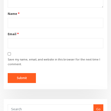
Name
*
Email
*
Save my name, email, and website in this browser for the next time I
comment.
Go