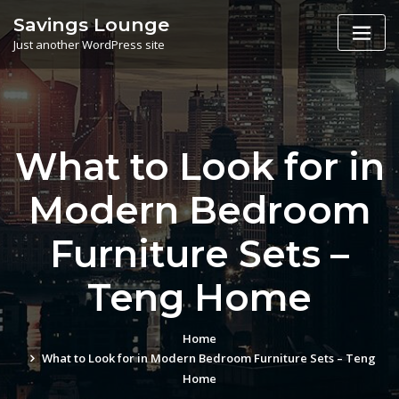
Skip
Savings Lounge
to
Just another WordPress site
content
What to Look for in
Modern Bedroom
Furniture Sets –
Teng Home
Home
What to Look for in Modern Bedroom Furniture Sets – Teng
Home