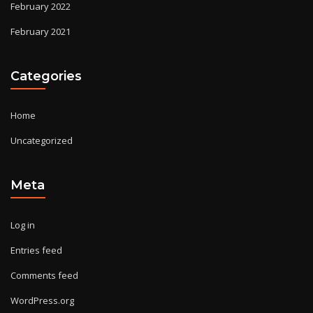
February 2022
February 2021
Categories
Home
Uncategorized
Meta
Log in
Entries feed
Comments feed
WordPress.org