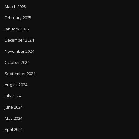
March 2025
February 2025
January 2025
December 2024
November 2024
October 2024
September 2024
August 2024
July 2024
June 2024
May 2024
April 2024