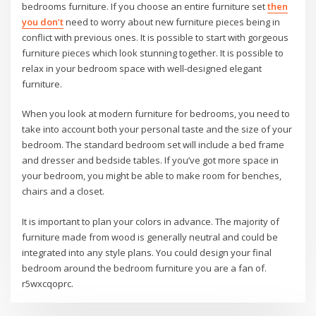
bedrooms furniture. If you choose an entire furniture set
then
you don’t
need to worry about new furniture pieces being in
conflict with previous ones. It is possible to start with gorgeous
furniture pieces which look stunning together. It is possible to
relax in your bedroom space with well-designed elegant
furniture.
When you look at modern furniture for bedrooms, you need to
take into account both your personal taste and the size of your
bedroom. The standard bedroom set will include a bed frame
and dresser and bedside tables. If you’ve got more space in
your bedroom, you might be able to make room for benches,
chairs and a closet.
It is important to plan your colors in advance. The majority of
furniture made from wood is generally neutral and could be
integrated into any style plans. You could design your final
bedroom around the bedroom furniture you are a fan of.
r5wxcqoprc.