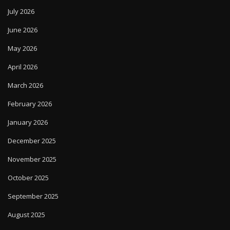
July 2026
June 2026
May 2026
April 2026
March 2026
February 2026
January 2026
December 2025
November 2025
October 2025
September 2025
August 2025