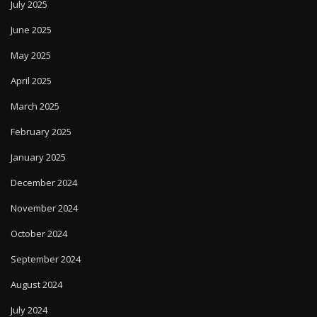
July 2025
June 2025
May 2025
April 2025
March 2025
February 2025
January 2025
December 2024
November 2024
October 2024
September 2024
August 2024
July 2024