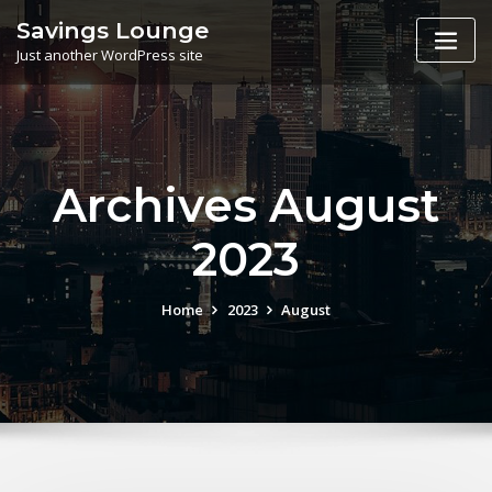
Skip
Savings Lounge
to
Just another WordPress site
content
Archives August
2023
Home
2023
August