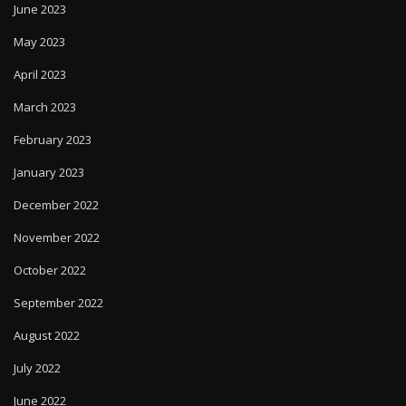
June 2023
May 2023
April 2023
March 2023
February 2023
January 2023
December 2022
November 2022
October 2022
September 2022
August 2022
July 2022
June 2022