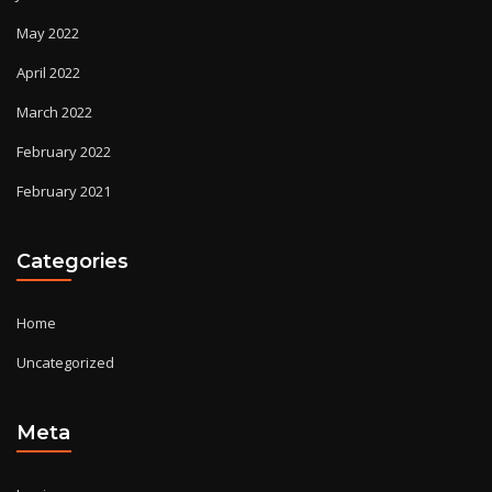
May 2022
April 2022
March 2022
February 2022
February 2021
Categories
Home
Uncategorized
Meta