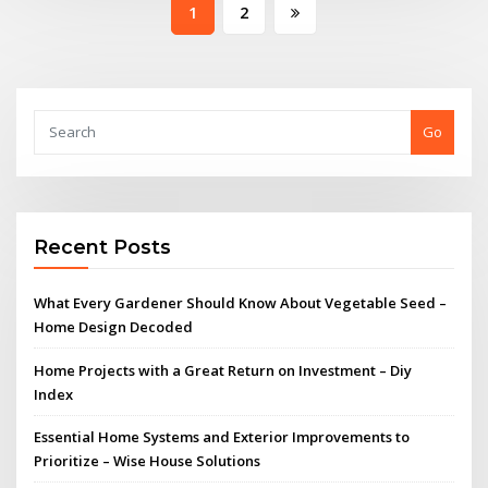
Posts
1
2
pagination
Go
Recent Posts
What Every Gardener Should Know About Vegetable Seed –
Home Design Decoded
Home Projects with a Great Return on Investment – Diy
Index
Essential Home Systems and Exterior Improvements to
Prioritize – Wise House Solutions