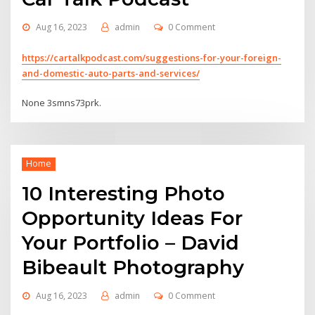
Aug 16, 2023
admin
0 Comment
https://cartalkpodcast.com/suggestions-for-your-foreign-
and-domestic-auto-parts-and-services/
None 3smns73prk.
Home
10 Interesting Photo
Opportunity Ideas For
Your Portfolio – David
Bibeault Photography
Aug 16, 2023
admin
0 Comment