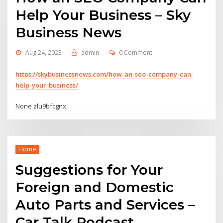
Help Your Business – Sky
Business News
Aug 24, 2023
admin
0 Comment
https://skybusinessnews.com/how-an-seo-company-can-
help-your-business/
None zlu9bfcgnx.
Home
Suggestions for Your
Foreign and Domestic
Auto Parts and Services –
Car Talk Podcast