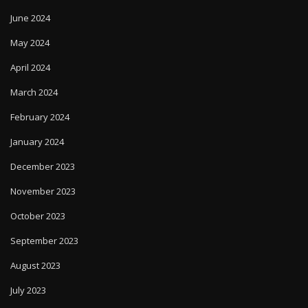
June 2024
May 2024
April 2024
March 2024
February 2024
January 2024
December 2023
November 2023
October 2023
September 2023
August 2023
July 2023