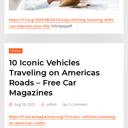
https://3-l.org/2023/08/24/10-ways-lifelong-learning-skills-
can-improve-your-life/
47m3pepelf.
Home
10 Iconic Vehicles
Traveling on Americas
Roads – Free Car
Magazines
Aug 29, 2023
admin
0 Comment
https://freecarmagazines.org/10-iconic-vehicles-traveling-
on-americas-roads/