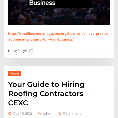
https://smallbusinessmagazine.org/how-to-achieve-precise-
audience-targeting-for-your-business/
None 3ellyfn7f2.
Home
Your Guide to Hiring
Roofing Contractors –
CEXC
Aug 16, 2023
admin
0 Comment