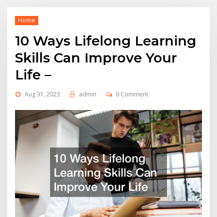
Home
10 Ways Lifelong Learning
Skills Can Improve Your
Life –
Aug 31, 2023
admin
0 Comment