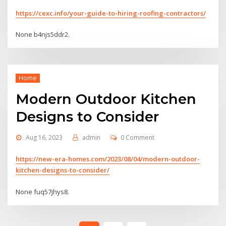
https://cexc.info/your-guide-to-hiring-roofing-contractors/
None b4njs5ddr2.
Home
Modern Outdoor Kitchen
Designs to Consider
Aug 16, 2023
admin
0 Comment
https://new-era-homes.com/2023/08/04/modern-outdoor-
kitchen-designs-to-consider/
None fuq57jhys8.