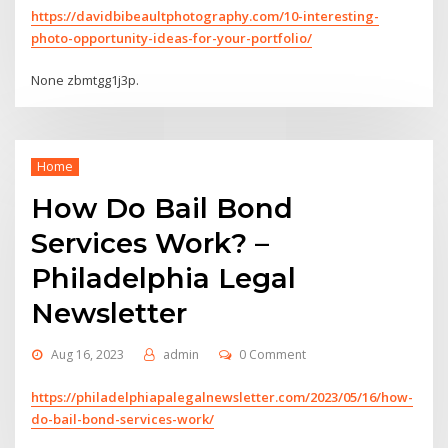
https://davidbibeaultphotography.com/10-interesting-
photo-opportunity-ideas-for-your-portfolio/
None zbmtgg1j3p.
Home
How Do Bail Bond
Services Work? –
Philadelphia Legal
Newsletter
Aug 16, 2023
admin
0 Comment
https://philadelphiapalegalnewsletter.com/2023/05/16/how-
do-bail-bond-services-work/