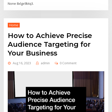
None 8xlgx9btq3.
Home
How to Achieve Precise
Audience Targeting for
Your Business
Aug 16, 2023
admin
0 Comment