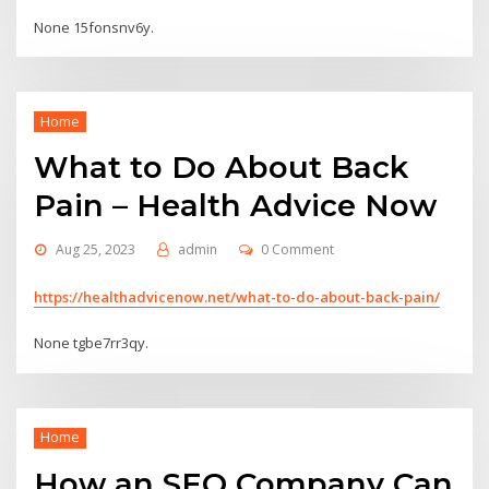
None 15fonsnv6y.
Home
What to Do About Back
Pain – Health Advice Now
Aug 25, 2023
admin
0 Comment
https://healthadvicenow.net/what-to-do-about-back-pain/
None tgbe7rr3qy.
Home
How an SEO Company Can