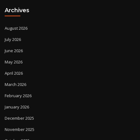
Archives
August 2026
July 2026
June 2026
May 2026
April 2026
March 2026
February 2026
January 2026
December 2025
November 2025