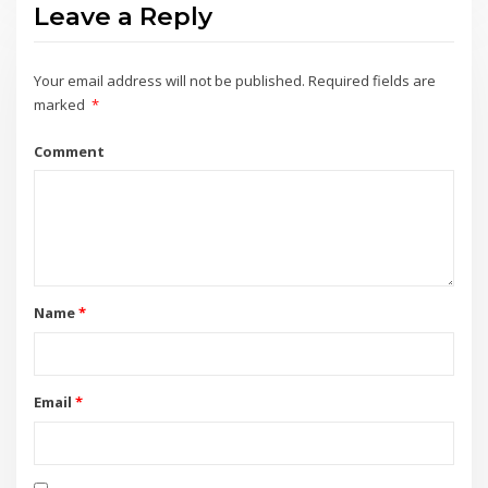
Leave a Reply
Your email address will not be published.
Required fields are
marked
*
Comment
Name
*
Email
*