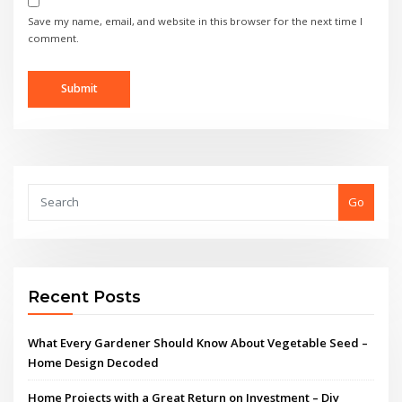
Save my name, email, and website in this browser for the next time I
comment.
Go
Recent Posts
What Every Gardener Should Know About Vegetable Seed –
Home Design Decoded
Home Projects with a Great Return on Investment – Diy