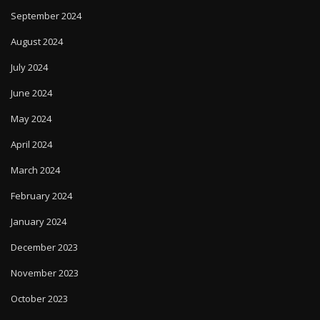
September 2024
August 2024
July 2024
June 2024
May 2024
April 2024
March 2024
February 2024
January 2024
December 2023
November 2023
October 2023