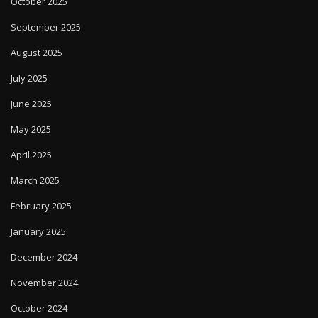
October 2025
September 2025
August 2025
July 2025
June 2025
May 2025
April 2025
March 2025
February 2025
January 2025
December 2024
November 2024
October 2024