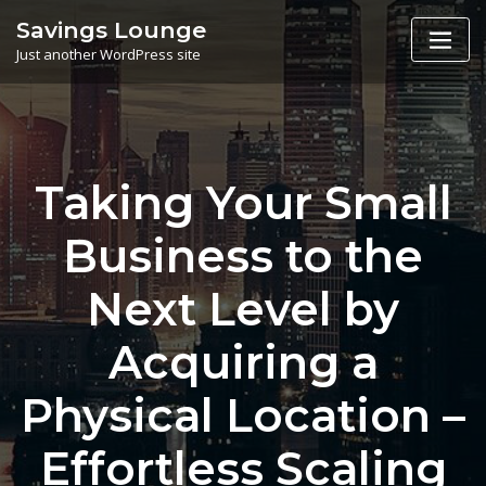
Skip
Savings Lounge
to
Just another WordPress site
content
Taking Your Small
Business to the
Next Level by
Acquiring a
Physical Location –
Effortless Scaling