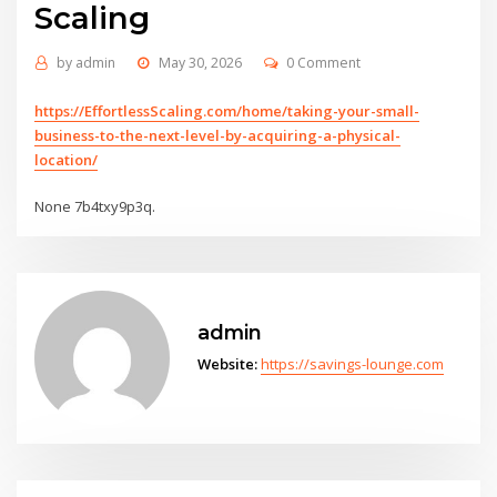
Scaling
by
admin
May 30, 2026
0 Comment
https://EffortlessScaling.com/home/taking-your-small-
business-to-the-next-level-by-acquiring-a-physical-
location/
None 7b4txy9p3q.
admin
Website:
https://savings-lounge.com