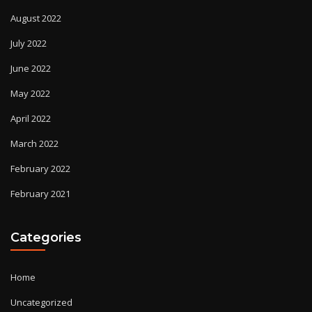
August 2022
July 2022
June 2022
May 2022
April 2022
March 2022
February 2022
February 2021
Categories
Home
Uncategorized