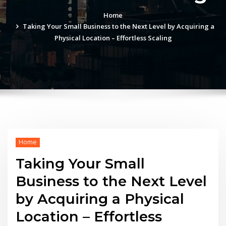
Home
Taking Your Small Business to the Next Level by Acquiring a
Physical Location – Effortless Scaling
Home
Taking Your Small
Business to the Next Level
by Acquiring a Physical
Location – Effortless