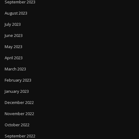
September 2023
August 2023
July 2023
June 2023
May 2023
April 2023
March 2023
February 2023
January 2023
December 2022
November 2022
October 2022
September 2022