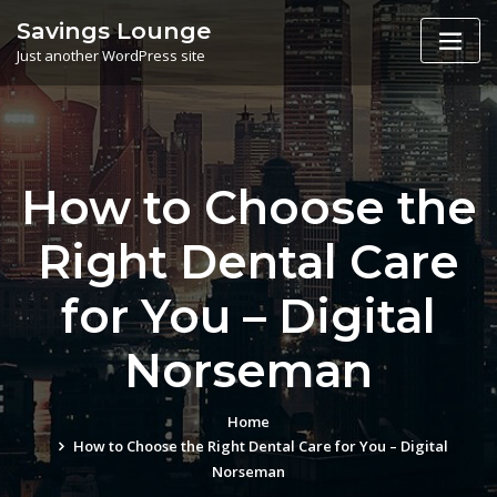
Skip
Savings Lounge
to
Just another WordPress site
content
How to Choose the
Right Dental Care
for You – Digital
Norseman
Home
How to Choose the Right Dental Care for You – Digital
Norseman