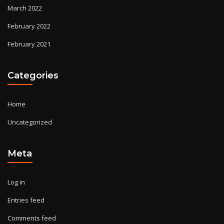
March 2022
February 2022
February 2021
Categories
Home
Uncategorized
Meta
Log in
Entries feed
Comments feed