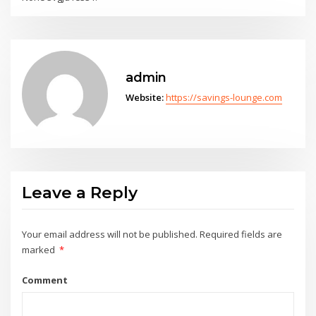
admin
Website:
https://savings-lounge.com
Leave a Reply
Your email address will not be published.
Required fields are
marked
*
Comment