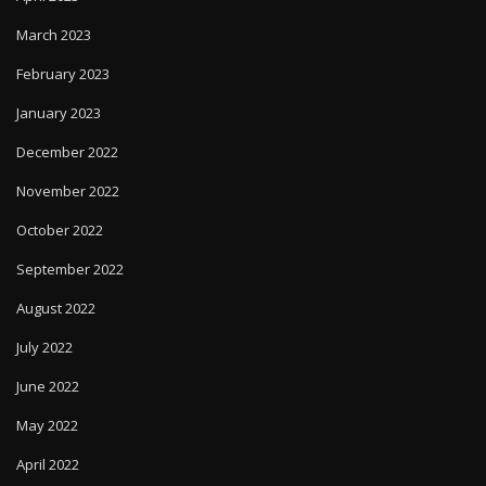
March 2023
February 2023
January 2023
December 2022
November 2022
October 2022
September 2022
August 2022
July 2022
June 2022
May 2022
April 2022