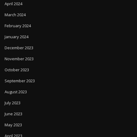
April 2024
March 2024
February 2024
January 2024
December 2023
November 2023
October 2023
September 2023
August 2023
July 2023
June 2023
May 2023
April 2023