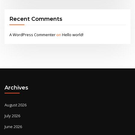
Recent Comments
A WordPress Commenter
on
Hello world!
Archives
August 2026
July 2026
June 2026