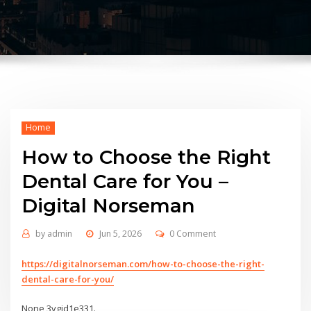
Home
How to Choose the Right
Dental Care for You –
Digital Norseman
by
admin
Jun 5, 2026
0 Comment
https://digitalnorseman.com/how-to-choose-the-right-
dental-care-for-you/
None 3vgjd1e331.