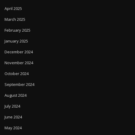
April 2025
March 2025
February 2025
January 2025
December 2024
November 2024
October 2024
September 2024
August 2024
July 2024
June 2024
May 2024