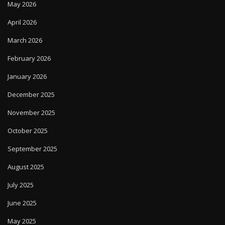
May 2026
April 2026
March 2026
February 2026
January 2026
December 2025
November 2025
October 2025
September 2025
August 2025
July 2025
June 2025
May 2025