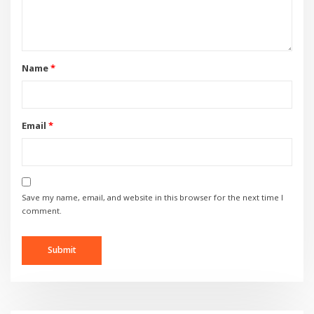
Name
*
Email
*
Save my name, email, and website in this browser for the next time I
comment.