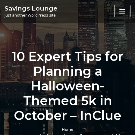
Skip
Savings Lounge
to
Just another WordPress site
content
10 Expert Tips for
Planning a
Halloween-
Themed 5k in
October – InClue
Home