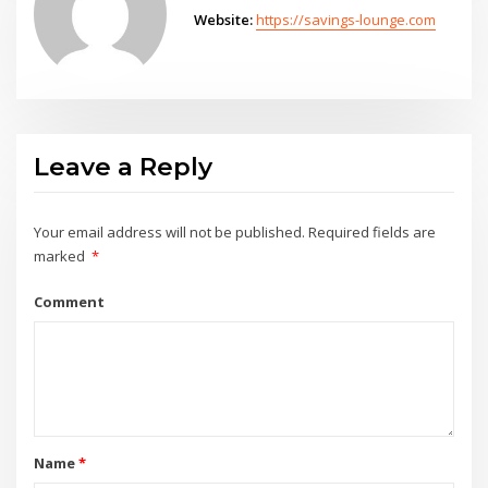
Website:
https://savings-lounge.com
Leave a Reply
Your email address will not be published.
Required fields are
marked
*
Comment
Name
*