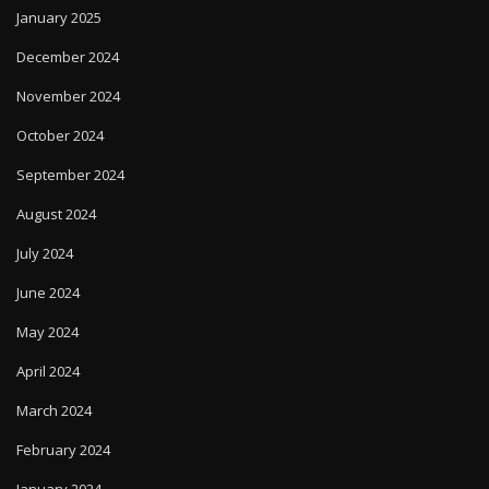
January 2025
December 2024
November 2024
October 2024
September 2024
August 2024
July 2024
June 2024
May 2024
April 2024
March 2024
February 2024