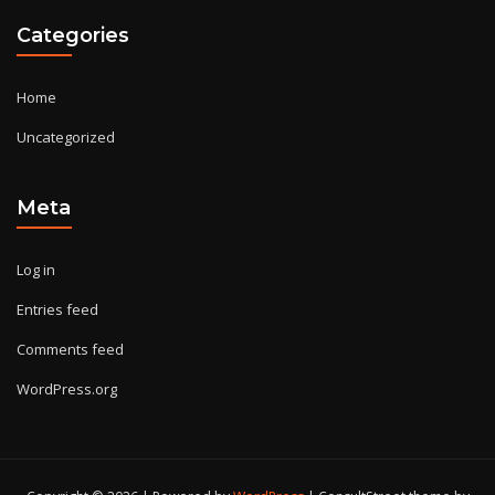
Categories
Home
Uncategorized
Meta
Log in
Entries feed
Comments feed
WordPress.org