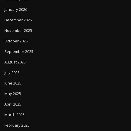
January 2026
December 2025
November 2025
October 2025
September 2025
August 2025
July 2025
June 2025
May 2025
April 2025
March 2025
February 2025