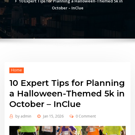
10 Expert Tips for Planning a Halloween-Themed 5k in
October – InClue
Home
10 Expert Tips for Planning
a Halloween-Themed 5k in
October – InClue
by
admin
Jan 15, 2026
0 Comment