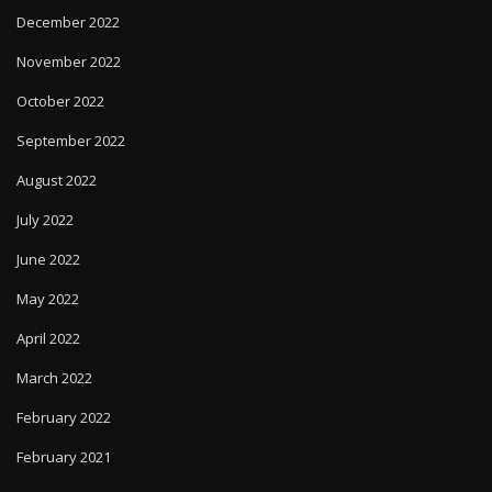
December 2022
November 2022
October 2022
September 2022
August 2022
July 2022
June 2022
May 2022
April 2022
March 2022
February 2022
February 2021