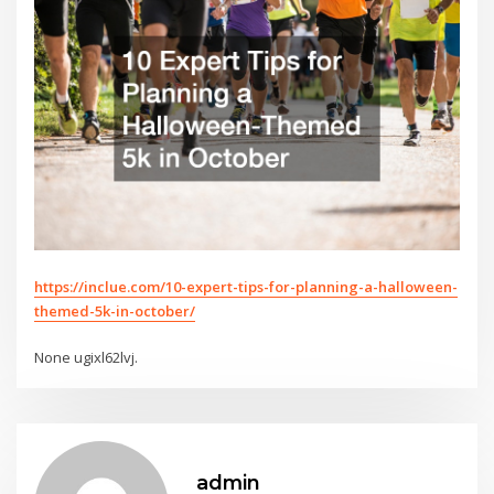
https://inclue.com/10-expert-tips-for-planning-a-halloween-
themed-5k-in-october/
None ugixl62lvj.
admin