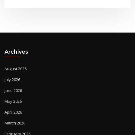
Archives
August 2026
July 2026
June 2026
May 2026
April 2026
March 2026
February 2026