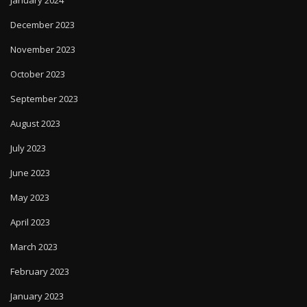
January 2024
December 2023
November 2023
October 2023
September 2023
August 2023
July 2023
June 2023
May 2023
April 2023
March 2023
February 2023
January 2023