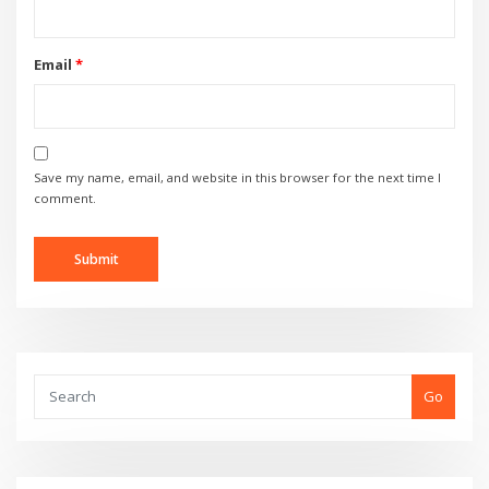
Email
*
Save my name, email, and website in this browser for the next time I
comment.
Go