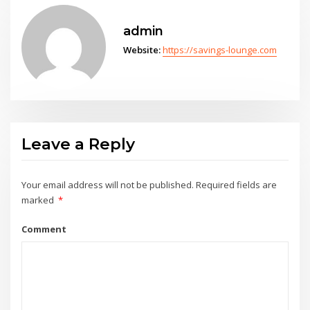
admin
Website:
https://savings-lounge.com
Leave a Reply
Your email address will not be published.
Required fields are
marked
*
Comment