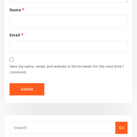
Name
*
Email
*
Save my name, email, and website in this browser for the next time I
comment.
Go