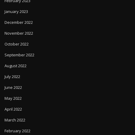
February 2023
January 2023
December 2022
November 2022
October 2022
September 2022
August 2022
July 2022
June 2022
May 2022
April 2022
March 2022
February 2022