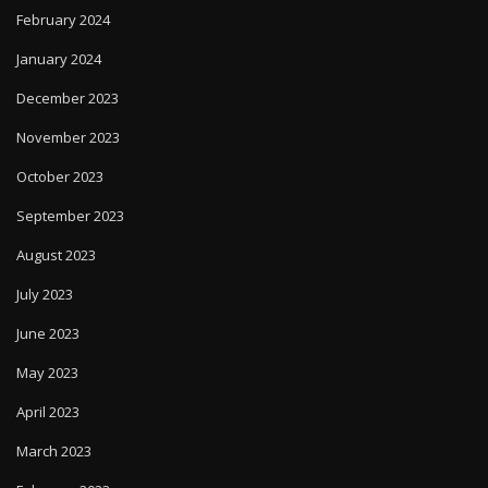
February 2024
January 2024
December 2023
November 2023
October 2023
September 2023
August 2023
July 2023
June 2023
May 2023
April 2023
March 2023