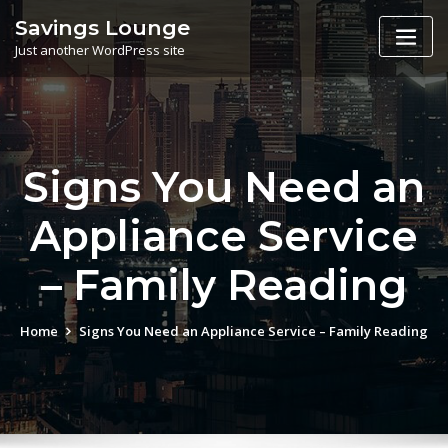
Skip
Savings Lounge
to
Just another WordPress site
content
Signs You Need an
Appliance Service
– Family Reading
Home
Signs You Need an Appliance Service – Family Reading