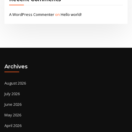
A WordPress Commenter
on
Hello world!
Archives
August 2026
July 2026
June 2026
May 2026
April 2026