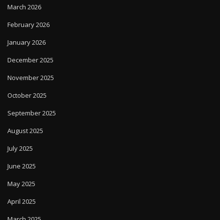
March 2026
February 2026
January 2026
December 2025
November 2025
October 2025
September 2025
August 2025
July 2025
June 2025
May 2025
April 2025
March 2025