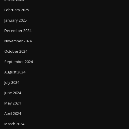
February 2025
January 2025
December 2024
November 2024
October 2024
September 2024
August 2024
July 2024
June 2024
May 2024
April 2024
March 2024