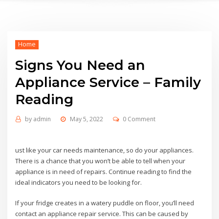
Home
Signs You Need an
Appliance Service – Family
Reading
by
admin
May 5, 2022
0 Comment
ust like your car needs maintenance, so do your appliances.
There is a chance that you won’t be able to tell when your
appliance is in need of repairs. Continue reading to find the
ideal indicators you need to be looking for.
If your fridge creates in a watery puddle on floor, you’ll need
contact an appliance repair service. This can be caused by