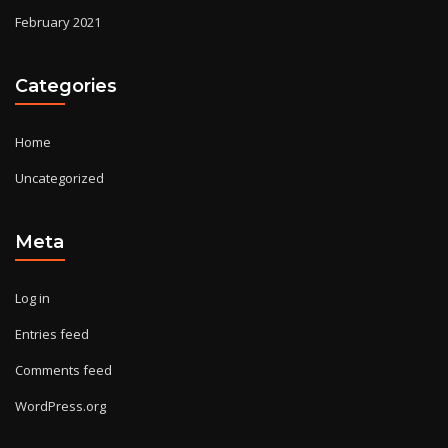
February 2021
Categories
Home
Uncategorized
Meta
Log in
Entries feed
Comments feed
WordPress.org