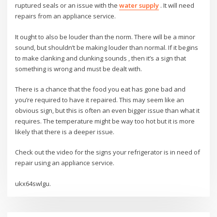
ruptured seals or an issue with the
water supply
. It will need
repairs from an appliance service.
It ought to also be louder than the norm. There will be a minor
sound, but shouldn’t be making louder than normal. If it begins
to make clanking and clunking sounds , then it’s a sign that
something is wrong and must be dealt with.
There is a chance that the food you eat has gone bad and
you’re required to have it repaired. This may seem like an
obvious sign, but this is often an even bigger issue than what it
requires. The temperature might be way too hot but it is more
likely that there is a deeper issue.
Check out the video for the signs your refrigerator is in need of
repair using an appliance service.
ukx64swlgu.