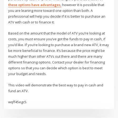
these options have advantages,
however it is possible that
you are leaning more toward one option than both. A
professional will help you decide if it is better to purchase an
ATV with cash or to finance it.
Based on the amount that the model of ATV you’re looking at
costs, you must ensure you’ve got the funds to pay in cash, if
you’d like. If you’re looking to purchase a brand new ATV, it may
be more beneficial to finance. It’s because the price might be
much higher than other ATVs out there and there are many
different financing options. Contact your dealer for financing
options so that you can decide which option is best to meet
your budget and needs.
This video will demonstrate the best way to pay in cash and
fund an ATV.
wqff45egc5.