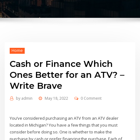
Home
Cash or Finance Which
Ones Better for an ATV? –
Write Brave
by
admin
May 18, 2022
0 Comment
You’ve considered purchasing an ATV from an ATV dealer
located in Michigan? You have a few things that you must
consider before doing so. One is whether to make the
purchase by cash or prefer financing the purchase. Each of