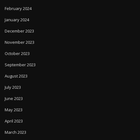
February 2024
January 2024
December 2023
November 2023
October 2023
September 2023
August 2023
July 2023
June 2023
May 2023
April 2023
March 2023