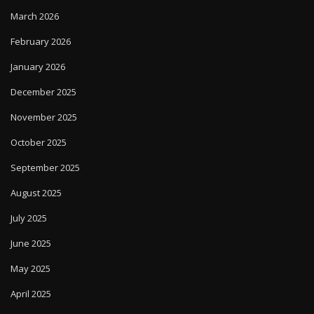
March 2026
February 2026
January 2026
December 2025
November 2025
October 2025
September 2025
August 2025
July 2025
June 2025
May 2025
April 2025