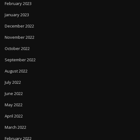
February 2023
January 2023
December 2022
November 2022
October 2022
September 2022
August 2022
July 2022
June 2022
May 2022
April 2022
March 2022
February 2022