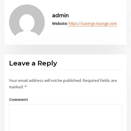
admin
Website:
https://savings-lounge.com
Leave a Reply
Your email address will not be published.
Required fields are
marked
*
Comment