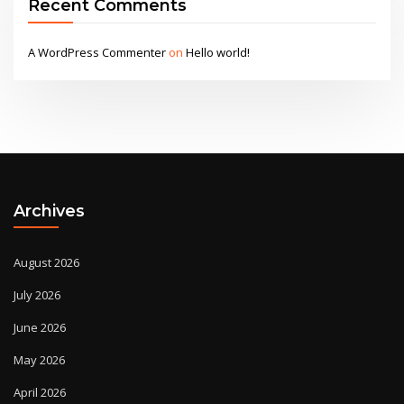
Recent Comments
A WordPress Commenter
on
Hello world!
Archives
August 2026
July 2026
June 2026
May 2026
April 2026