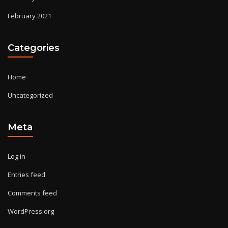
February 2021
Categories
Home
Uncategorized
Meta
Log in
Entries feed
Comments feed
WordPress.org