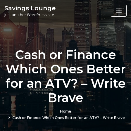
Skip
Savings Lounge
to
Just another WordPress site
content
Cash or Finance
Which Ones Better
for an ATV? – Write
Brave
Home
Cash or Finance Which Ones Better for an ATV? – Write Brave