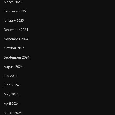
March 2025
February 2025
January 2025
December 2024
November 2024
October 2024
September 2024
August 2024
July 2024
June 2024
May 2024
April 2024
March 2024