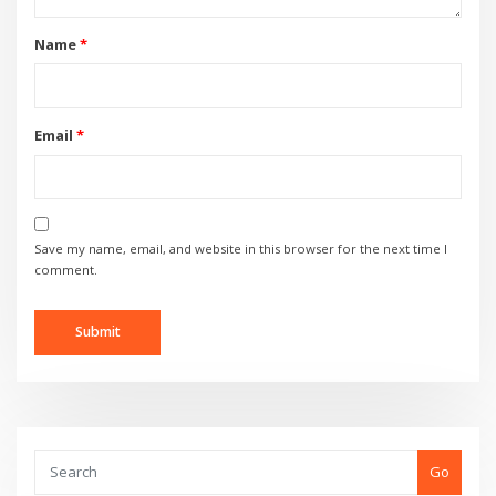
Name
*
Email
*
Save my name, email, and website in this browser for the next time I
comment.
Go