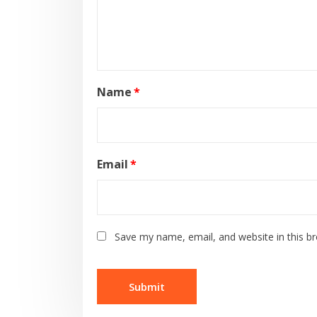
Name
*
Email
*
Save my name, email, and website in this b