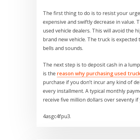
The first thing to do is to resist your ur
expensive and swiftly decrease in value. Tr
used vehicle dealers. This will avoid the hig
brand new vehicle. The truck is expected t
bells and sounds.
The next step is to deposit cash in a lump 
is the
reason why purchasing used truc
purchase if you don’t incur any kind of d
every installment. A typical monthly payme
receive five million dollars over seventy if
4asgc4fpu3.