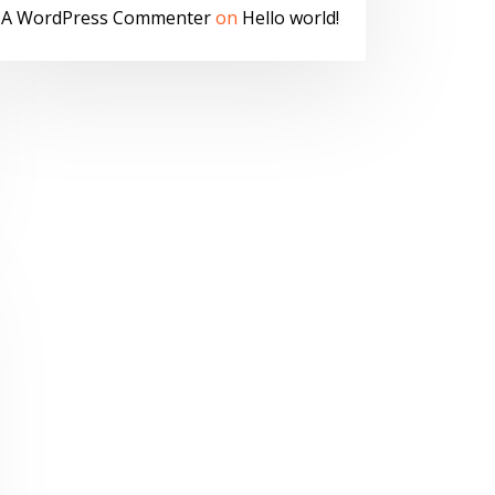
A WordPress Commenter
on
Hello world!