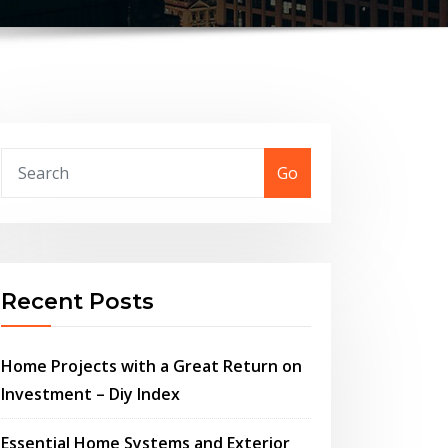
Go
Recent Posts
Home Projects with a Great Return on
Investment – Diy Index
Essential Home Systems and Exterior