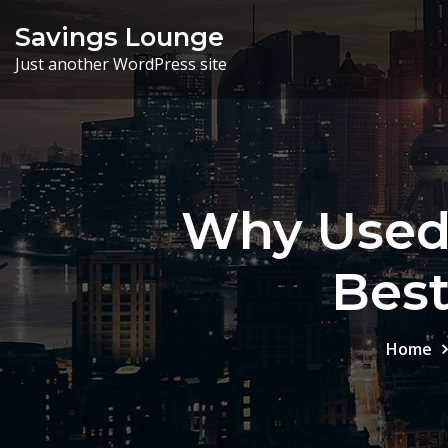
Skip
Savings Lounge
to
Just another WordPress site
content
Why Used 
Bes
Home