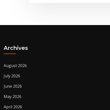
Archives
August 2026
July 2026
June 2026
May 2026
April 2026