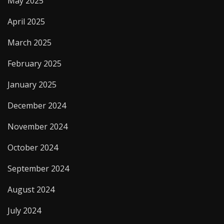
May 2025
April 2025
March 2025
February 2025
January 2025
December 2024
November 2024
October 2024
September 2024
August 2024
July 2024