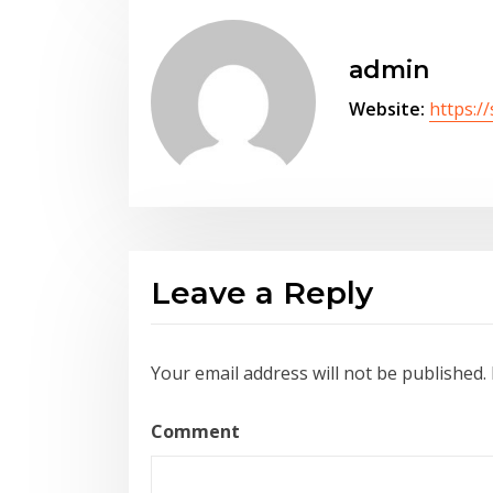
admin
Website:
https:/
Leave a Reply
Your email address will not be published.
Comment