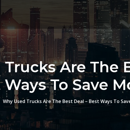
Trucks Are The B
t Ways To Save M
Why Used Trucks Are The Best Deal – Best Ways To Sa