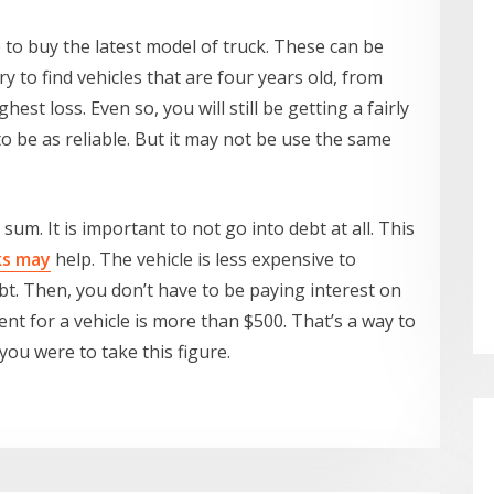
ge to buy the latest model of truck. These can be
y to find vehicles that are four years old, from
hest loss. Even so, you will still be getting a fairly
o be as reliable. But it may not be use the same
sum. It is important to not go into debt at all. This
ks may
help. The vehicle is less expensive to
ebt. Then, you don’t have to be paying interest on
nt for a vehicle is more than $500. That’s a way to
 you were to take this figure.