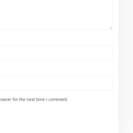
rowser for the next time I comment.