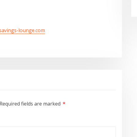
/savings-lounge.com
Required fields are marked
*