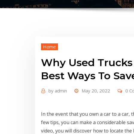
Home
Why Used Trucks 
Best Ways To Sa
by
admin
May 20, 2022
0 C
In the event that you own a car to a car, 
few tips, you can make a considerable sav
video, you will discover how to locate the 