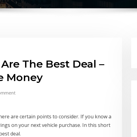
Are The Best Deal –
ve Money
omment
there are certain points to consider. If you know a
ings on your next vehicle purchase. In this short
best deal.