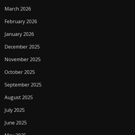
March 2026
February 2026
January 2026
December 2025
November 2025
October 2025
September 2025
August 2025
July 2025
June 2025