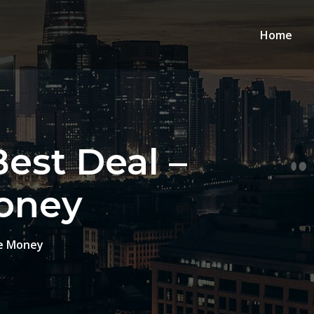
Home
est Deal –
oney
ve Money