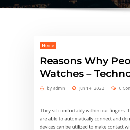
Home
Reasons Why Peop
Watches – Techno
by
admin
Jun 14, 2022
0 Co
They sit comfortably within our fingers. T
are able to automatically connect and do 
devices can be utilized to make contact w