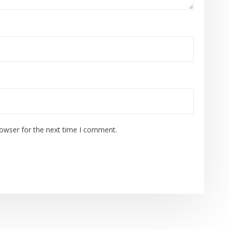
rowser for the next time I comment.