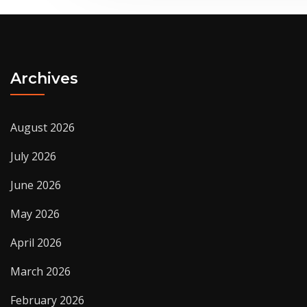
Archives
August 2026
July 2026
June 2026
May 2026
April 2026
March 2026
February 2026