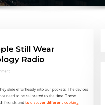
le Still Wear
logy Radio
mment
hey slide effortlessly into our pockets. The devices
not need to be calibrated to the time. These
ith friends and
to discover different cooking