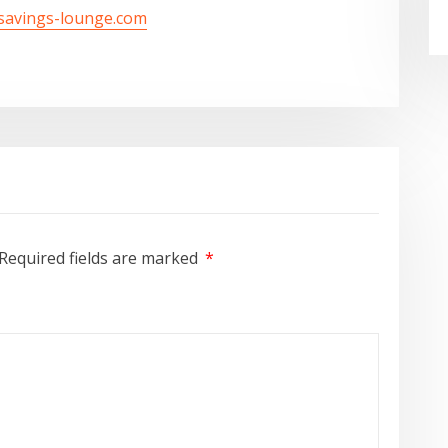
/savings-lounge.com
Required fields are marked
*