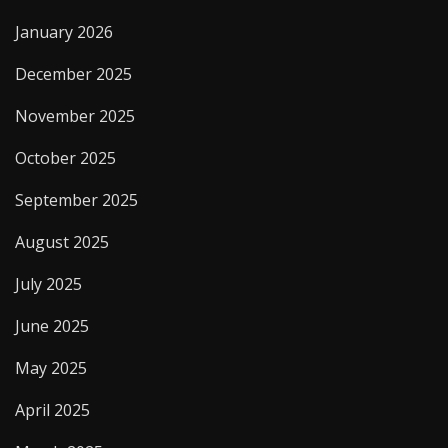
January 2026
December 2025
November 2025
October 2025
September 2025
August 2025
July 2025
June 2025
May 2025
April 2025