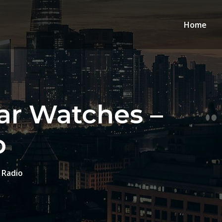
Home
ar Watches –
o
 Radio