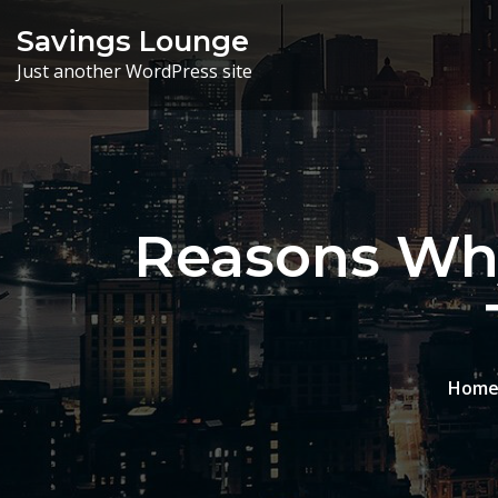
Skip
Savings Lounge
to
Just another WordPress site
content
Reasons Why
Hom