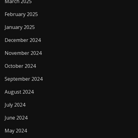
March 2025
February 2025
January 2025
December 2024
November 2024
October 2024
September 2024
August 2024
July 2024
June 2024
May 2024