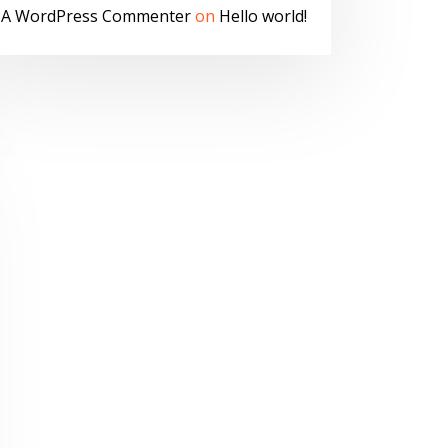
A WordPress Commenter
on
Hello world!