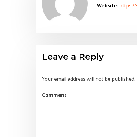
Website:
https:/
Leave a Reply
Your email address will not be published.
Comment