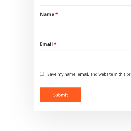
Name
*
Email
*
Save my name, email, and website in this b