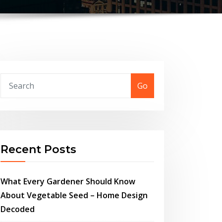
Go
Recent Posts
What Every Gardener Should Know
About Vegetable Seed – Home Design
Decoded