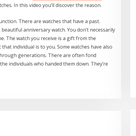
es. In this video you’ll discover the reason.
 function. There are watches that have a past.
eautiful anniversary watch. You don’t necessarily
ime. The watch you receive is a gift from the
that individual is to you. Some watches have also
hrough generations. There are often fond
the individuals who handed them down. They’re