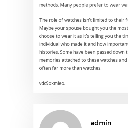
methods. Many people prefer to wear watch
The role of watches isn’t limited to their
Maybe your spouse bought you the most b
choose to wear it as it’s telling you the t
individual who made it and how important 
histories. Some have been passed down t
memories attached to these watches and 
often far more than watches.
vdc9oxmleo.
admin