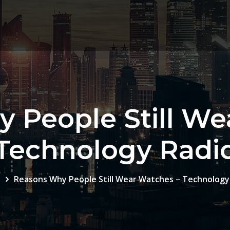
 People Still We
Technology Radi
e
Reasons Why People Still Wear Watches – Technology