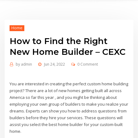
Home
How to Find the Right
New Home Builder – CEXC
by
admin
Jun 24, 2022
0 Comment
You are interested in creating the perfect custom home building
project? There are a lot of new homes getting built all across
America so far this year , and you might be thinking about
employing your own group of builders to make you realize your
dreams. Experts can show you how to address questions from
builders before they hire your services. These questions will
assist you select the best home builder for your custom-built
home.