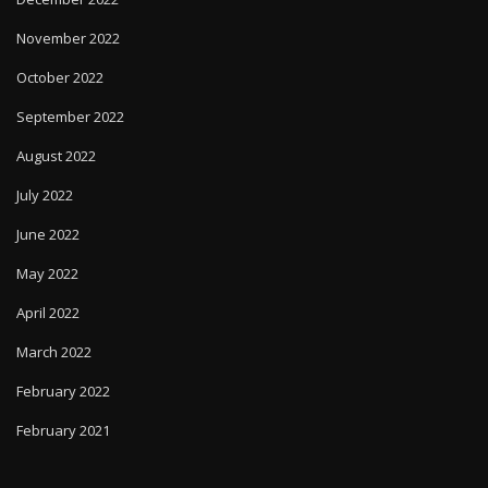
November 2022
October 2022
September 2022
August 2022
July 2022
June 2022
May 2022
April 2022
March 2022
February 2022
February 2021