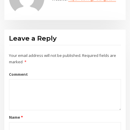
Leave a Reply
Your email address will not be published.
Required fields are
marked
*
Comment
Name
*