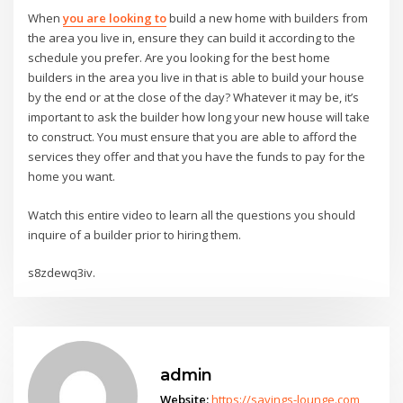
When
you are looking to
build a new home with builders from
the area you live in, ensure they can build it according to the
schedule you prefer. Are you looking for the best home
builders in the area you live in that is able to build your house
by the end or at the close of the day? Whatever it may be, it’s
important to ask the builder how long your new house will take
to construct. You must ensure that you are able to afford the
services they offer and that you have the funds to pay for the
home you want.
Watch this entire video to learn all the questions you should
inquire of a builder prior to hiring them.
s8zdewq3iv.
admin
Website:
https://savings-lounge.com