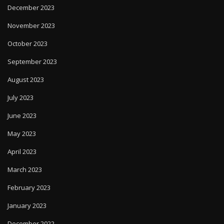
December 2023
November 2023
October 2023
September 2023
August 2023
July 2023
June 2023
May 2023
April 2023
March 2023
February 2023
January 2023
December 2022