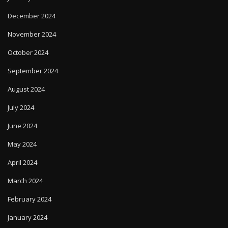
December 2024
November 2024
October 2024
September 2024
August 2024
July 2024
June 2024
May 2024
April 2024
March 2024
February 2024
January 2024