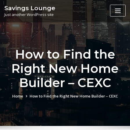
Skip
Savings Lounge
to
Just another WordPress site
content
How to Find the
Right New Home
Builder – CEXC
Home
How to Find the Right New Home Builder – CEXC