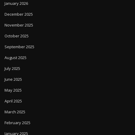
January 2026
December 2025
November 2025
October 2025
September 2025
August 2025
July 2025
June 2025
May 2025
April 2025
March 2025
February 2025
January 2025