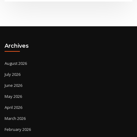
Archives
August 2026
July 2026
June 2026
May 2026
April 2026
March 2026
February 2026