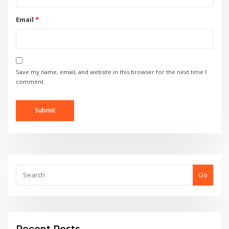
Email
*
Save my name, email, and website in this browser for the next time I
comment.
Go
Recent Posts