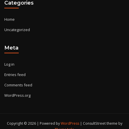
Categories
Home
Uncategorized
Meta
Log in
Entries feed
Comments feed
WordPress.org
Copyright © 2026 | Powered by
WordPress
|
ConsultStreet theme by