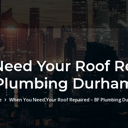
eed Your Roof Re
Plumbing Durha
e
When You Need Your Roof Repaired – BF Plumbing D