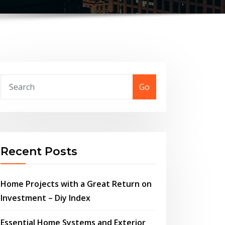
Go
Recent Posts
Home Projects with a Great Return on
Investment – Diy Index
Essential Home Systems and Exterior