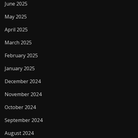
June 2025
May 2025
April 2025
March 2025
February 2025
January 2025
December 2024
November 2024
October 2024
September 2024
August 2024