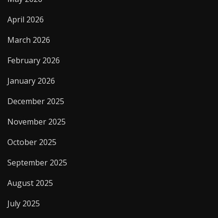
April 2026
March 2026
February 2026
January 2026
December 2025
November 2025
October 2025
September 2025
August 2025
July 2025