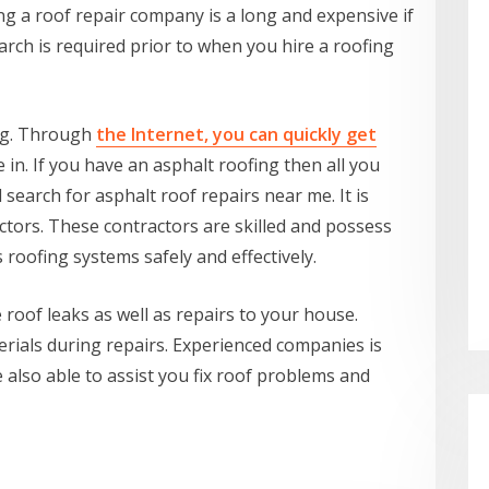
ing a roof repair company is a long and expensive if
arch is required prior to when you hire a roofing
ng. Through
the Internet, you can quickly get
e in. If you have an asphalt roofing then all you
 search for asphalt roof repairs near me. It is
actors. These contractors are skilled and possess
 roofing systems safely and effectively.
roof leaks as well as repairs to your house.
terials during repairs. Experienced companies is
e also able to assist you fix roof problems and