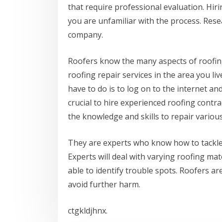
that require professional evaluation. Hir
you are unfamiliar with the process. Rese
company.
Roofers know the many aspects of roofi
roofing repair services in the area you liv
have to do is to log on to the internet and
crucial to hire experienced roofing contr
the knowledge and skills to repair various
They are experts who know how to tackle 
Experts will deal with varying roofing ma
able to identify trouble spots. Roofers ar
avoid further harm.
ctgkldjhnx.