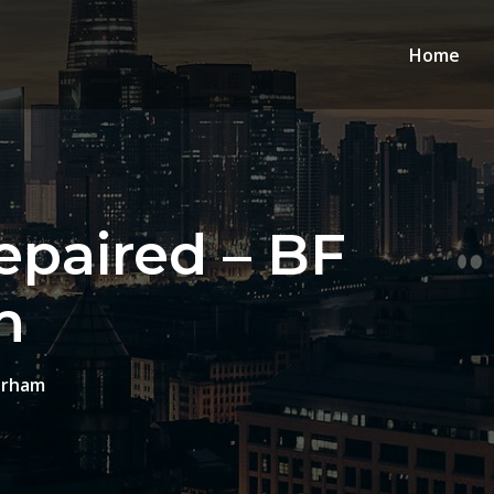
Home
paired – BF
m
urham