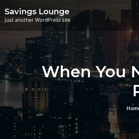
Skip
Savings Lounge
to
Just another WordPress site
content
When You N
Hom