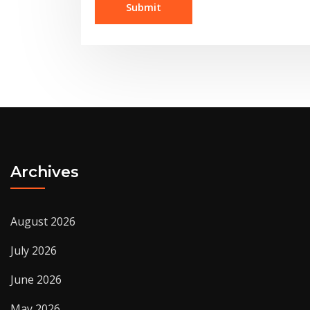
Archives
August 2026
July 2026
June 2026
May 2026