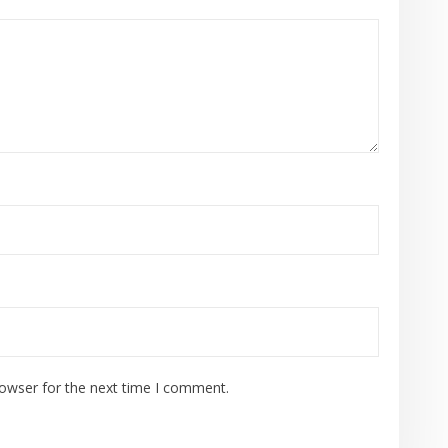
rowser for the next time I comment.