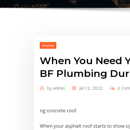
Home
When You Need Yo
BF Plumbing Du
by
admin
Jul 12, 2022
0 Co
ng concrete roof.
When your asphalt roof starts to show signs