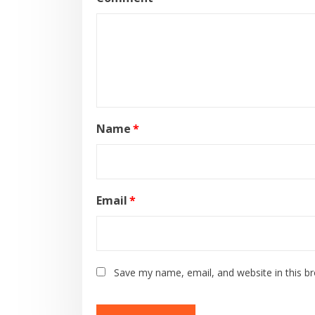
Name
*
Email
*
Save my name, email, and website in this b