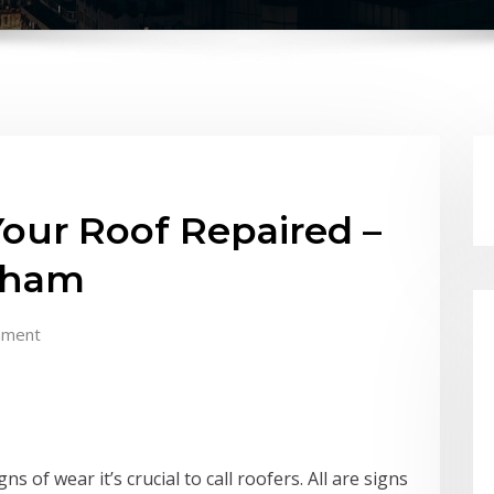
ur Roof Repaired –
rham
mment
 of wear it’s crucial to call roofers. All are signs