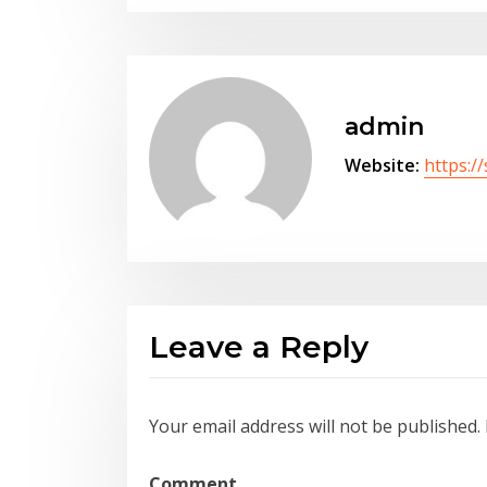
admin
Website:
https:/
Leave a Reply
Your email address will not be published.
Comment