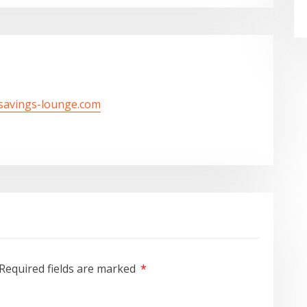
/savings-lounge.com
Required fields are marked
*