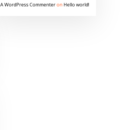
A WordPress Commenter
on
Hello world!