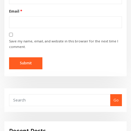
Email
*
Save my name, email, and website in this browser for the next time I
comment.
Go
Recent Posts