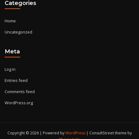
Categories
Home
Uncategorized
Meta
Log in
Entries feed
Comments feed
WordPress.org
Copyright © 2026 | Powered by
WordPress
|
ConsultStreet theme by