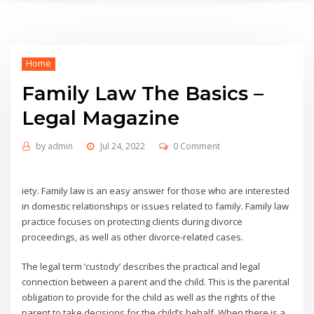
Home
Family Law The Basics –
Legal Magazine
by
admin
Jul 24, 2022
0 Comment
iety. Family law is an easy answer for those who are interested
in domestic relationships or issues related to family. Family law
practice focuses on protecting clients during divorce
proceedings, as well as other divorce-related cases.
The legal term ‘custody’ describes the practical and legal
connection between a parent and the child. This is the parental
obligation to provide for the child as well as the rights of the
parent to take decisions for the child’s behalf. When there is a