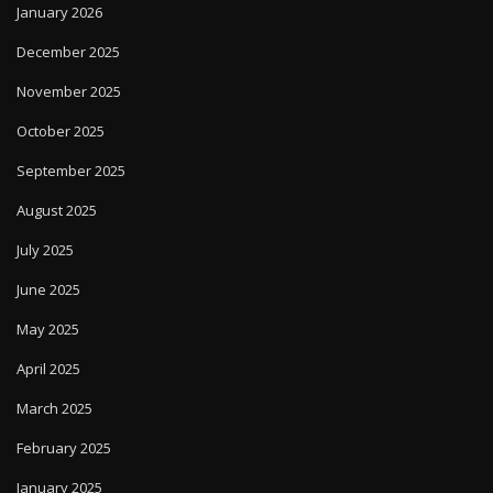
January 2026
December 2025
November 2025
October 2025
September 2025
August 2025
July 2025
June 2025
May 2025
April 2025
March 2025
February 2025
January 2025