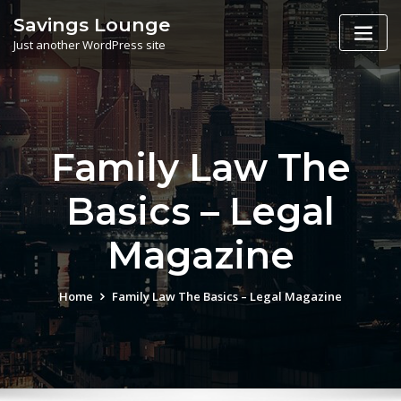
Skip
Savings Lounge
to
Just another WordPress site
content
Family Law The
Basics – Legal
Magazine
Home
Family Law The Basics – Legal Magazine