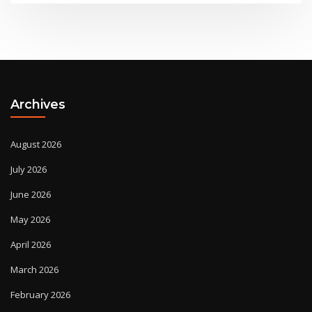
Archives
August 2026
July 2026
June 2026
May 2026
April 2026
March 2026
February 2026