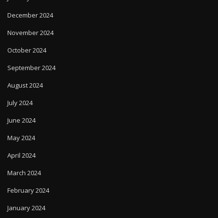
December 2024
November 2024
October 2024
September 2024
August 2024
July 2024
June 2024
May 2024
April 2024
March 2024
February 2024
January 2024