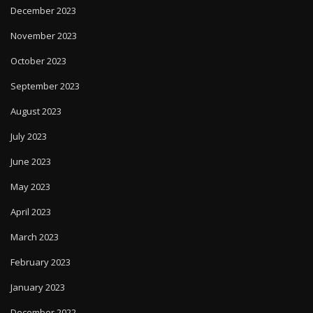
December 2023
November 2023
October 2023
September 2023
August 2023
July 2023
June 2023
May 2023
April 2023
March 2023
February 2023
January 2023
December 2022