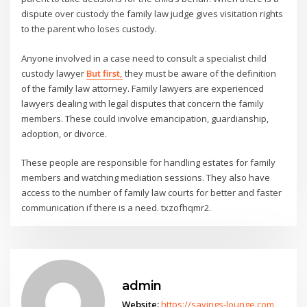
dispute over custody the family law judge gives visitation rights
to the parent who loses custody.
Anyone involved in a case need to consult a specialist child
custody lawyer
But first,
they must be aware of the definition
of the family law attorney. Family lawyers are experienced
lawyers dealing with legal disputes that concern the family
members. These could involve emancipation, guardianship,
adoption, or divorce.
These people are responsible for handling estates for family
members and watching mediation sessions. They also have
access to the number of family law courts for better and faster
communication if there is a need. txzofhqmr2.
admin
Website:
https://savings-lounge.com