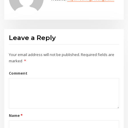
Leave a Reply
Your email address will not be published.
Required fields are
marked
*
Comment
Name
*