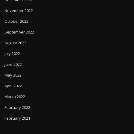
November 2022
October 2022
September 2022
August 2022
July 2022
June 2022
May 2022
April 2022
March 2022
February 2022
February 2021