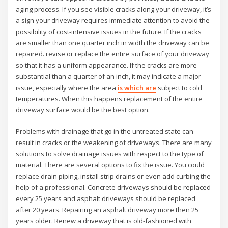
aging process. If you see visible cracks along your driveway, it’s
a sign your driveway requires immediate attention to avoid the
possibility of cost-intensive issues in the future. If the cracks
are smaller than one quarter inch in width the driveway can be
repaired. revise or replace the entire surface of your driveway
so that it has a uniform appearance. If the cracks are more
substantial than a quarter of an inch, it may indicate a major
issue, especially where the area
is which are
subject to cold
temperatures. When this happens replacement of the entire
driveway surface would be the best option.
Problems with drainage that go in the untreated state can
result in cracks or the weakening of driveways. There are many
solutions to solve drainage issues with respect to the type of
material. There are several options to fix the issue. You could
replace drain piping, install strip drains or even add curbing the
help of a professional. Concrete driveways should be replaced
every 25 years and asphalt driveways should be replaced
after 20 years. Repairing an asphalt driveway more then 25
years older. Renew a driveway that is old-fashioned with