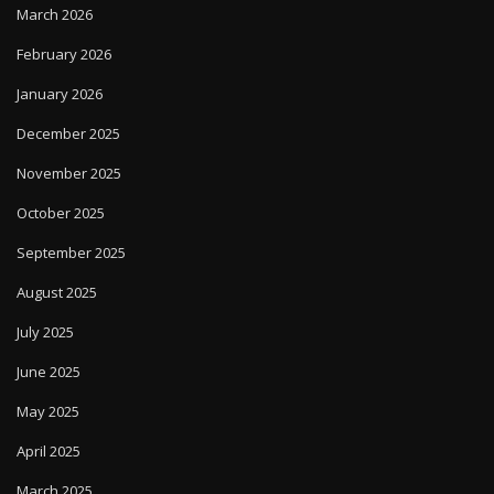
March 2026
February 2026
January 2026
December 2025
November 2025
October 2025
September 2025
August 2025
July 2025
June 2025
May 2025
April 2025
March 2025