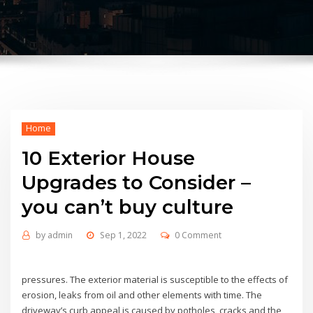
Home
10 Exterior House
Upgrades to Consider –
you can’t buy culture
by
admin
Sep 1, 2022
0 Comment
pressures. The exterior material is susceptible to the effects of
erosion, leaks from oil and other elements with time. The
driveway’s curb appeal is caused by potholes, cracks and the