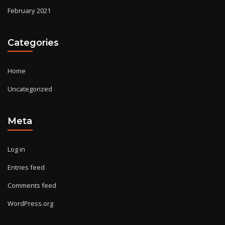
February 2021
Categories
Home
Uncategorized
Meta
Log in
Entries feed
Comments feed
WordPress.org