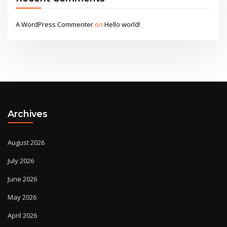
A WordPress Commenter
on
Hello world!
Archives
August 2026
July 2026
June 2026
May 2026
April 2026