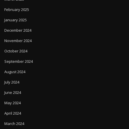
February 2025
January 2025
December 2024
November 2024
October 2024
September 2024
August 2024
July 2024
June 2024
May 2024
April 2024
March 2024