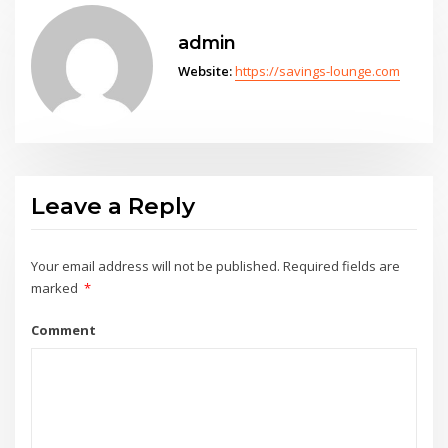
admin
Website:
https://savings-lounge.com
Leave a Reply
Your email address will not be published.
Required fields are
marked
*
Comment