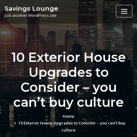
Skip
Savings Lounge
to
Just another WordPress site
content
10 Exterior House
Upgrades to
Consider – you
can’t buy culture
Home
10 Exterior House Upgrades to Consider – you can’t buy
culture