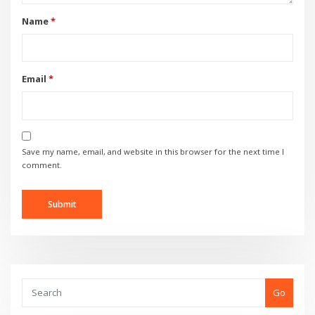
Name
*
Email
*
Save my name, email, and website in this browser for the next time I
comment.
Go