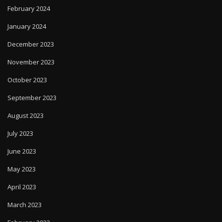
February 2024
January 2024
December 2023
November 2023
October 2023
September 2023
August 2023
July 2023
June 2023
May 2023
April 2023
March 2023