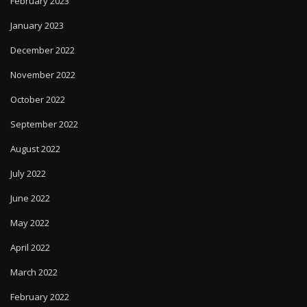
February 2023
January 2023
December 2022
November 2022
October 2022
September 2022
August 2022
July 2022
June 2022
May 2022
April 2022
March 2022
February 2022