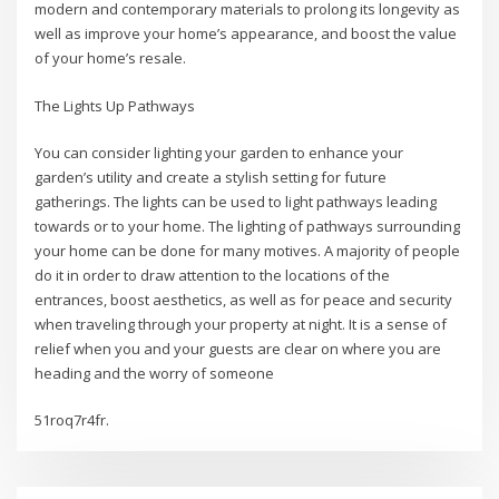
modern and contemporary materials to prolong its longevity as
well as improve your home’s appearance, and boost the value
of your home’s resale.
The Lights Up Pathways
You can consider lighting your garden to enhance your
garden’s utility and create a stylish setting for future
gatherings. The lights can be used to light pathways leading
towards or to your home. The lighting of pathways surrounding
your home can be done for many motives. A majority of people
do it in order to draw attention to the locations of the
entrances, boost aesthetics, as well as for peace and security
when traveling through your property at night. It is a sense of
relief when you and your guests are clear on where you are
heading and the worry of someone
51roq7r4fr.