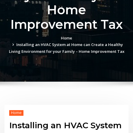
Home
Improvement Tax
Home
Installing an HVAC System at Home can Create a Healthy
Living Environment for your Family – Home Improvement Tax
Home
Installing an HVAC System