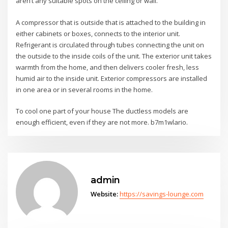
aren’t any suitable spots on the ceiling or wall.
A compressor that is outside that is attached to the building in
either cabinets or boxes, connects to the interior unit.
Refrigerant is circulated through tubes connecting the unit on
the outside to the inside coils of the unit. The exterior unit takes
warmth from the home, and then delivers cooler fresh, less
humid air to the inside unit. Exterior compressors are installed
in one area or in several rooms in the home.
To cool one part of your house The ductless models are
enough efficient, even if they are not more. b7m1wlario.
admin
Website:
https://savings-lounge.com