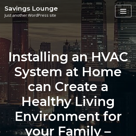
Skip
Savings Lounge
to
Just another WordPress site
content
Installing an HVAC
System at Home
can Create a
Healthy Living
Environment for
your Family –