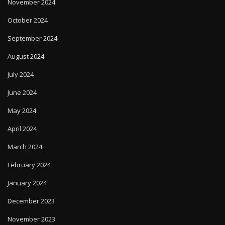
November 2024
October 2024
September 2024
August 2024
July 2024
June 2024
May 2024
April 2024
March 2024
February 2024
January 2024
December 2023
November 2023