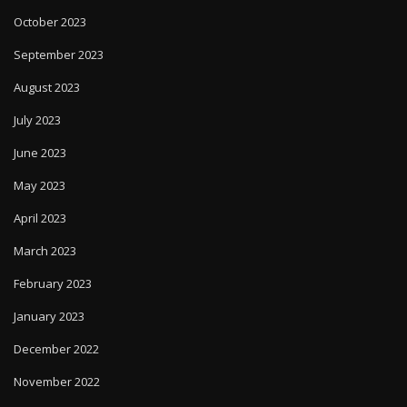
October 2023
September 2023
August 2023
July 2023
June 2023
May 2023
April 2023
March 2023
February 2023
January 2023
December 2022
November 2022