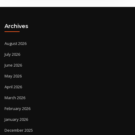
Archives
August 2026
July 2026
June 2026
May 2026
April 2026
March 2026
February 2026
January 2026
December 2025