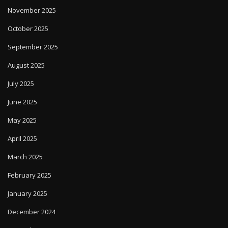
November 2025
October 2025
September 2025
August 2025
July 2025
June 2025
May 2025
April 2025
March 2025
February 2025
January 2025
December 2024