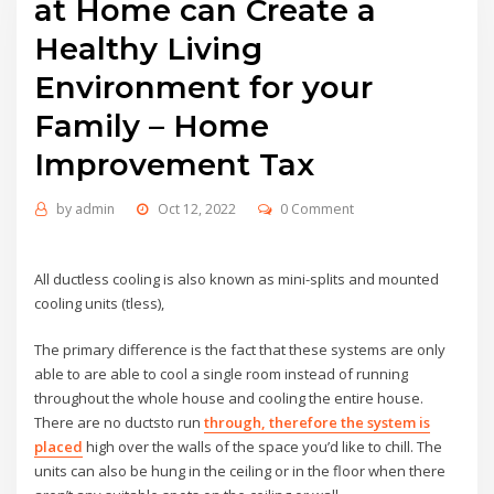
at Home can Create a
Healthy Living
Environment for your
Family – Home
Improvement Tax
by
admin
Oct 12, 2022
0 Comment
All ductless cooling is also known as mini-splits and mounted
cooling units (tless),
The primary difference is the fact that these systems are only
able to are able to cool a single room instead of running
throughout the whole house and cooling the entire house.
There are no ductsto run
through, therefore the system is
placed
high over the walls of the space you’d like to chill. The
units can also be hung in the ceiling or in the floor when there