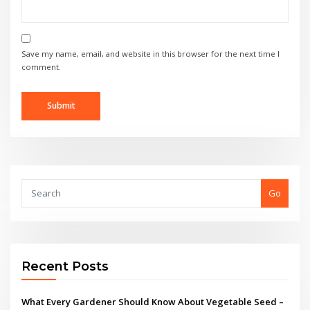
Save my name, email, and website in this browser for the next time I
comment.
Go
Recent Posts
What Every Gardener Should Know About Vegetable Seed –