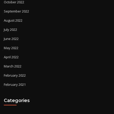
October 2022
September 2022
August 2022
July 2022
June 2022
May 2022
April 2022
March 2022
February 2022
February 2021
Categories