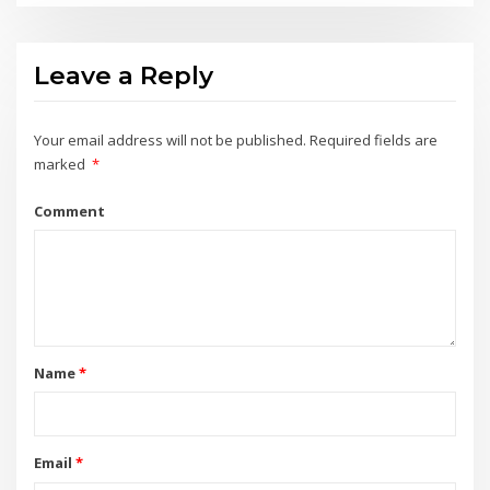
Leave a Reply
Your email address will not be published.
Required fields are
marked
*
Comment
Name
*
Email
*