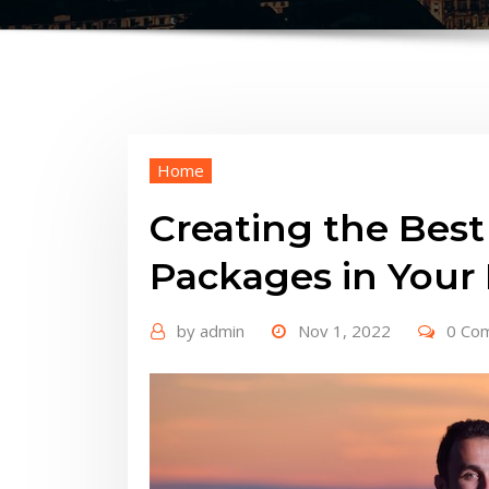
Home
Creating the Be
Packages in Your
by
admin
Nov 1, 2022
0 Co