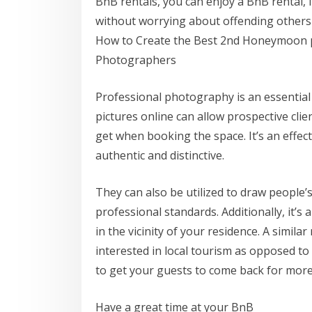
BnB rentals, you can enjoy a BnB rental, i
without worrying about offending others
How to Create the Best 2nd Honeymoon p
Photographers
Professional photography is an essential 
pictures online can allow prospective clie
get when booking the space. It’s an effec
authentic and distinctive.
They can also be utilized to draw people’
professional standards. Additionally, it’s
in the vicinity of your residence. A simil
interested in local tourism as opposed to
to get your guests to come back for more
Have a great time at your BnB