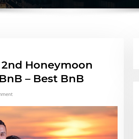
st 2nd Honeymoon
 BnB – Best BnB
mment