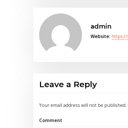
admin
Website:
https:/
Leave a Reply
Your email address will not be published.
Comment