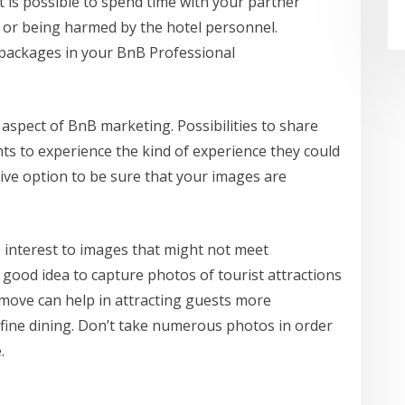
t is possible to spend time with your partner
 or being harmed by the hotel personnel.
ackages in your BnB Professional
aspect of BnB marketing. Possibilities to share
nts to experience the kind of experience they could
tive option to be sure that your images are
s interest to images that might not meet
 a good idea to capture photos of tourist attractions
ar move can help in attracting guests more
 fine dining. Don’t take numerous photos in order
.