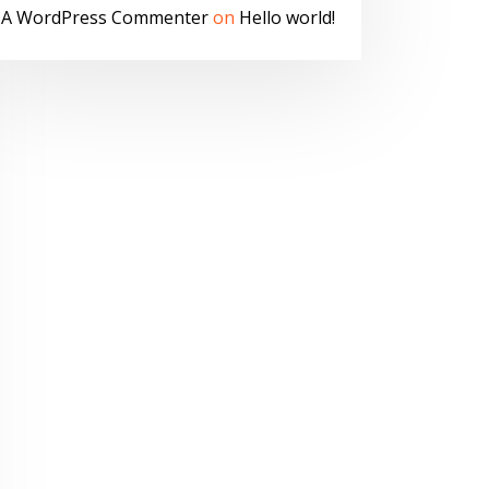
A WordPress Commenter
on
Hello world!