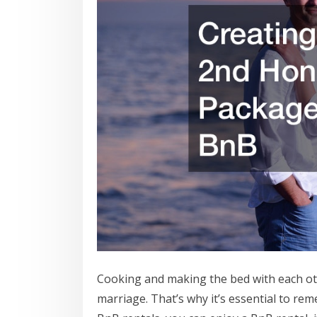
Cooking and making the bed with each oth
marriage. That’s why it’s essential to rem