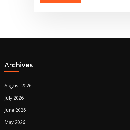
Archives
August 2026
July 2026
June 2026
May 2026