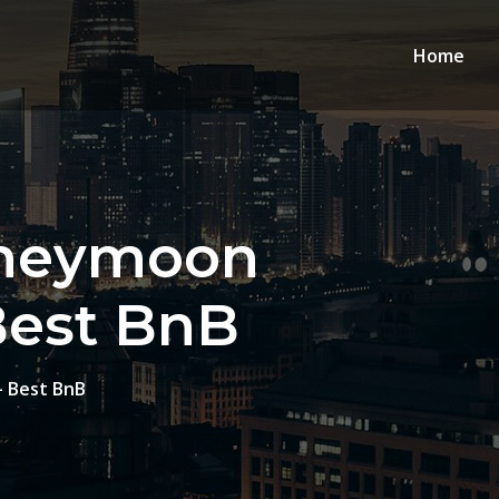
Home
oneymoon
Best BnB
– Best BnB