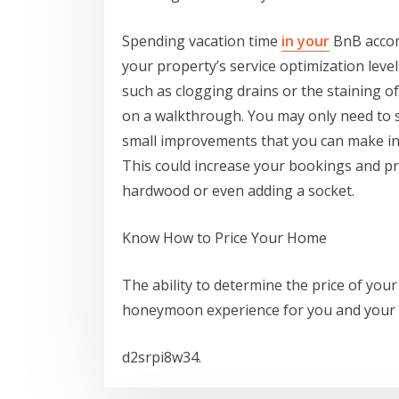
Spending vacation time
in your
BnB accom
your property’s service optimization levels
such as clogging drains or the staining of
on a walkthrough. You may only need to 
small improvements that you can make in 
This could increase your bookings and pro
hardwood or even adding a socket.
Know How to Price Your Home
The ability to determine the price of your 
honeymoon experience for you and your
d2srpi8w34.