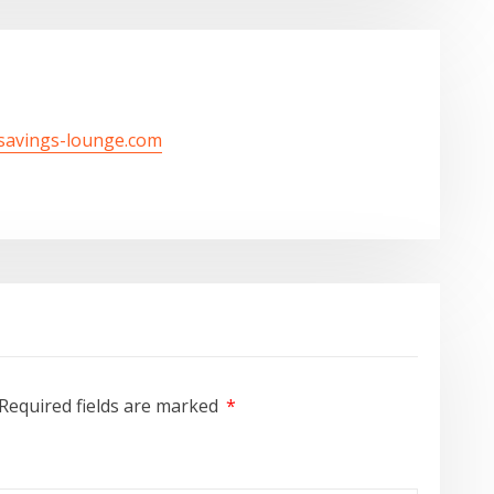
/savings-lounge.com
Required fields are marked
*