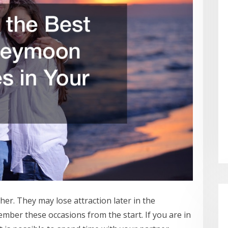
er. They may lose attraction later in the
ember these occasions from the start. If you are in