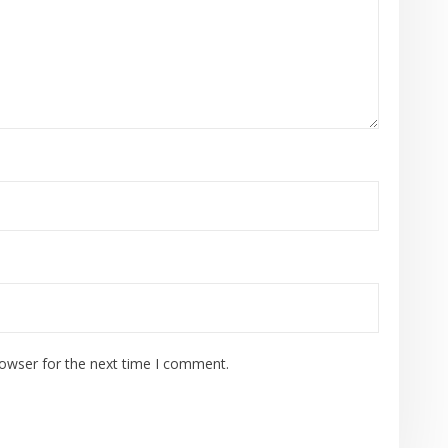
rowser for the next time I comment.