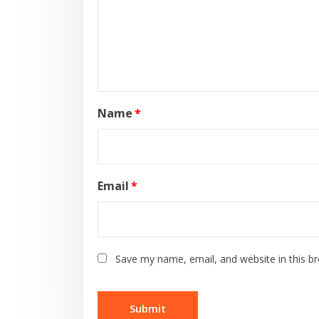
Name
*
Email
*
Save my name, email, and website in this b