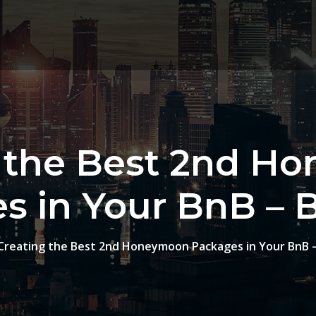
g the Best 2nd H
s in Your BnB – 
Creating the Best 2nd Honeymoon Packages in Your BnB 