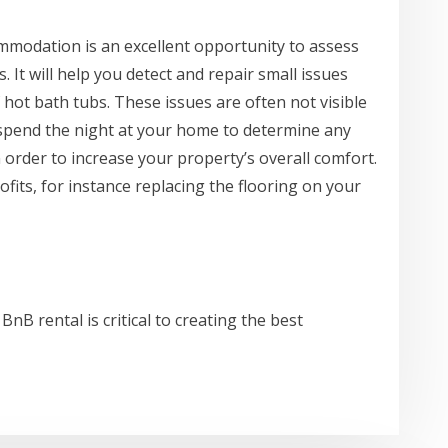
modation is an excellent opportunity to assess
. It will help you detect and repair small issues
 hot bath tubs. These issues are often not visible
spend the night at your home to determine any
order to increase your property’s overall comfort.
fits, for instance replacing the flooring on your
BnB rental is critical to creating the best