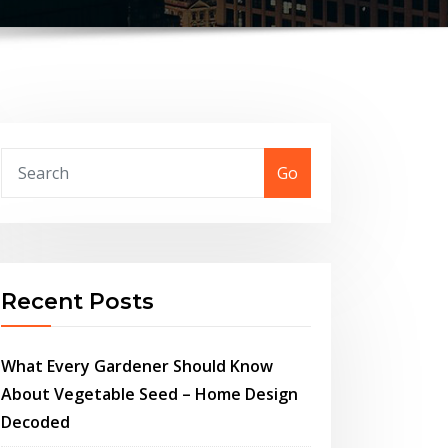
Go
Recent Posts
What Every Gardener Should Know
About Vegetable Seed – Home Design
Decoded