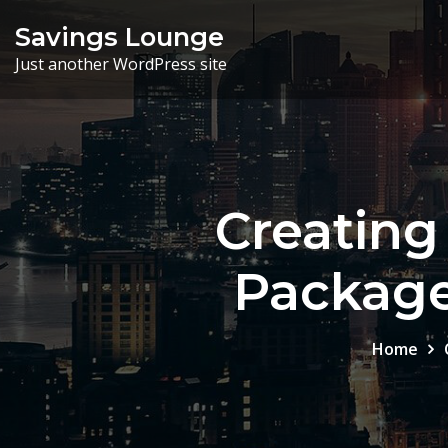
Skip
Savings Lounge
to
Just another WordPress site
content
Creatin
Package
Home