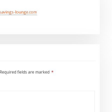
/savings-lounge.com
Required fields are marked
*