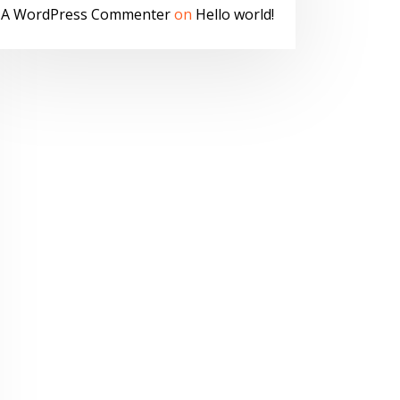
A WordPress Commenter
on
Hello world!