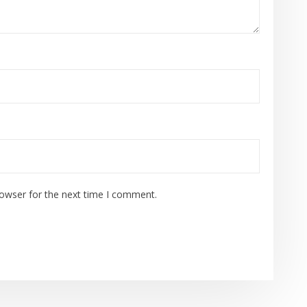
rowser for the next time I comment.