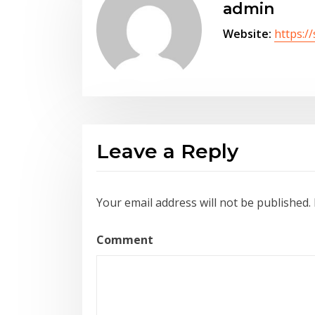
admin
Website:
https:/
Leave a Reply
Your email address will not be published.
Comment