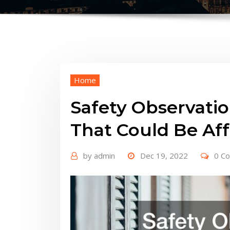
Home
Safety Observati
That Could Be Aff
by
admin
Dec 19, 2022
0 C