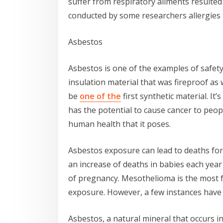
suffer from respiratory ailments resulte
conducted by some researchers allergies t
Asbestos
Asbestos is one of the examples of safet
insulation material that was fireproof as w
be
one of the
first synthetic material. It’
has the potential to cause cancer to peopl
human health that it poses.
Asbestos exposure can lead to deaths for
an increase of deaths in babies each yea
of pregnancy. Mesothelioma is the most f
exposure. However, a few instances have 
Asbestos, a natural mineral that occurs in