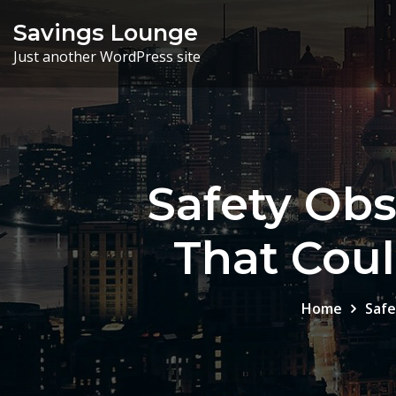
Skip
Savings Lounge
to
Just another WordPress site
content
Safety Ob
That Coul
Home
Safe