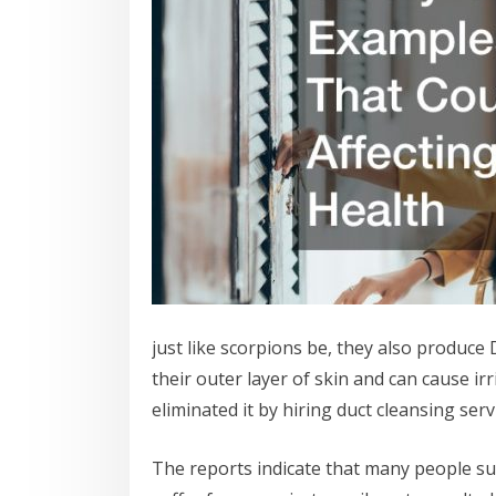
just like scorpions be, they also produce 
their outer layer of skin and can cause ir
eliminated it by hiring duct cleansing se
The reports indicate that many people suf