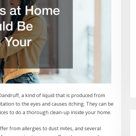
Dandruff, a kind of liquid that is produced from
ritation to the eyes and causes itching. They can be
rvices to do a thorough clean-up inside your home.
fer from allergies to dust mites, and several