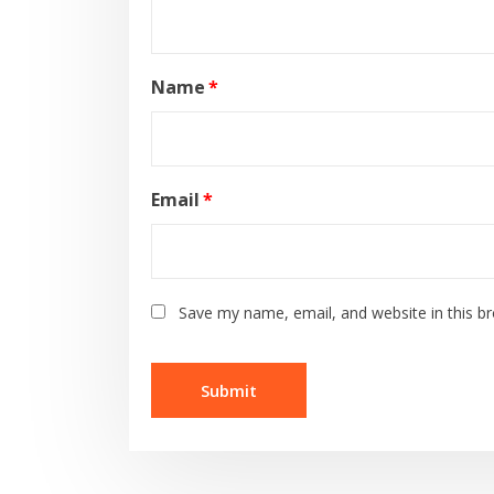
Name
*
Email
*
Save my name, email, and website in this b