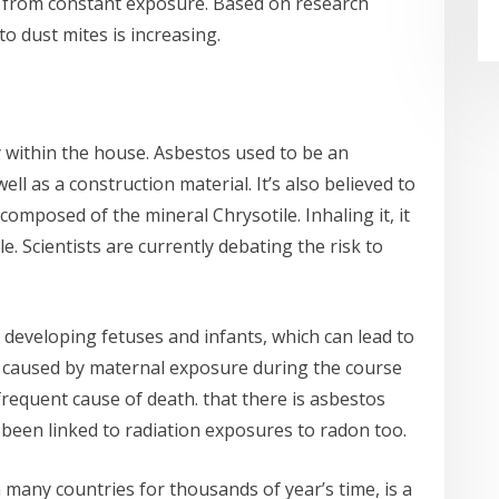
d from constant exposure. Based on research
o dust mites is increasing.
y within the house. Asbestos used to be an
ell as a construction material. It’s also believed to
s composed of the mineral Chrysotile. Inhaling it, it
e. Scientists are currently debating the risk to
 developing fetuses and infants, which can lead to
r caused by maternal exposure during the course
requent cause of death. that there is asbestos
been linked to radiation exposures to radon too.
 many countries for thousands of year’s time, is a