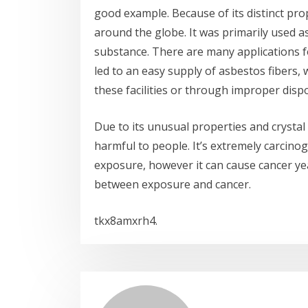
good example. Because of its distinct pro
around the globe. It was primarily used a
substance. There are many applications fo
led to an easy supply of asbestos fibers
these facilities or through improper dis
Due to its unusual properties and crysta
harmful to people. It’s extremely carcinog
exposure, however it can cause cancer ye
between exposure and cancer.
tkx8amxrh4.