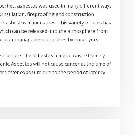
perties, asbestos was used in many different ways
s insulation, fireproofing and construction
r asbestos in industries. This variety of uses has
, which can be released into the atmosphere from
posal or management practices by employers.
l structure The asbestos mineral was extremely
enic. Asbestos will not cause cancer at the time of
ars after exposure due to the period of latency