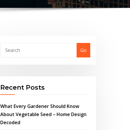
Go
Recent Posts
What Every Gardener Should Know
About Vegetable Seed – Home Design
Decoded