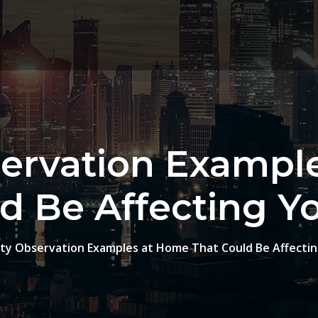
servation Exampl
d Be Affecting Y
ty Observation Examples at Home That Could Be Affectin