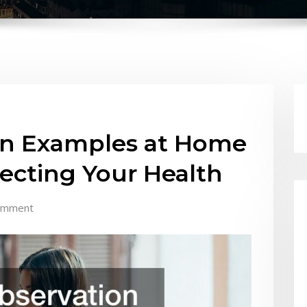
on Examples at Home
ecting Your Health
omment