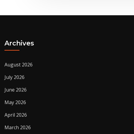
Archives
August 2026
July 2026
June 2026
May 2026
April 2026
March 2026