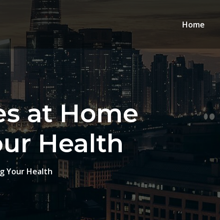
Home
es at Home
our Health
g Your Health