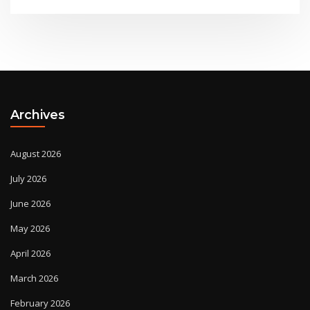
Archives
August 2026
July 2026
June 2026
May 2026
April 2026
March 2026
February 2026