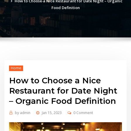
How to Choose a Nice Restaurant for Date Night – Organic
Food Definition
Home
How to Choose a Nice
Restaurant for Date Night
– Organic Food Definition
by
admin
Jan 15, 2023
0 Comment