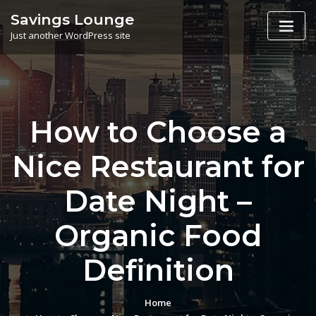
Skip
Savings Lounge
to
Just another WordPress site
content
How to Choose a
Nice Restaurant for
Date Night –
Organic Food
Definition
Home