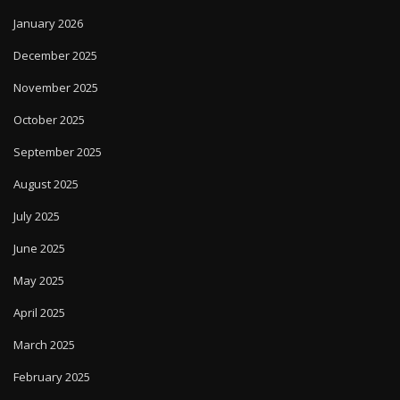
January 2026
December 2025
November 2025
October 2025
September 2025
August 2025
July 2025
June 2025
May 2025
April 2025
March 2025
February 2025