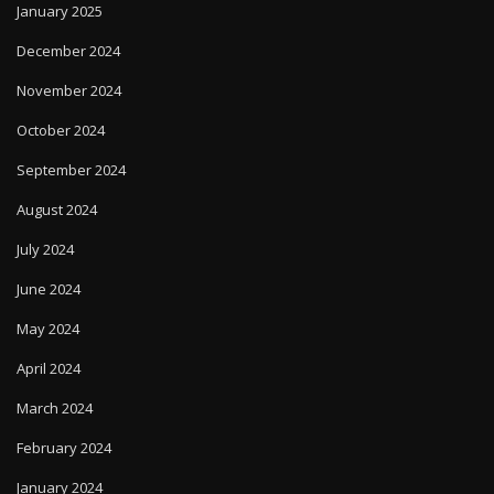
January 2025
December 2024
November 2024
October 2024
September 2024
August 2024
July 2024
June 2024
May 2024
April 2024
March 2024
February 2024
January 2024