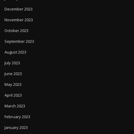
December 2023
November 2023
October 2023
September 2023
August 2023
July 2023
June 2023
May 2023
April 2023
March 2023
February 2023
January 2023