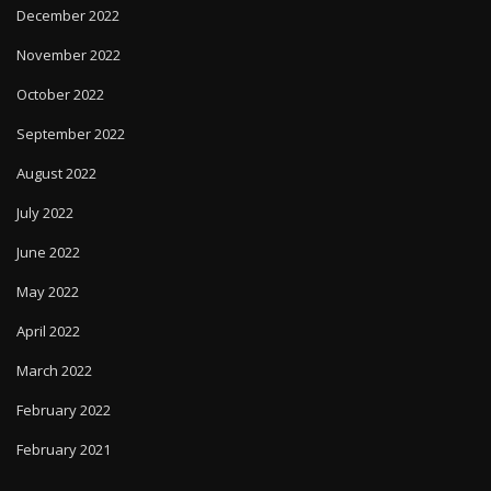
December 2022
November 2022
October 2022
September 2022
August 2022
July 2022
June 2022
May 2022
April 2022
March 2022
February 2022
February 2021