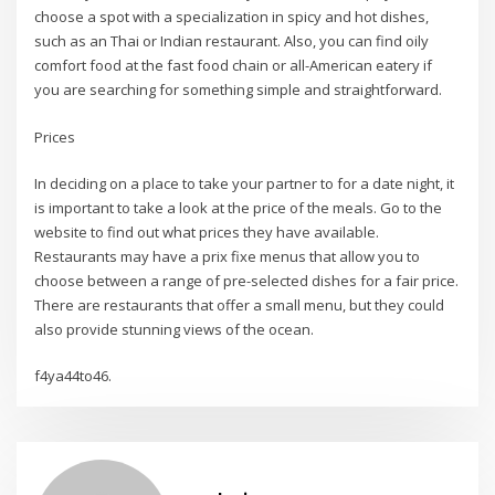
choose a spot with a specialization in spicy and hot dishes,
such as an Thai or Indian restaurant. Also, you can find oily
comfort food at the fast food chain or all-American eatery if
you are searching for something simple and straightforward.
Prices
In deciding on a place to take your partner to for a date night, it
is important to take a look at the price of the meals. Go to the
website to find out what prices they have available.
Restaurants may have a prix fixe menus that allow you to
choose between a range of pre-selected dishes for a fair price.
There are restaurants that offer a small menu, but they could
also provide stunning views of the ocean.
f4ya44to46.