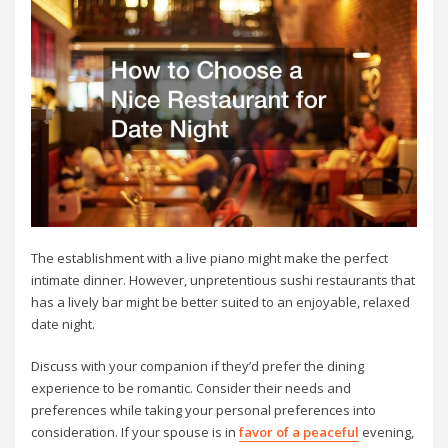
The establishment with a live piano might make the perfect
intimate dinner. However, unpretentious sushi restaurants that
has a lively bar might be better suited to an enjoyable, relaxed
date night.
Discuss with your companion if they’d prefer the dining
experience to be romantic. Consider their needs and
preferences while taking your personal preferences into
consideration. If your spouse is in
favor of a peaceful
evening,