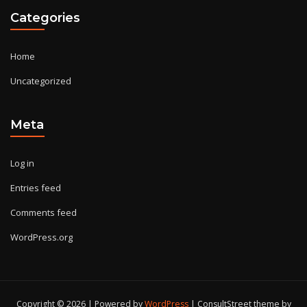
Categories
Home
Uncategorized
Meta
Log in
Entries feed
Comments feed
WordPress.org
Copyright © 2026 | Powered by
WordPress
|
ConsultStreet theme by