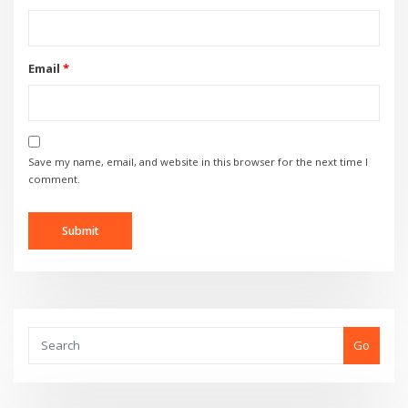
Email
*
Save my name, email, and website in this browser for the next time I
comment.
Go