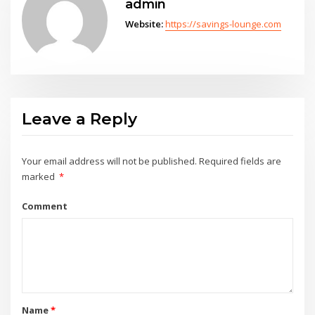
admin
Website:
https://savings-lounge.com
Leave a Reply
Your email address will not be published.
Required fields are
marked
*
Comment
Name
*