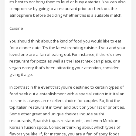
it’s best to not bring them to loud or busy eateries. You can also
compromise by going to a restaurant prior to check out the
atmosphere before deciding whether this is a suitable match.
Cuisine
You should think about the kind of food you would like to eat
for a dinner date. Try the latest trending cuisine If you and your
loved one are a fan of eating out. For instance, if there’s new
restaurant for pizza as well as the latest Mexican place, or a
vegan eatery that’s been attracting your attention, consider
giving it a go.
In contrast in the event that you’re destined to certain types of
food seek out a establishment with a specialization in it. Italian
cuisine is always an excellent choice for couples So, find the
top Italian restaurant in town and put it on your list of priorities.
Some other great and unique choices include sushi
restaurants, Spanish tapas restaurants, and even Mexican-
Korean fusion spots. Consider thinking about which types of
flavors you like. If, for instance, you are a fan of spicy foods