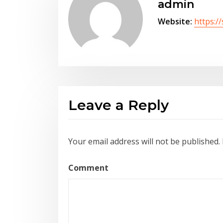
admin
Website:
https:/
Leave a Reply
Your email address will not be published.
Comment