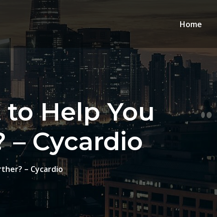
Home
 to Help You
? – Cycardio
rther? – Cycardio