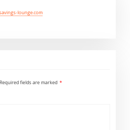
/savings-lounge.com
Required fields are marked
*