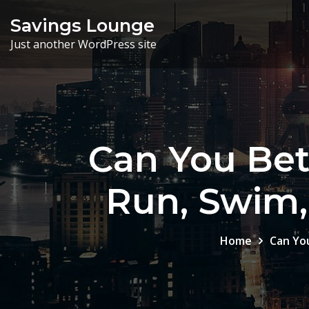
Skip
Savings Lounge
to
Just another WordPress site
content
Can You Bet
Run, Swim, 
Home
Can You