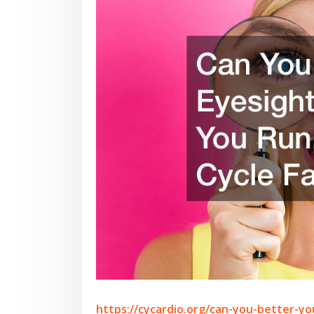
https://cycardio.org/can-you-better-yo