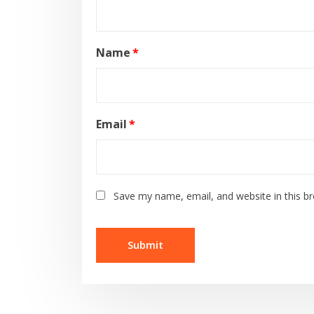
Name
*
Email
*
Save my name, email, and website in this b