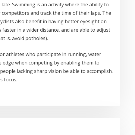
late. Swimming is an activity where the ability to
 competitors and track the time of their laps. The
, cyclists also benefit in having better eyesight on
 faster in a wider distance, and are able to adjust
at is. avoid potholes).
for athletes who participate in running, water
 the edge when competing by enabling them to
people lacking sharp vision be able to accomplish.
s focus.