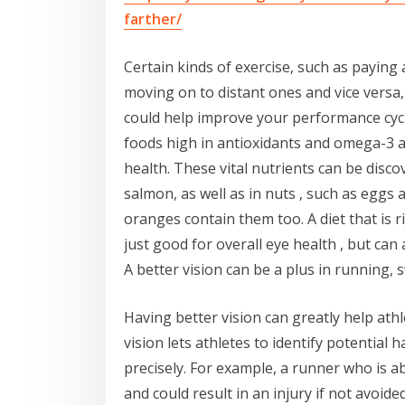
farther/
Certain kinds of exercise, such as paying 
moving on to distant ones and vice versa
could help improve your performance cycl
foods high in antioxidants and omega-3 a
health. These vital nutrients can be disco
salmon, as well as in nuts , such as eggs 
oranges contain them too. A diet that is r
just good for overall eye health , but can
A better vision can be a plus in running, 
Having better vision can greatly help ath
vision lets athletes to identify potential
precisely. For example, a runner who is ab
and could result in an injury if not avoid