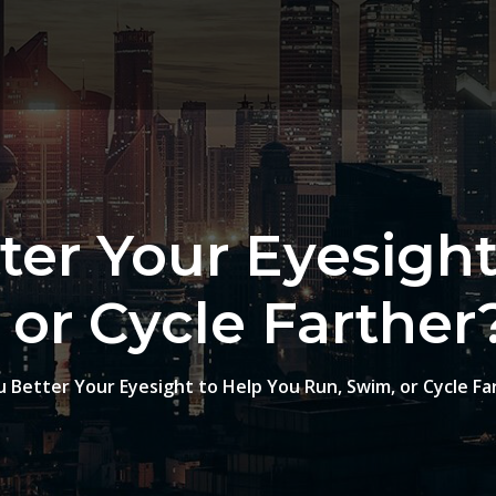
ter Your Eyesight
or Cycle Farther
 Better Your Eyesight to Help You Run, Swim, or Cycle Fa