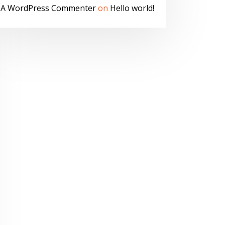
A WordPress Commenter
on
Hello world!