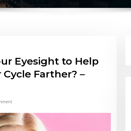
ur Eyesight to Help
 Cycle Farther? –
mment