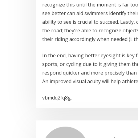
recognize this until the moment is far too 
see better can aid swimmers identify their
ability to see is crucial to succeed. Lastly
the road; they’re able to recognize objects
their riding accordingly when needed (i. th
In the end, having better eyesight is key 
sports, or cycling due to it giving them
respond quicker and more precisely than 
An improved visual acuity will help athlete
vbmdq2fq8g.