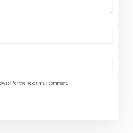
rowser for the next time I comment.