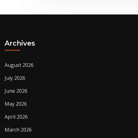
Archives
August 2026
July 2026
June 2026
May 2026
April 2026
March 2026