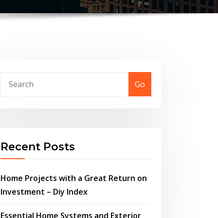
Go
Recent Posts
Home Projects with a Great Return on
Investment – Diy Index
Essential Home Systems and Exterior