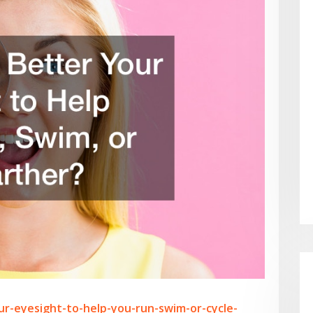
ur-eyesight-to-help-you-run-swim-or-cycle-