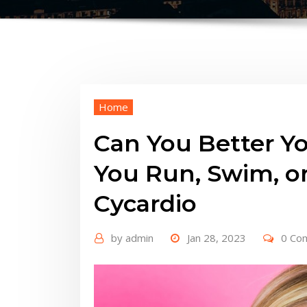
Home
Can You Better Yo
You Run, Swim, or
Cycardio
by
admin
Jan 28, 2023
0 Co