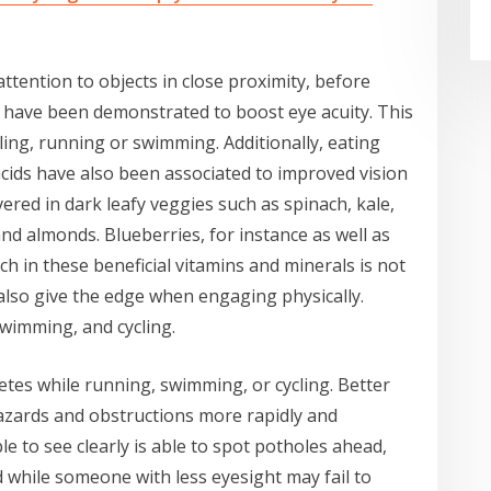
attention to objects in close proximity, before
, have been demonstrated to boost eye acuity. This
ing, running or swimming. Additionally, eating
cids have also been associated to improved vision
vered in dark leafy veggies such as spinach, kale,
and almonds. Blueberries, for instance as well as
ich in these beneficial vitamins and minerals is not
 also give the edge when engaging physically.
swimming, and cycling.
letes while running, swimming, or cycling. Better
 hazards and obstructions more rapidly and
le to see clearly is able to spot potholes ahead,
ed while someone with less eyesight may fail to