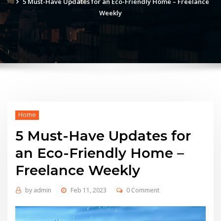
5 Must-Have Updates for an Eco-Friendly Home – Freelance
Weekly
Home
5 Must-Have Updates for
an Eco-Friendly Home –
Freelance Weekly
by
admin
Feb 11, 2023
0 Comment