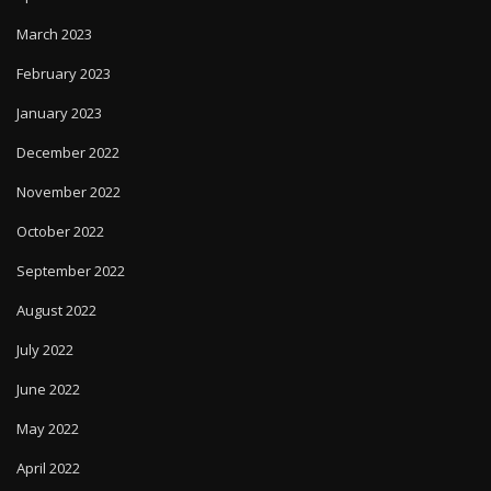
March 2023
February 2023
January 2023
December 2022
November 2022
October 2022
September 2022
August 2022
July 2022
June 2022
May 2022
April 2022