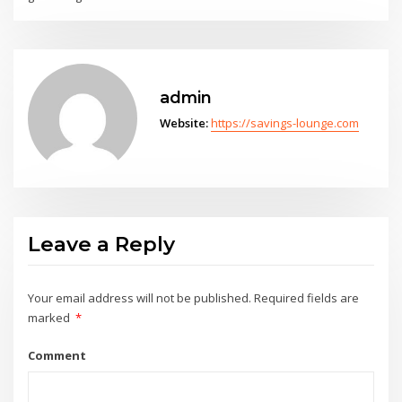
admin
Website:
https://savings-lounge.com
Leave a Reply
Your email address will not be published.
Required fields are
marked
*
Comment