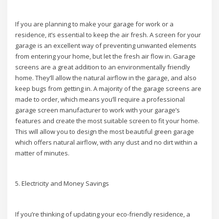
If you are planning to make your garage for work or a
residence, it’s essential to keep the air fresh. A screen for your
garage is an excellent way of preventing unwanted elements
from entering your home, but let the fresh air flow in. Garage
screens are a great addition to an environmentally friendly
home. They’ll allow the natural airflow in the garage, and also
keep bugs from getting in. A majority of the garage screens are
made to order, which means you’ll require a professional
garage screen manufacturer to work with your garage’s
features and create the most suitable screen to fit your home.
This will allow you to design the most beautiful green garage
which offers natural airflow, with any dust and no dirt within a
matter of minutes.
5. Electricity and Money Savings
If you’re thinking of updating your eco-friendly residence, a