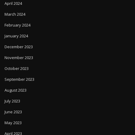
April 2024
March 2024
February 2024
January 2024
December 2023
November 2023
October 2023
September 2023
August 2023
July 2023
June 2023
May 2023
April 2023