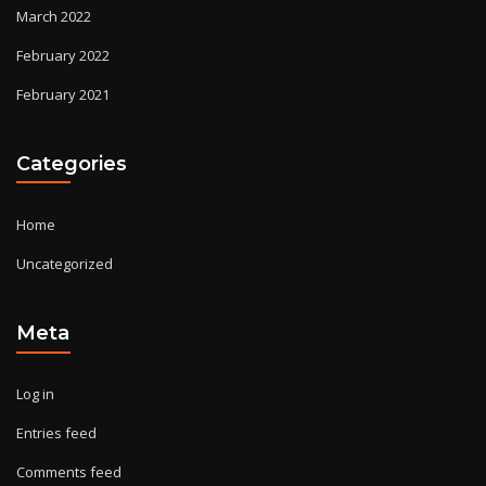
March 2022
February 2022
February 2021
Categories
Home
Uncategorized
Meta
Log in
Entries feed
Comments feed