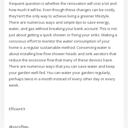
frequent question is whether the renovation will cost a lot and
how much it will be. Even though these changes can be costly,
they’ren’t the only way to achieve living a greener lifestyle.
There are numerous ways and simple tips to save energy,
water, and gas without breaking your bank account. This is not
just about getting a quick shower or fixing your sinks. Making a
conscious effort to monitor the water consumption of your
home is a regular sustainable method. Conserving water is
about installing low-flow shower heads and sink aerators that
reduce the excessive flow that many of these devices have.
There are numerous ways that you can save water and keep
your garden well-fed. You can water your garden regularly,
perhaps twice in a month instead of every other day or every
week.
Efficient li
gkvxcsf6gu.