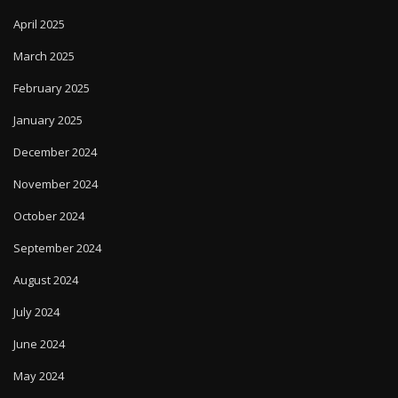
April 2025
March 2025
February 2025
January 2025
December 2024
November 2024
October 2024
September 2024
August 2024
July 2024
June 2024
May 2024