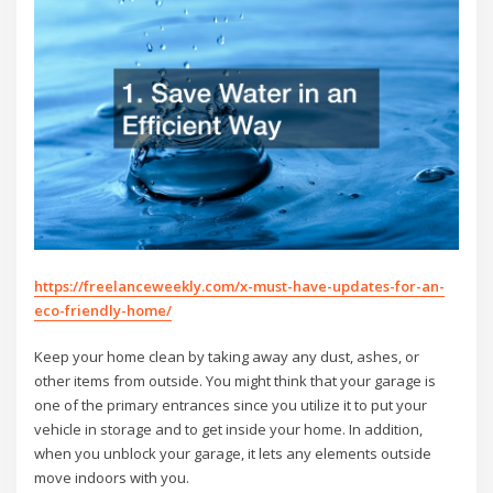
https://freelanceweekly.com/x-must-have-updates-for-an-
eco-friendly-home/
Keep your home clean by taking away any dust, ashes, or
other items from outside. You might think that your garage is
one of the primary entrances since you utilize it to put your
vehicle in storage and to get inside your home. In addition,
when you unblock your garage, it lets any elements outside
move indoors with you.