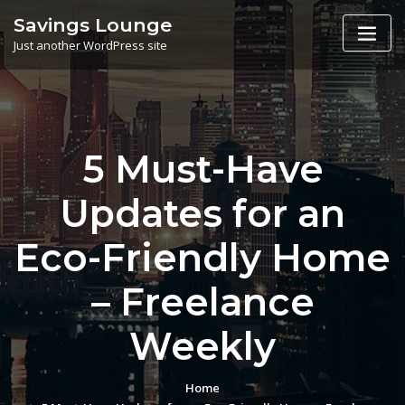
Skip
Savings Lounge
to
Just another WordPress site
content
5 Must-Have
Updates for an
Eco-Friendly Home
– Freelance
Weekly
Home