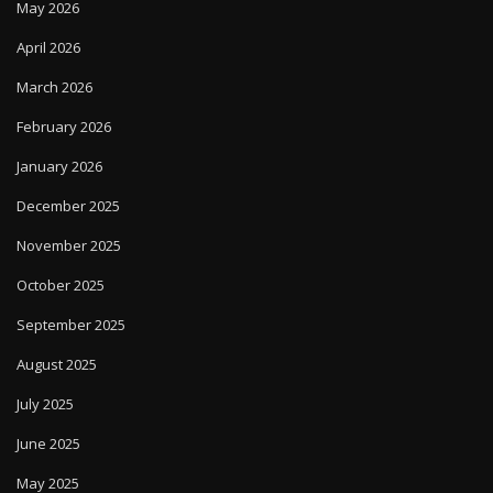
May 2026
April 2026
March 2026
February 2026
January 2026
December 2025
November 2025
October 2025
September 2025
August 2025
July 2025
June 2025
May 2025