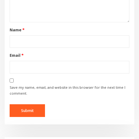
Name
*
Email
*
Save my name, email, and website in this browser for the next time I
comment.