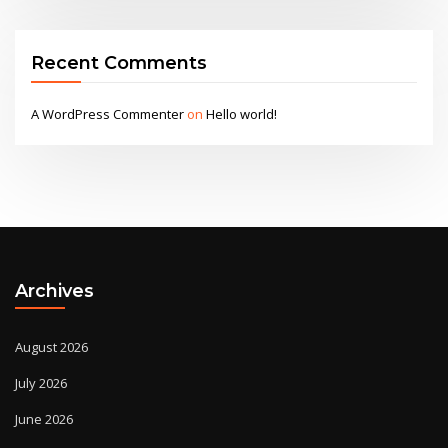
Recent Comments
A WordPress Commenter
on
Hello world!
Archives
August 2026
July 2026
June 2026