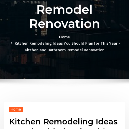
Remodel
Renovation
Home
Kitchen Remodeling Ideas You Should Plan for This Year –
Kitchen and Bathroom Remodel Renovation
Home
Kitchen Remodeling Ideas