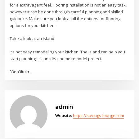
for a extravagant feel. Flooring installation is not an easy task,
however it can be done through careful planning and skilled
guidance. Make sure you look at all the options for flooring
options for your kitchen.
Take a look at an island
It’s not easy remodeling your kitchen. The island can help you
start planning. It’s an ideal home remodel project.
33en3ltukr.
admin
Website:
https://savings-lounge.com