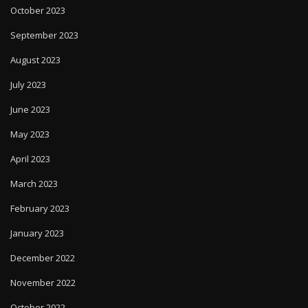
October 2023
September 2023
August 2023
July 2023
June 2023
May 2023
April 2023
March 2023
February 2023
January 2023
December 2022
November 2022
October 2022