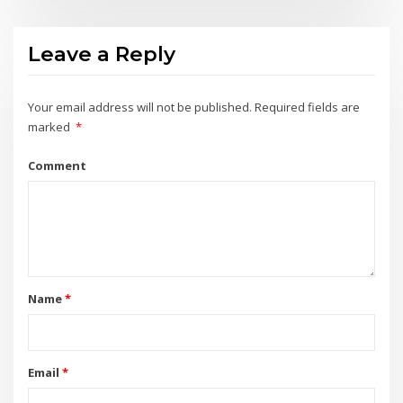
Leave a Reply
Your email address will not be published.
Required fields are
marked
*
Comment
Name
*
Email
*