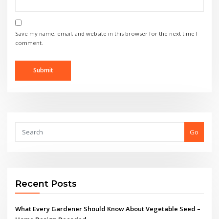
Save my name, email, and website in this browser for the next time I
comment.
Go
Recent Posts
What Every Gardener Should Know About Vegetable Seed –