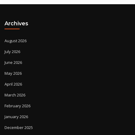
Archives
August 2026
July 2026
June 2026
May 2026
April 2026
March 2026
February 2026
January 2026
December 2025