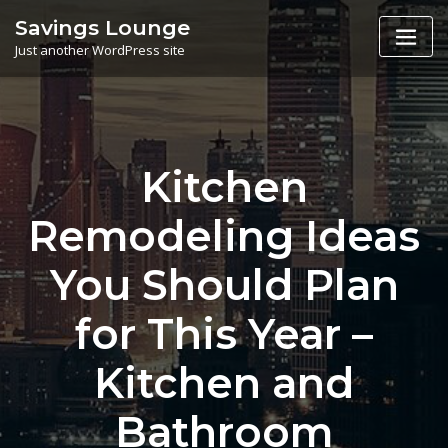
Skip
Savings Lounge
to
Just another WordPress site
content
Kitchen
Remodeling Ideas
You Should Plan
for This Year –
Kitchen and
Bathroom