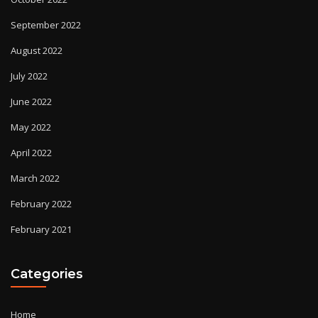
September 2022
August 2022
July 2022
June 2022
May 2022
April 2022
March 2022
February 2022
February 2021
Categories
Home