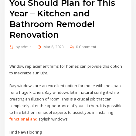
You Should Plan for This
Year – Kitchen and
Bathroom Remodel
Renovation
by
admin
Mar 8, 2023
0 Comment
Window replacement firms for homes can provide this option
to maximize sunlight.
Bay windows are an excellent option for those with the space
for a huge kitchen. Bay windows let in natural sunlight while
creating an illusion of room. This is a crucial job that can
completely alter the appearance of your kitchen. It is possible
to hire kitchen remodel experts to assist you in installing
functional and
stylish windows.
Find New Flooring