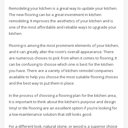
Remodeling your kitchen is a great way to update your kitchen.
The new flooring can be a great investment in kitchen
remodeling. It improves the aesthetics of your kitchen and is
one of the most affordable and reliable ways to upgrade your
kitchen.
Flooring is among the most prominent elements of your kitchen,
and it can greatly alter the room’s overall appearance. There
are numerous choices to pick from when it comes to flooring. It
can be confusing to choose which one is best for the kitchen
you have. There are a variety of kitchen remodel companies
available to help you choose the most suitable flooring choices
and the best way to put them in place.
In the process of choosing a flooring plan for the kitchen area,
it is important to think about the kitchen’s purpose and design.
Vinyl or tile flooring are an excellent option if you’re looking for
a low-maintenance solution that still looks good.
For a different look, natural stone, or wood is a superior choice