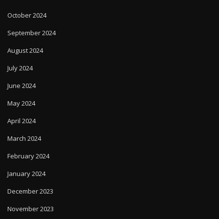
October 2024
September 2024
August 2024
July 2024
June 2024
May 2024
April 2024
March 2024
February 2024
January 2024
December 2023
November 2023