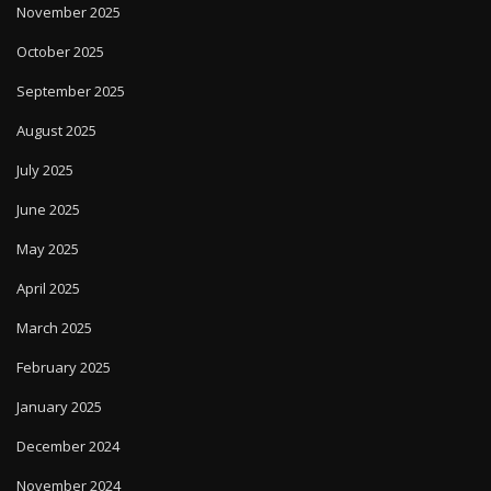
November 2025
October 2025
September 2025
August 2025
July 2025
June 2025
May 2025
April 2025
March 2025
February 2025
January 2025
December 2024
November 2024