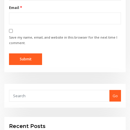
Email
*
Save my name, email, and website in this browser for the next time I
comment.
Go
Recent Posts