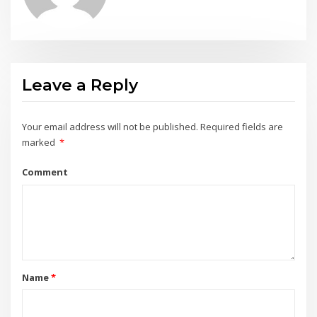
Leave a Reply
Your email address will not be published.
Required fields are
marked
*
Comment
Name
*