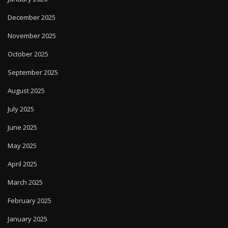
December 2025
November 2025
October 2025
September 2025
August 2025
July 2025
June 2025
May 2025
April 2025
March 2025
February 2025
January 2025