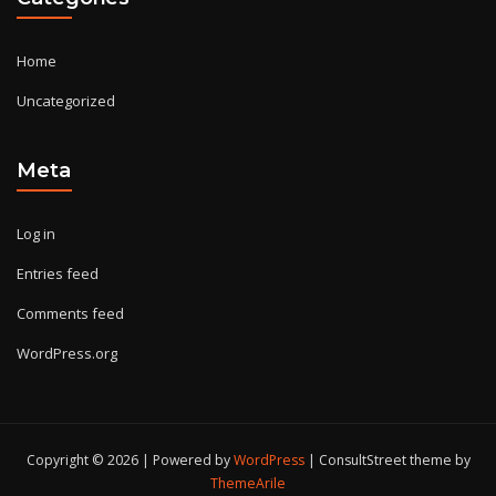
Home
Uncategorized
Meta
Log in
Entries feed
Comments feed
WordPress.org
Copyright © 2026 | Powered by
WordPress
|
ConsultStreet theme by
ThemeArile