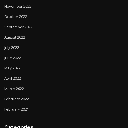
November 2022
October 2022
September 2022
August 2022
July 2022
June 2022
May 2022
April 2022
March 2022
February 2022
February 2021
Categories