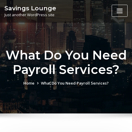
Skip
Savings Lounge
to
Just another WordPress site
content
What Do You Need
Payroll Services?
Home
What Do You Need Payroll Services?