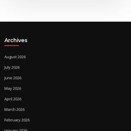
Archives
August 2026
July 2026
June 2026
May 2026
April 2026
March 2026
February 2026
January 2026