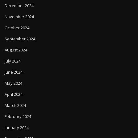
December 2024
November 2024
October 2024
September 2024
August 2024
July 2024
June 2024
May 2024
April 2024
March 2024
February 2024
January 2024