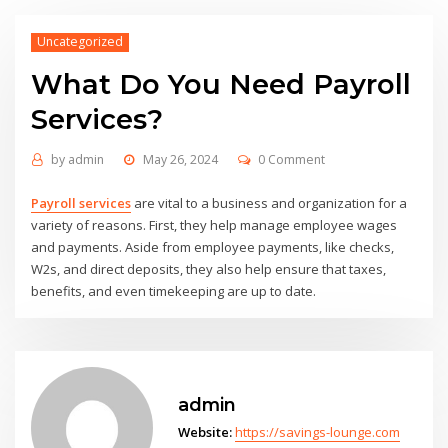
Uncategorized
What Do You Need Payroll
Services?
by
admin
May 26, 2024
0 Comment
Payroll services
are vital to a business and organization for a
variety of reasons. First, they help manage employee wages
and payments. Aside from employee payments, like checks,
W2s, and direct deposits, they also help ensure that taxes,
benefits, and even timekeeping are up to date.
admin
Website:
https://savings-lounge.com