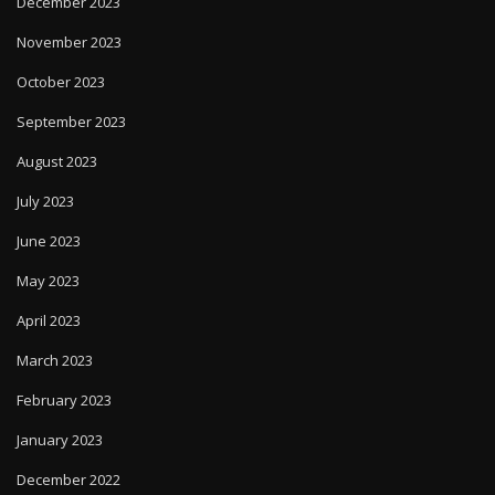
December 2023
November 2023
October 2023
September 2023
August 2023
July 2023
June 2023
May 2023
April 2023
March 2023
February 2023
January 2023
December 2022