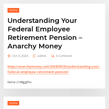
Home
Understanding Your
Federal Employee
Retirement Pension –
Anarchy Money
Oct 3, 2024
admin
0 Comment
https://anarchymoney.com/2024/09/25/understanding-your-
federal-employee-retirement-pension/
None z148jjg5hv.
Home