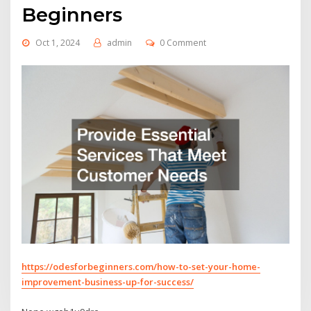
Beginners
Oct 1, 2024
admin
0 Comment
https://odesforbeginners.com/how-to-set-your-home-
improvement-business-up-for-success/