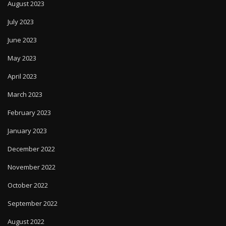
August 2023
July 2023
June 2023
May 2023
April 2023
March 2023
February 2023
January 2023
December 2022
November 2022
October 2022
September 2022
August 2022