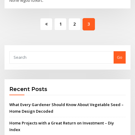
None wgob1u9drc.
Posts
1
2
3
pagination
Go
Recent Posts
What Every Gardener Should Know About Vegetable Seed –
Home Design Decoded
Home Projects with a Great Return on Investment – Diy
Index