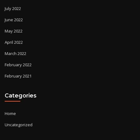
July 2022
June 2022
May 2022
April 2022
March 2022
February 2022
February 2021
Categories
Home
Uncategorized