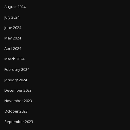
August 2024
July 2024
June 2024
May 2024
April 2024
March 2024
February 2024
January 2024
December 2023
November 2023
October 2023
September 2023