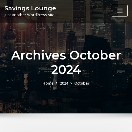
Skip
Savings Lounge
to
Just another WordPress site
content
Archives October
2024
Home
2024
October