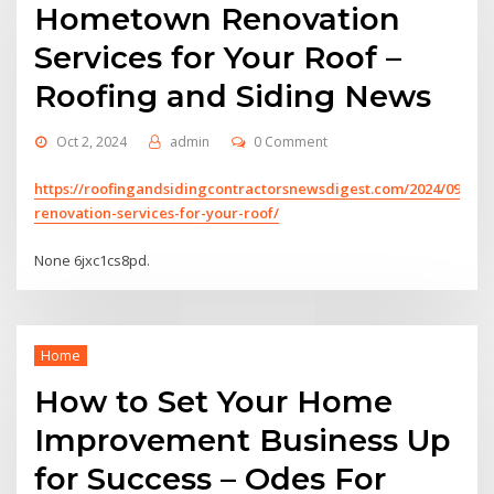
Hometown Renovation
Services for Your Roof –
Roofing and Siding News
Oct 2, 2024
admin
0 Comment
https://roofingandsidingcontractorsnewsdigest.com/2024/09/24
renovation-services-for-your-roof/
None 6jxc1cs8pd.
Home
How to Set Your Home
Improvement Business Up
for Success – Odes For