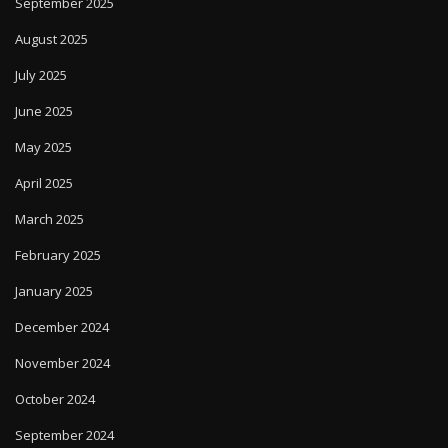
September 2025
August 2025
July 2025
June 2025
May 2025
April 2025
March 2025
February 2025
January 2025
December 2024
November 2024
October 2024
September 2024