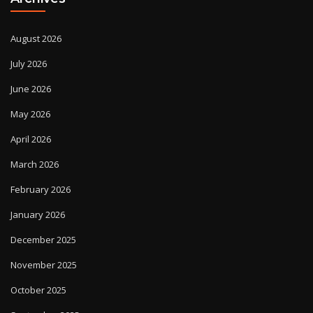
August 2026
July 2026
June 2026
May 2026
April 2026
March 2026
February 2026
January 2026
December 2025
November 2025
October 2025