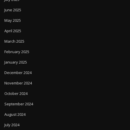
June 2025
May 2025
April 2025
March 2025
February 2025
January 2025
December 2024
November 2024
October 2024
September 2024
August 2024
July 2024