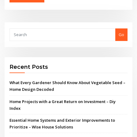
Go
Recent Posts
What Every Gardener Should Know About Vegetable Seed –
Home Design Decoded
Home Projects with a Great Return on Investment – Diy
Index
Essential Home Systems and Exterior Improvements to
Prioritize – Wise House Solutions