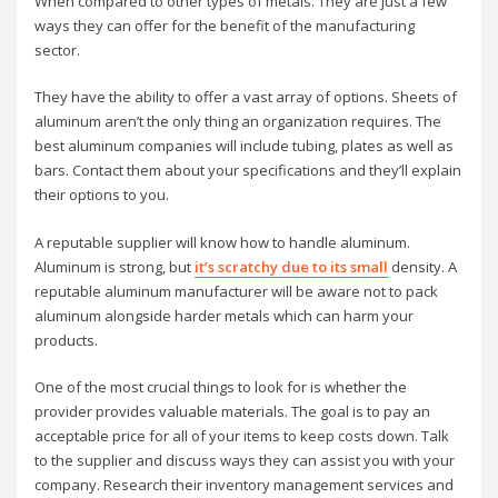
When compared to other types of metals. They are just a few
ways they can offer for the benefit of the manufacturing
sector.
They have the ability to offer a vast array of options. Sheets of
aluminum aren’t the only thing an organization requires. The
best aluminum companies will include tubing, plates as well as
bars. Contact them about your specifications and they’ll explain
their options to you.
A reputable supplier will know how to handle aluminum.
Aluminum is strong, but
it’s scratchy due to its small
density. A
reputable aluminum manufacturer will be aware not to pack
aluminum alongside harder metals which can harm your
products.
One of the most crucial things to look for is whether the
provider provides valuable materials. The goal is to pay an
acceptable price for all of your items to keep costs down. Talk
to the supplier and discuss ways they can assist you with your
company. Research their inventory management services and