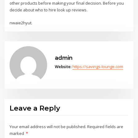
other products before making your final decision. Before you
decide about who to hire look up reviews.
nwaie2hyut.
admin
Website:
https://savings-lounge.com
Leave a Reply
Your email address will not be published.
Required fields are
marked
*