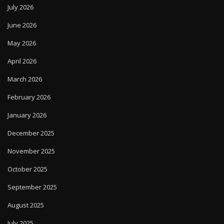
July 2026
June 2026
May 2026
April 2026
March 2026
February 2026
January 2026
December 2025
November 2025
October 2025
September 2025
August 2025
July 2025