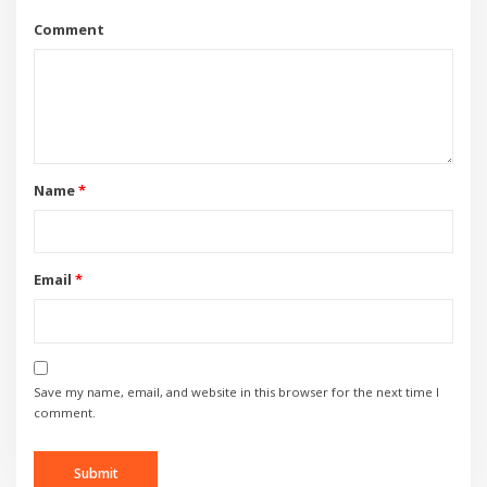
Comment
Name
*
Email
*
Save my name, email, and website in this browser for the next time I
comment.