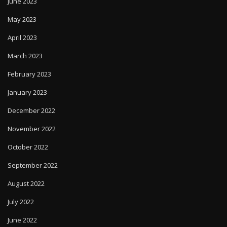
June 2023
May 2023
April 2023
March 2023
February 2023
January 2023
December 2022
November 2022
October 2022
September 2022
August 2022
July 2022
June 2022