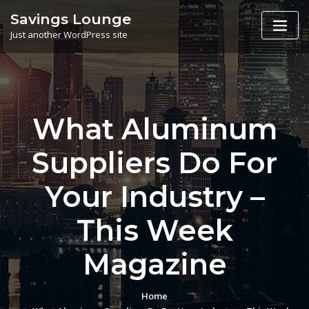
Skip
Savings Lounge
to
Just another WordPress site
content
What Aluminum
Suppliers Do For
Your Industry –
This Week
Magazine
Home