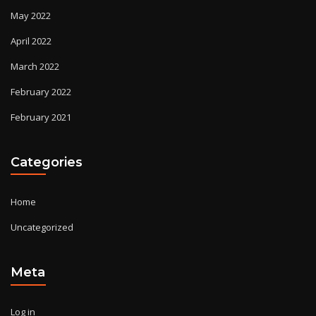
May 2022
April 2022
March 2022
February 2022
February 2021
Categories
Home
Uncategorized
Meta
Log in