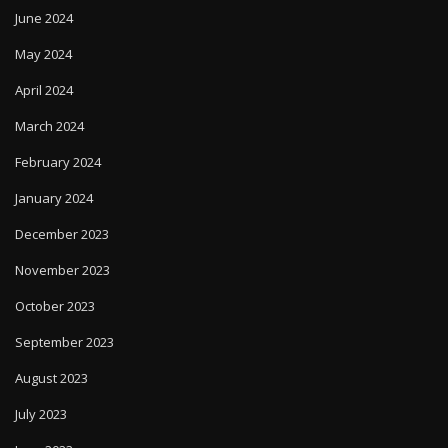
June 2024
May 2024
April 2024
March 2024
February 2024
January 2024
December 2023
November 2023
October 2023
September 2023
August 2023
July 2023