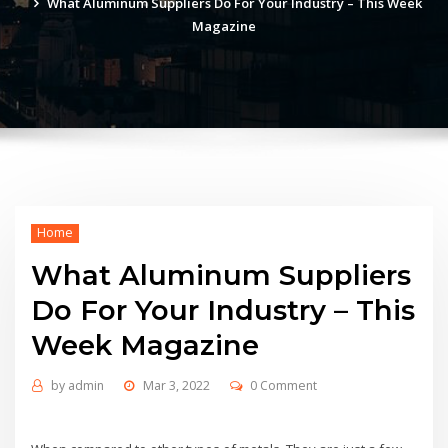
What Aluminum Suppliers Do For Your Industry – This Week
Magazine
Home
What Aluminum Suppliers
Do For Your Industry – This
Week Magazine
by
admin
Mar 3, 2022
0 Comment