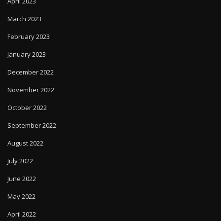
April 2023
March 2023
February 2023
January 2023
December 2022
November 2022
October 2022
September 2022
August 2022
July 2022
June 2022
May 2022
April 2022