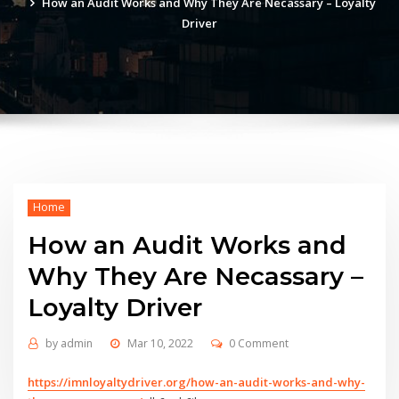
How an Audit Works and Why They Are Necassary – Loyalty
Driver
Home
How an Audit Works and
Why They Are Necassary –
Loyalty Driver
by
admin
Mar 10, 2022
0 Comment
https://imnloyaltydriver.org/how-an-audit-works-and-why-