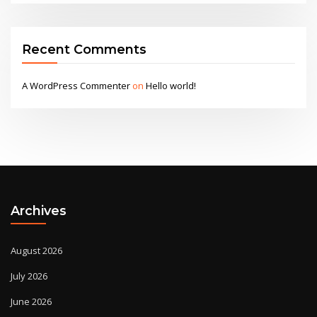
Recent Comments
A WordPress Commenter
on
Hello world!
Archives
August 2026
July 2026
June 2026