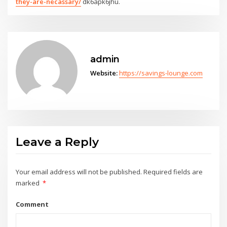
they-are-necassary/
dk6apk6jhu.
admin
Website:
https://savings-lounge.com
Leave a Reply
Your email address will not be published.
Required fields are
marked
*
Comment