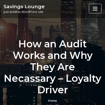
Skip
Savings Lounge
to
Just another WordPress site
content
How an Audit
Works and Why
They Are
Necassary – Loyalty
Driver
Home