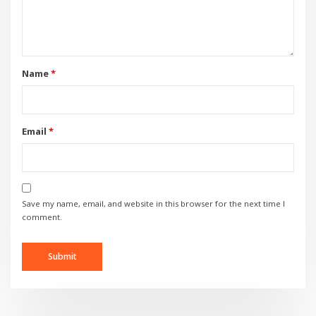
Name
*
Email
*
Save my name, email, and website in this browser for the next time I
comment.