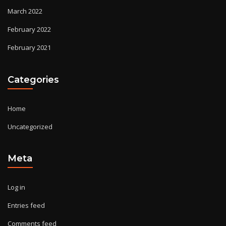
March 2022
February 2022
February 2021
Categories
Home
Uncategorized
Meta
Log in
Entries feed
Comments feed