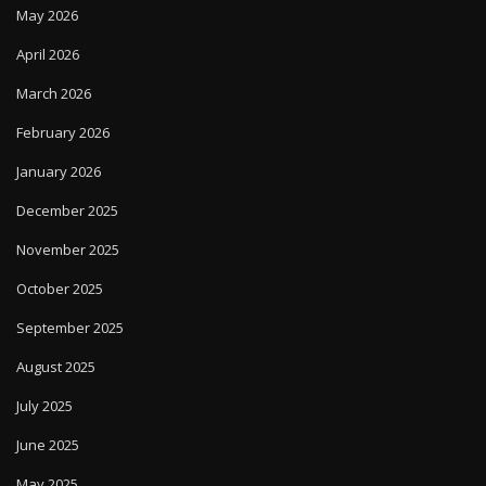
May 2026
April 2026
March 2026
February 2026
January 2026
December 2025
November 2025
October 2025
September 2025
August 2025
July 2025
June 2025
May 2025