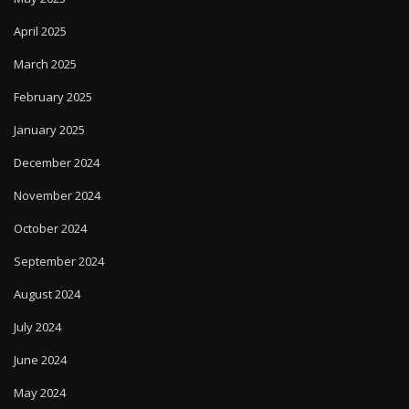
April 2025
March 2025
February 2025
January 2025
December 2024
November 2024
October 2024
September 2024
August 2024
July 2024
June 2024
May 2024