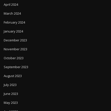
April 2024
March 2024
February 2024
January 2024
December 2023
November 2023
October 2023
September 2023
August 2023
July 2023
June 2023
May 2023