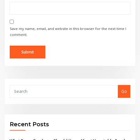
Save my name, email, and website in this browser for the next time I
comment.
Go
Recent Posts