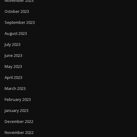
November 2023
October 2023
September 2023
August 2023
July 2023
June 2023
May 2023
April 2023
March 2023
February 2023
January 2023
December 2022
November 2022