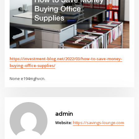
https://investment-blog.net/2022/03/how-to-save-money-
buying-office-supplies/
None e194mghvcn.
admin
Website:
https://savings-lounge.com