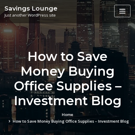
Skip
Savings Lounge
to
Just another WordPress site
content
How to Save
Money Buying
Office Supplies –
Investment Blog
Home
How to Save Money Buying Office Supplies – Investment Blog