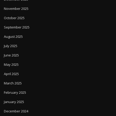
November 2025
October 2025
September 2025
August 2025
July 2025
June 2025
May 2025
April 2025
March 2025
February 2025
January 2025
December 2024