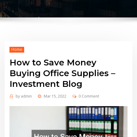
Home
How to Save Money
Buying Office Supplies –
Investment Blog
by
admin
Mar 15, 2022
0 Comment