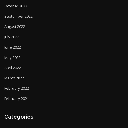
October 2022
September 2022
August 2022
July 2022
June 2022
May 2022
April 2022
March 2022
February 2022
February 2021
Categories