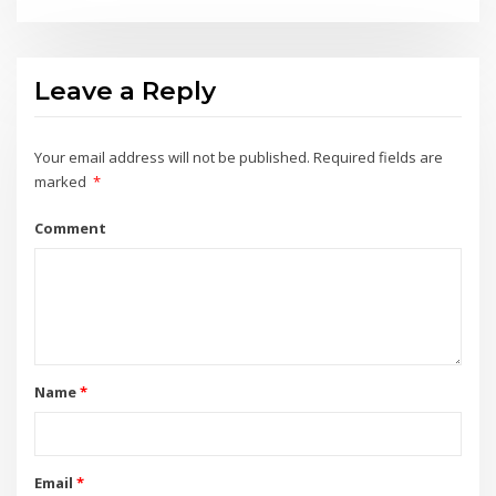
Leave a Reply
Your email address will not be published.
Required fields are
marked
*
Comment
Name
*
Email
*