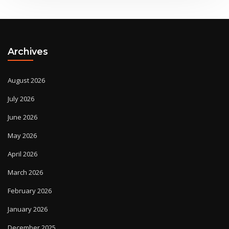
Archives
August 2026
July 2026
June 2026
May 2026
April 2026
March 2026
February 2026
January 2026
December 2025