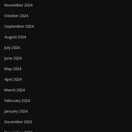
November 2024
October 2024
September 2024
August 2024
July 2024
June 2024
May 2024
April 2024
March 2024
February 2024
January 2024
December 2023