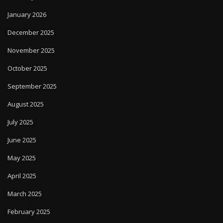
January 2026
December 2025
November 2025
October 2025
September 2025
August 2025
July 2025
June 2025
May 2025
April 2025
March 2025
February 2025