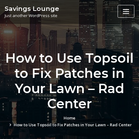
Skip
Savings Lounge
to
Just another WordPress site
content
How to Use Topsoil
to Fix Patches in
Your Lawn – Rad
Center
Home
How to Use Topsoil to Fix Patches in Your Lawn – Rad Center