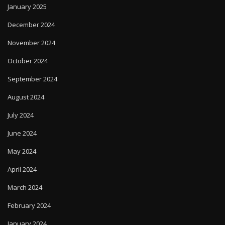
January 2025
December 2024
November 2024
October 2024
September 2024
August 2024
July 2024
June 2024
May 2024
April 2024
March 2024
February 2024
January 2024