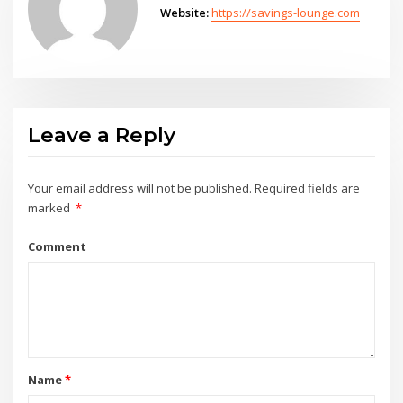
Website:
https://savings-lounge.com
Leave a Reply
Your email address will not be published.
Required fields are
marked
*
Comment
Name
*