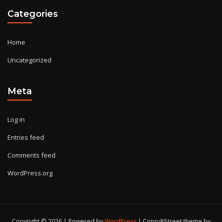
Categories
Home
Uncategorized
Meta
Log in
Entries feed
Comments feed
WordPress.org
Copyright © 2026 | Powered by
WordPress
|
ConsultStreet theme by