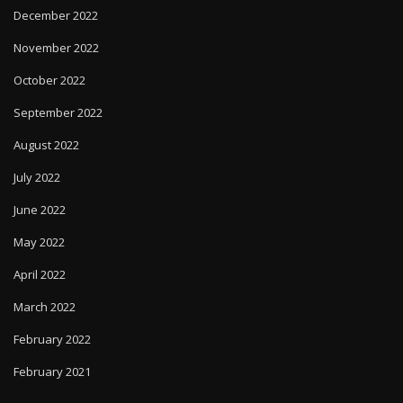
December 2022
November 2022
October 2022
September 2022
August 2022
July 2022
June 2022
May 2022
April 2022
March 2022
February 2022
February 2021