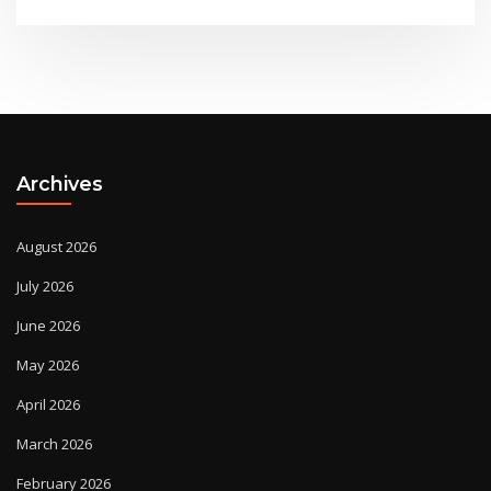
Archives
August 2026
July 2026
June 2026
May 2026
April 2026
March 2026
February 2026