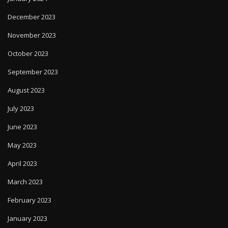
December 2023
November 2023
October 2023
September 2023
August 2023
July 2023
June 2023
May 2023
April 2023
March 2023
February 2023
January 2023