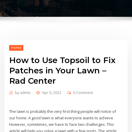
Home
How to Use Topsoil to Fix
Patches in Your Lawn –
Rad Center
by
admin
Apr 9, 2022
0 Comment
The lawn is probably the very first thing people will notice of
our home. A good lawn is what everyone wants to achieve
However, sometimes, we have to face two challenges. This
article will help you solve a lawn with a few spots. The article