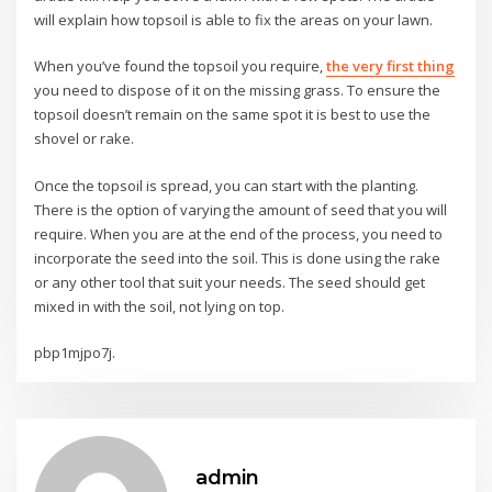
will explain how topsoil is able to fix the areas on your lawn.
When you’ve found the topsoil you require,
the very first thing
you need to dispose of it on the missing grass. To ensure the
topsoil doesn’t remain on the same spot it is best to use the
shovel or rake.
Once the topsoil is spread, you can start with the planting.
There is the option of varying the amount of seed that you will
require. When you are at the end of the process, you need to
incorporate the seed into the soil. This is done using the rake
or any other tool that suit your needs. The seed should get
mixed in with the soil, not lying on top.
pbp1mjpo7j.
admin