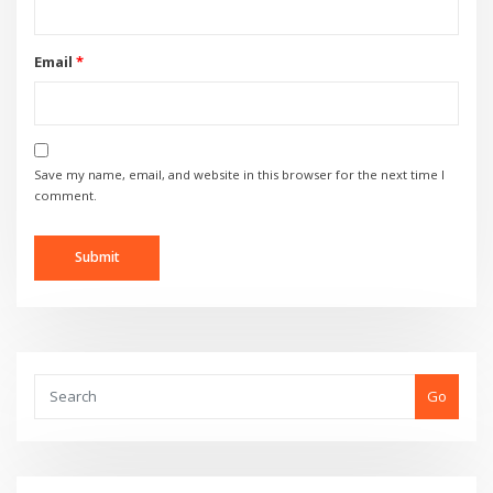
Email
*
Save my name, email, and website in this browser for the next time I
comment.
Go