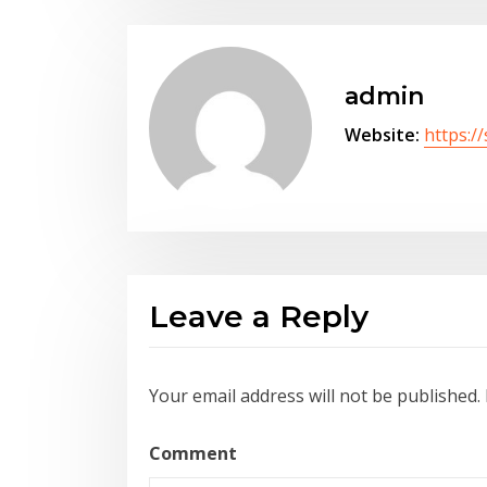
admin
Website:
https:/
Leave a Reply
Your email address will not be published.
Comment