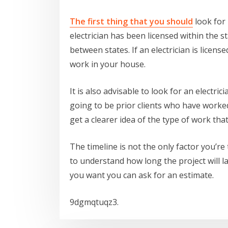
The first thing that you should
look for 
electrician has been licensed within the st
between states. If an electrician is licens
work in your house.
It is also advisable to look for an electr
going to be prior clients who have worked 
get a clearer idea of the type of work tha
The timeline is not the only factor you’re
to understand how long the project will las
you want you can ask for an estimate.
9dgmqtuqz3.