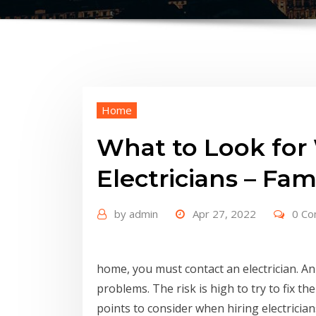
Home
What to Look for
Electricians – Fa
by
admin
Apr 27, 2022
0 C
home, you must contact an electrician. An e
problems. The risk is high to try to fix t
points to consider when hiring electrician