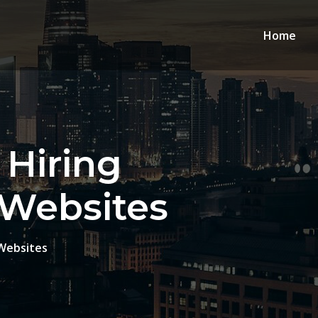
Home
 Hiring
 Websites
 Websites