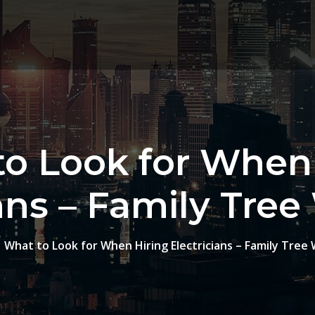
o Look for When
ians – Family Tree
What to Look for When Hiring Electricians – Family Tree