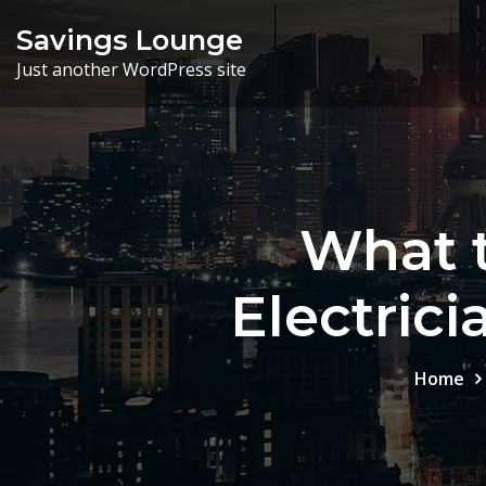
Skip
Savings Lounge
to
Just another WordPress site
content
What t
Electric
Home