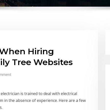
 When Hiring
mily Tree Websites
omment
lectrician is trained to deal with electrical
hem in the absence of experience. Here are a few
s.