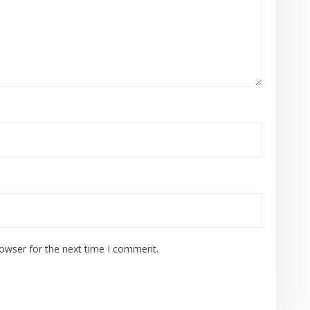
rowser for the next time I comment.