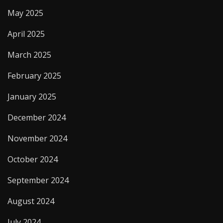
May 2025
April 2025
March 2025
February 2025
January 2025
December 2024
November 2024
October 2024
September 2024
August 2024
July 2024