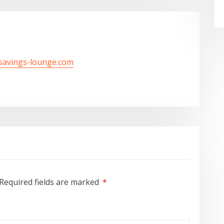
/savings-lounge.com
Required fields are marked
*