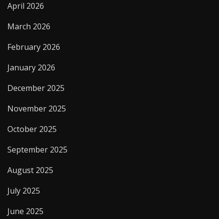
April 2026
March 2026
February 2026
January 2026
December 2025
November 2025
October 2025
September 2025
August 2025
July 2025
June 2025