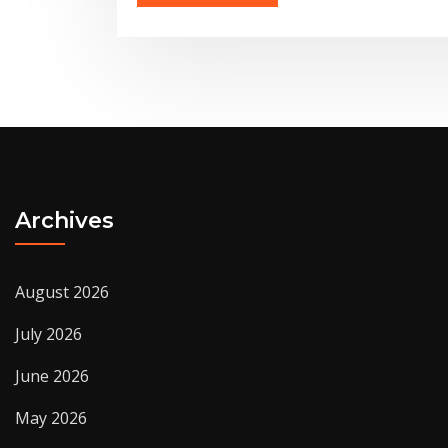
Archives
August 2026
July 2026
June 2026
May 2026