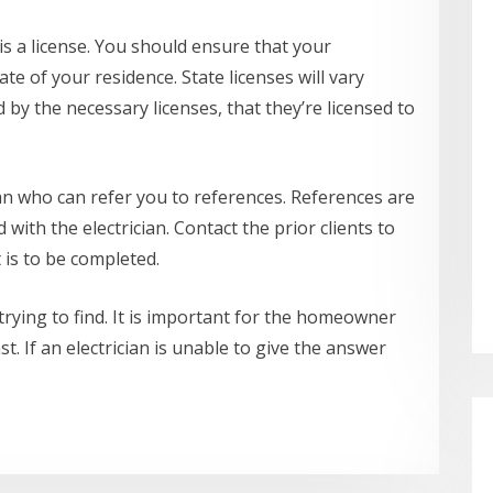
is a license. You should ensure that your
ate of your residence. State licenses will vary
ed by the necessary licenses, that they’re licensed to
ician who can refer you to references. References are
with the electrician. Contact the prior clients to
t is to be completed.
 trying to find. It is important for the homeowner
t. If an electrician is unable to give the answer