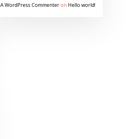
A WordPress Commenter
on
Hello world!