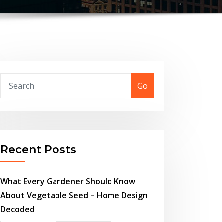
Go
Recent Posts
What Every Gardener Should Know
About Vegetable Seed – Home Design
Decoded