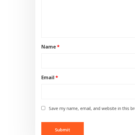
Name
*
Email
*
Save my name, email, and website in this b