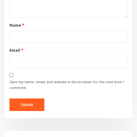
Name
*
Email
*
Save my name, email, and website in this browser for the next time I
comment.