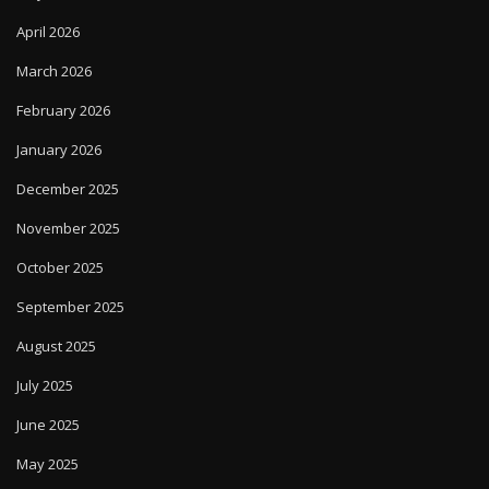
April 2026
March 2026
February 2026
January 2026
December 2025
November 2025
October 2025
September 2025
August 2025
July 2025
June 2025
May 2025