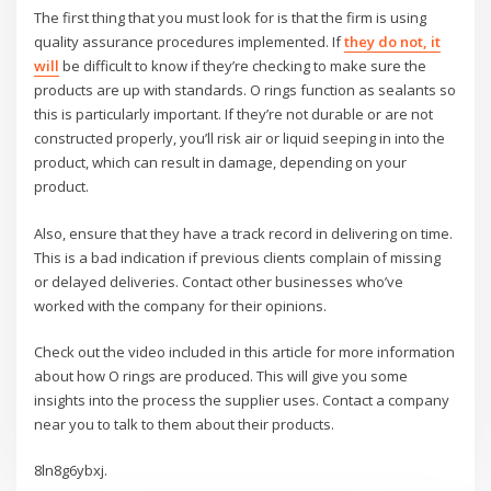
The first thing that you must look for is that the firm is using
quality assurance procedures implemented. If
they do not, it
will
be difficult to know if they’re checking to make sure the
products are up with standards. O rings function as sealants so
this is particularly important. If they’re not durable or are not
constructed properly, you’ll risk air or liquid seeping in into the
product, which can result in damage, depending on your
product.
Also, ensure that they have a track record in delivering on time.
This is a bad indication if previous clients complain of missing
or delayed deliveries. Contact other businesses who’ve
worked with the company for their opinions.
Check out the video included in this article for more information
about how O rings are produced. This will give you some
insights into the process the supplier uses. Contact a company
near you to talk to them about their products.
8ln8g6ybxj.