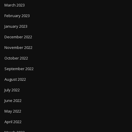
March 2023
February 2023
January 2023
December 2022
November 2022
October 2022
September 2022
August 2022
July 2022
June 2022
May 2022
April 2022