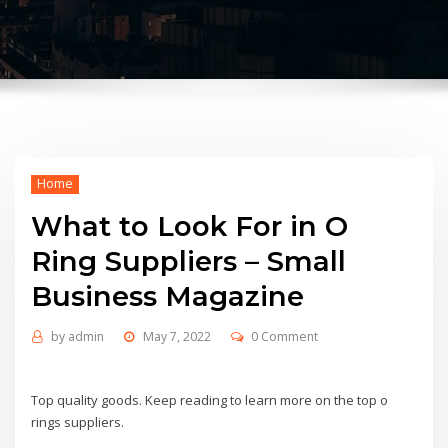
Home
What to Look For in O
Ring Suppliers – Small
Business Magazine
by
admin
May 7, 2022
0 Comment
Top quality goods. Keep reading to learn more on the top o
rings suppliers.