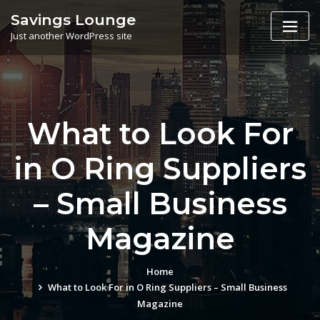
Skip
Savings Lounge
to
Just another WordPress site
content
What to Look For
in O Ring Suppliers
– Small Business
Magazine
Home
What to Look For in O Ring Suppliers – Small Business
Magazine