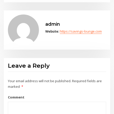
admin
Website:
https://savings-lounge.com
Leave a Reply
Your email address will not be published.
Required fields are
marked
*
Comment