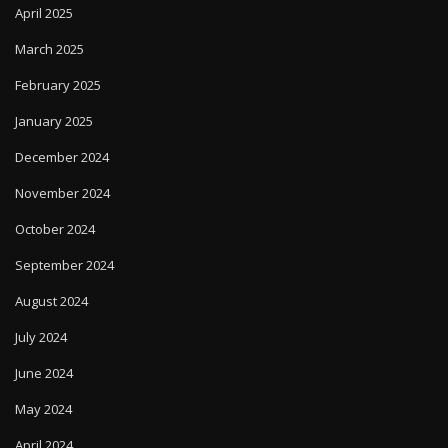
April 2025
March 2025
February 2025
January 2025
December 2024
November 2024
October 2024
September 2024
August 2024
July 2024
June 2024
May 2024
April 2024