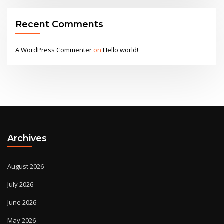
Recent Comments
A WordPress Commenter
on
Hello world!
Archives
August 2026
July 2026
June 2026
May 2026