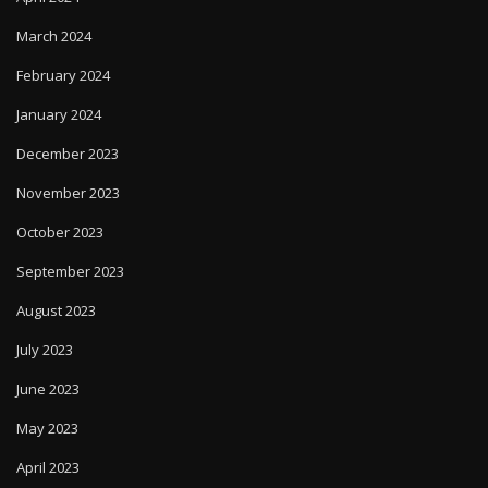
March 2024
February 2024
January 2024
December 2023
November 2023
October 2023
September 2023
August 2023
July 2023
June 2023
May 2023
April 2023