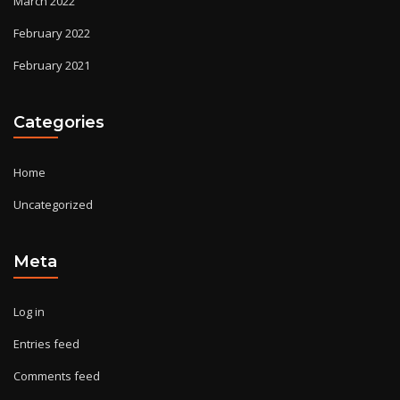
March 2022
February 2022
February 2021
Categories
Home
Uncategorized
Meta
Log in
Entries feed
Comments feed