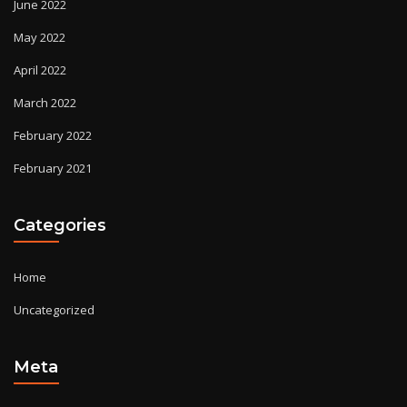
June 2022
May 2022
April 2022
March 2022
February 2022
February 2021
Categories
Home
Uncategorized
Meta