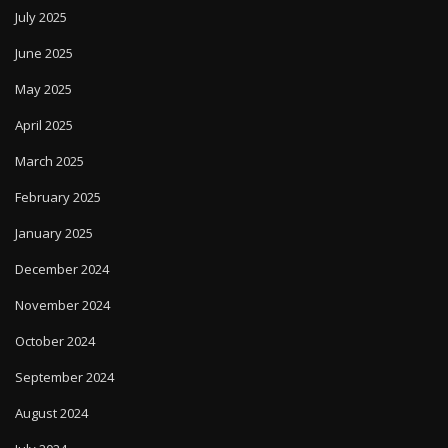
July 2025
June 2025
May 2025
April 2025
March 2025
February 2025
January 2025
December 2024
November 2024
October 2024
September 2024
August 2024