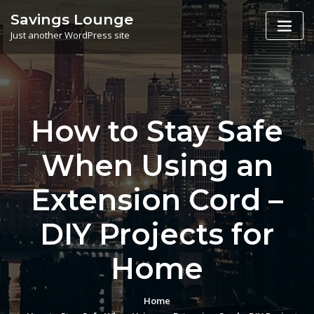
Skip
Savings Lounge
to
Just another WordPress site
content
How to Stay Safe
When Using an
Extension Cord –
DIY Projects for
Home
Home