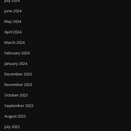
July 2024
June 2024
May 2024
April 2024
March 2024
February 2024
January 2024
December 2023
November 2023
October 2023
September 2023
August 2023
July 2023