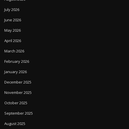
July 2026
June 2026
May 2026
April 2026
March 2026
February 2026
January 2026
December 2025
November 2025
October 2025
September 2025
August 2025