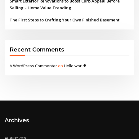
Smart Exterior Renovations to Boost Curb Appeal Before
Selling – Home Value Trending
The First Steps to Crafting Your Own Finished Basement
Recent Comments
A WordPress Commenter
on
Hello world!
Archives
August 2026