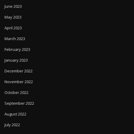
June 2023
May 2023
April 2023
March 2023
February 2023
January 2023
December 2022
November 2022
October 2022
September 2022
August 2022
July 2022