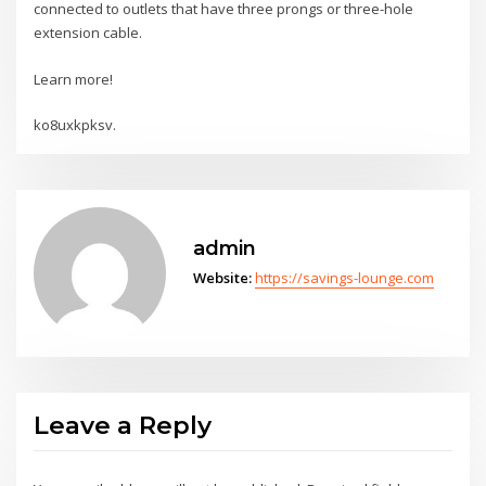
connected to outlets that have three prongs or three-hole
extension cable.
Learn more!
ko8uxkpksv.
admin
Website:
https://savings-lounge.com
Leave a Reply