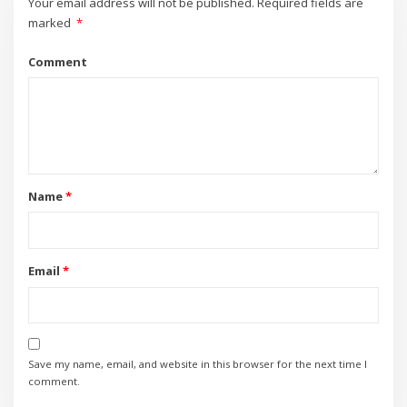
Your email address will not be published.
Required fields are
marked
*
Comment
Name
*
Email
*
Save my name, email, and website in this browser for the next time I
comment.