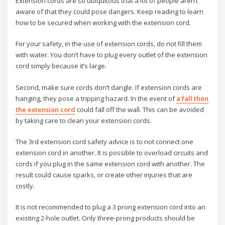
Extension cords are so ubiquitous that a lot of people aren’t
aware of that they could pose dangers. Keep reading to learn
how to be secured when working with the extension cord.
For your safety, in the use of extension cords, do not fill them
with water. You don’t have to plug every outlet of the extension
cord simply because it’s large.
Second, make sure cords don’t dangle. If extension cords are
hanging, they pose a tripping hazard. In the event of
a fall then
the extension cord
could fall off the wall. This can be avoided
by taking care to clean your extension cords.
The 3rd extension cord safety advice is to not connect one
extension cord in another. It is possible to overload circuits and
cords if you plug in the same extension cord with another. The
result could cause sparks, or create other injuries that are
costly.
It is not recommended to plug a 3 prong extension cord into an
existing 2-hole outlet. Only three-prong products should be