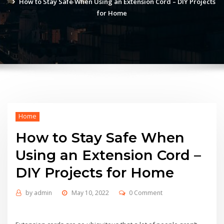
How to Stay Safe When Using an Extension Cord – DIY Projects
for Home
Home
How to Stay Safe When
Using an Extension Cord –
DIY Projects for Home
by
admin
May 10, 2022
0 Comment