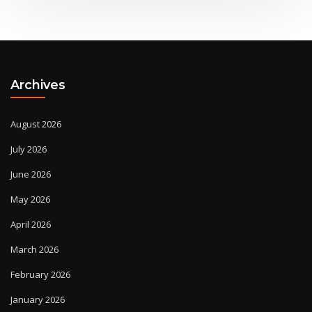
Archives
August 2026
July 2026
June 2026
May 2026
April 2026
March 2026
February 2026
January 2026