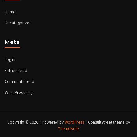
Home
Uncategorized
Meta
Log in
Entries feed
Comments feed
WordPress.org
Copyright © 2026 | Powered by
WordPress
|
ConsultStreet theme by
ThemeArile