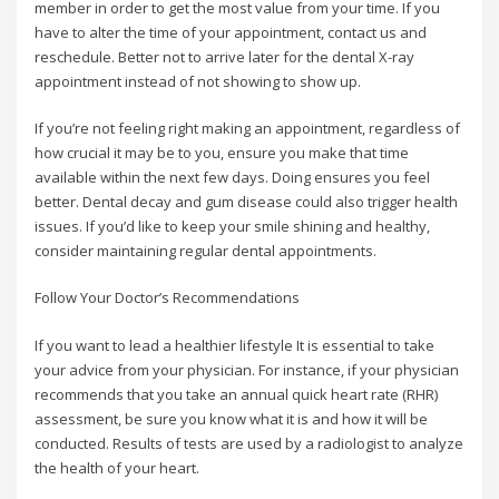
member in order to get the most value from your time. If you
have to alter the time of your appointment, contact us and
reschedule. Better not to arrive later for the dental X-ray
appointment instead of not showing to show up.
If you’re not feeling right making an appointment, regardless of
how crucial it may be to you, ensure you make that time
available within the next few days. Doing ensures you feel
better. Dental decay and gum disease could also trigger health
issues. If you’d like to keep your smile shining and healthy,
consider maintaining regular dental appointments.
Follow Your Doctor’s Recommendations
If you want to lead a healthier lifestyle It is essential to take
your advice from your physician. For instance, if your physician
recommends that you take an annual quick heart rate (RHR)
assessment, be sure you know what it is and how it will be
conducted. Results of tests are used by a radiologist to analyze
the health of your heart.