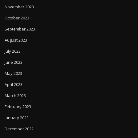
November 2023
October 2023
September 2023
August 2023
July 2023
June 2023
May 2023
April 2023
March 2023
February 2023
January 2023
December 2022