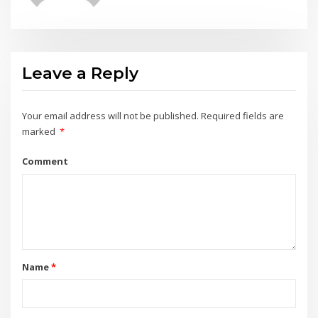
Leave a Reply
Your email address will not be published.
Required fields are
marked
*
Comment
Name
*