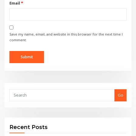
Email
*
Save my name, email, and website in this browser for the next time I
comment.
Go
Recent Posts