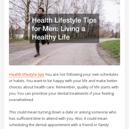
Health lifestyle tips
You are not following your own schedules
or habits. You want to be happy with your life and make better
choices about health care. Remember, quality of life starts with
you. You can prioritize your dental treatments if your feeling
overwhelmed.
This could mean turning down a date or asking someone who
has sufficient time to attend with you. Also, it could mean
scheduling the dental appointment with a friend or family