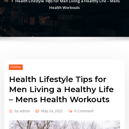
Health Lifestyle Tips for Men Living a Healthy Life – Mens
Health Workouts
Home
Health Lifestyle Tips for
Men Living a Healthy Life
– Mens Health Workouts
by
admin
May 24, 2022
0 Comment