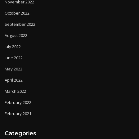
November 2022
October 2022
September 2022
August 2022
July 2022
June 2022
May 2022
April 2022
March 2022
February 2022
February 2021
Categories