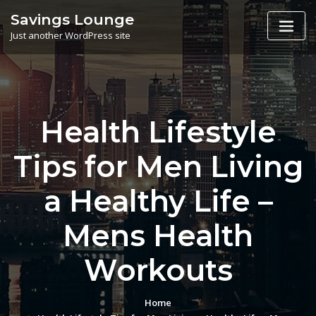
Skip
Savings Lounge
to
Just another WordPress site
content
Health Lifestyle
Tips for Men Living
a Healthy Life –
Mens Health
Workouts
Home