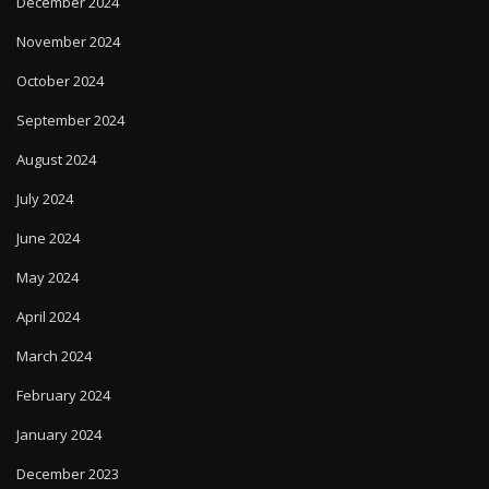
December 2024
November 2024
October 2024
September 2024
August 2024
July 2024
June 2024
May 2024
April 2024
March 2024
February 2024
January 2024
December 2023