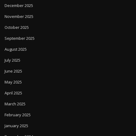
December 2025
November 2025
October 2025
September 2025
August 2025
July 2025
June 2025
May 2025
April 2025
March 2025
February 2025
January 2025