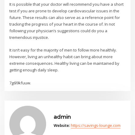
It is possible that your doctor will recommend you have a short
test if you are prone to develop cardiovascular issues in the
future. These results can also serve as a reference point for
tracking the progress of your heart in the course of. In not
following your physician’s suggestions could do you a
tremendous injustice.
It isn’t easy for the majority of men to follow more healthily.
However, living an unhealthy habit can bring about more
extreme consequences. Healthy living can be maintained by
getting enough daily sleep.
7g6l9kfuuw.
admin
Website:
https://savings-lounge.com