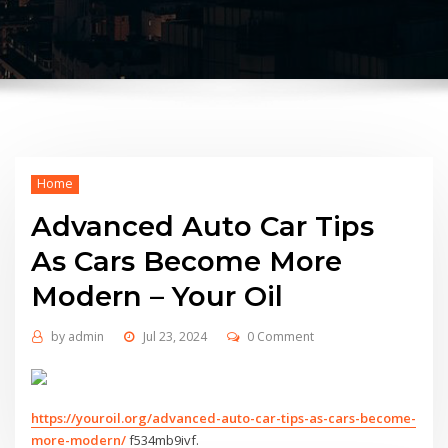
Home
Advanced Auto Car Tips
As Cars Become More
Modern – Your Oil
by
admin
Jul 23, 2024
0 Comment
https://youroil.org/advanced-auto-car-tips-as-cars-become-
more-modern/
f534mb9ivf.