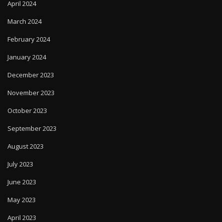
April 2024
March 2024
February 2024
January 2024
December 2023
November 2023
October 2023
September 2023
August 2023
July 2023
June 2023
May 2023
April 2023