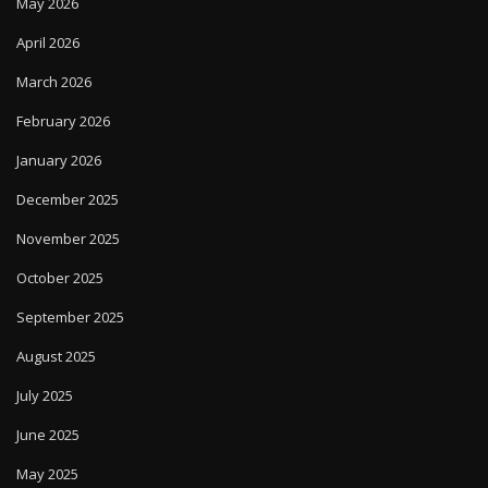
May 2026
April 2026
March 2026
February 2026
January 2026
December 2025
November 2025
October 2025
September 2025
August 2025
July 2025
June 2025
May 2025