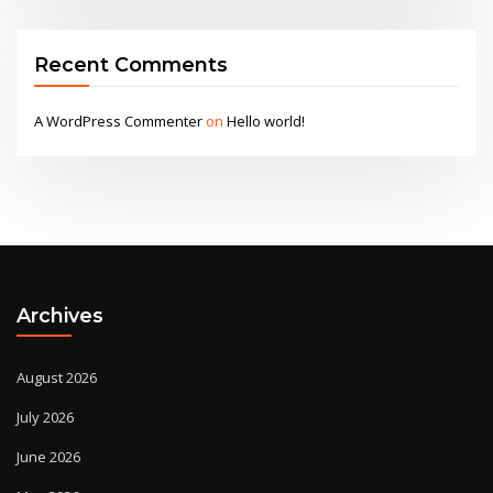
Recent Comments
A WordPress Commenter
on
Hello world!
Archives
August 2026
July 2026
June 2026