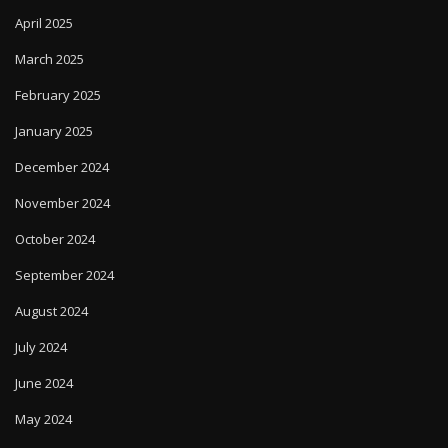
April 2025
March 2025
February 2025
January 2025
December 2024
November 2024
October 2024
September 2024
August 2024
July 2024
June 2024
May 2024