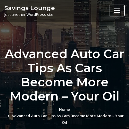
Skip
Savings Lounge
to
Just another WordPress site
content
Advanced Auto Car
Tips As Cars
Become More
Modern – Your Oil
Home
Advanced Auto Car Tips As Cars Become More Modern – Your
Oil