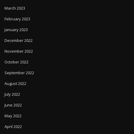
March 2023
February 2023
January 2023
December 2022
November 2022
October 2022
September 2022
August 2022
July 2022
June 2022
May 2022
April 2022