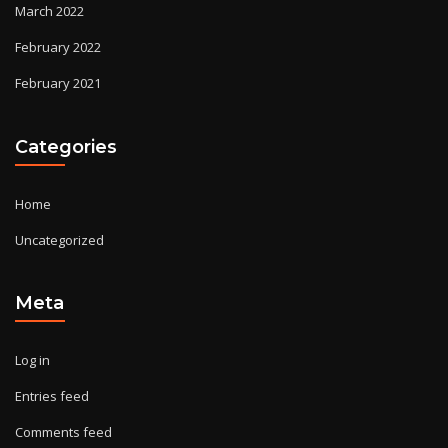
March 2022
February 2022
February 2021
Categories
Home
Uncategorized
Meta
Log in
Entries feed
Comments feed