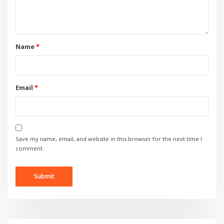
Name
*
Email
*
Save my name, email, and website in this browser for the next time I
comment.