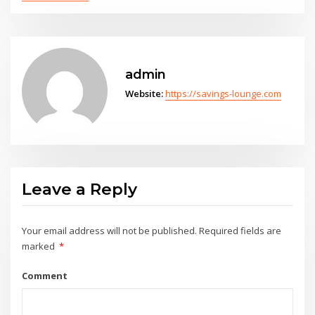
admin
Website:
https://savings-lounge.com
Leave a Reply
Your email address will not be published.
Required fields are
marked
*
Comment