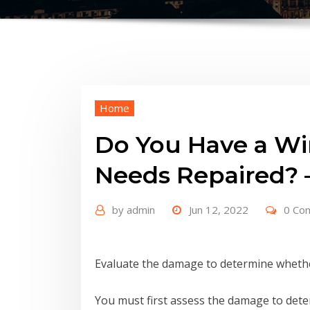
Home
Do You Have a Wi
Needs Repaired? –
by
admin
Jun 12, 2022
0 Co
Evaluate the damage to determine whethe
You must first assess the damage to det