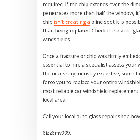
required. If the chip extends over the dime
penetrates more than half the window, it’s
chip
isn’t creating a
blind spot it is possi
than being replaced. Check if the auto gla
windshields.
Once a fracture or chip was firmly embedde
essential to hire a specialist assess your
the necessary industry expertise, some b
force you to replace your entire windshie
most reliable car windshield replacement 
local area.
Call your local auto glass repair shop now
6izz6mv999.