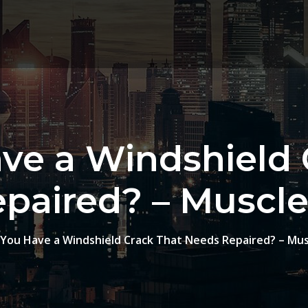
ve a Windshield 
paired? – Muscle 
You Have a Windshield Crack That Needs Repaired? – Musc