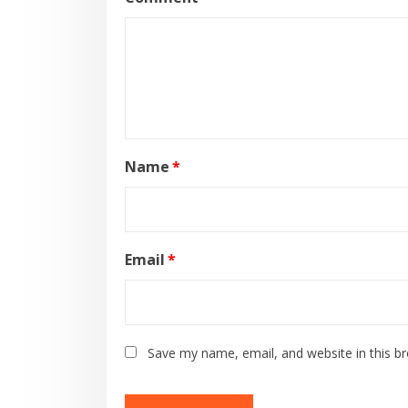
Name
*
Email
*
Save my name, email, and website in this b