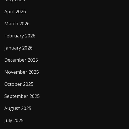
April 2026
March 2026
February 2026
January 2026
December 2025
November 2025
October 2025
September 2025
August 2025
July 2025