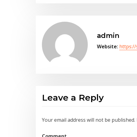
admin
Website:
https:/
Leave a Reply
Your email address will not be published.
Comment