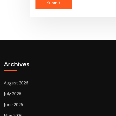
Archives
August 2026
July 2026
June 2026
May 2026