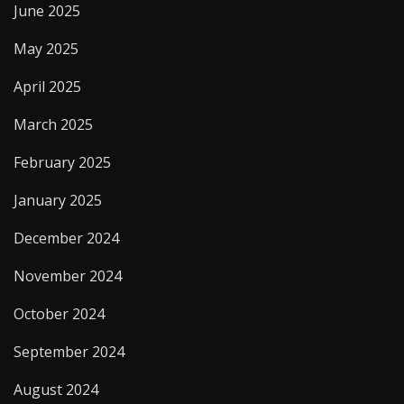
June 2025
May 2025
April 2025
March 2025
February 2025
January 2025
December 2024
November 2024
October 2024
September 2024
August 2024