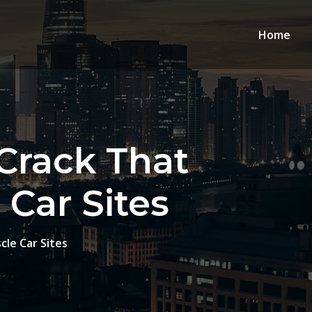
Home
Crack That
Car Sites
le Car Sites