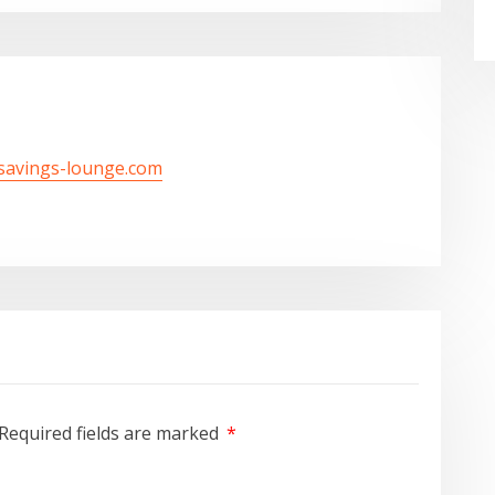
/savings-lounge.com
Required fields are marked
*