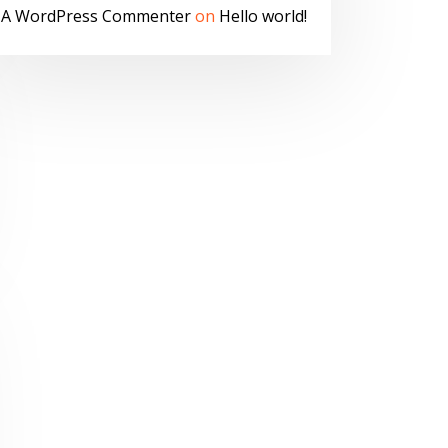
A WordPress Commenter
on
Hello world!