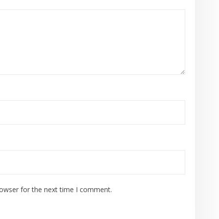
rowser for the next time I comment.