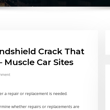
ndshield Crack That
 Muscle Car Sites
mment
r a repair or replacement is needed.
ermine whether repairs or replacements are