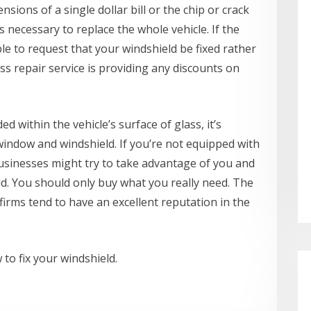
nsions of a single dollar bill or the chip or crack
 necessary to replace the whole vehicle. If the
ble to request that your windshield be fixed rather
ss repair service is providing any discounts on
d within the vehicle’s surface of glass, it’s
 window and windshield. If you’re not equipped with
usinesses might try to take advantage of you and
ld. You should only buy what you really need. The
firms tend to have an excellent reputation in the
 to fix your windshield.