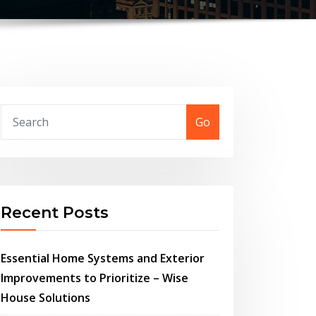
Go
Recent Posts
Essential Home Systems and Exterior
Improvements to Prioritize – Wise
House Solutions