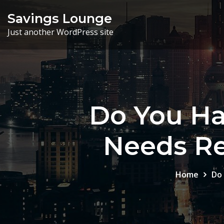
Skip
Savings Lounge
to
Just another WordPress site
content
Do You Ha
Needs Re
Home
Do 