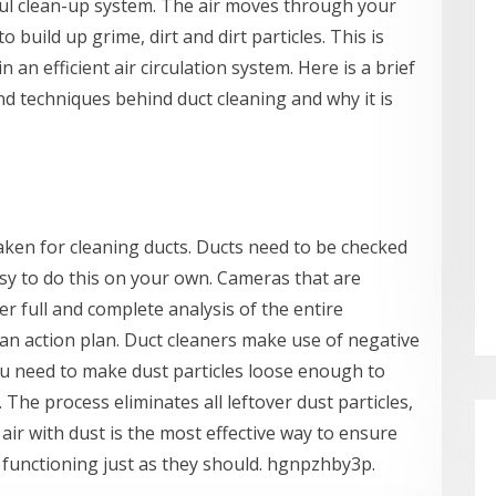
ful clean-up system. The air moves through your
o build up grime, dirt and dirt particles. This is
 an efficient air circulation system. Here is a brief
d techniques behind duct cleaning and why it is
taken for cleaning ducts. Ducts need to be checked
 easy to do this on your own. Cameras that are
er full and complete analysis of the entire
an action plan. Duct cleaners make use of negative
ou need to make dust particles loose enough to
The process eliminates all leftover dust particles,
air with dust is the most effective way to ensure
 functioning just as they should. hgnpzhby3p.