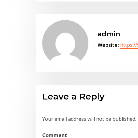
admin
Website:
https:/
Leave a Reply
Your email address will not be published.
Comment