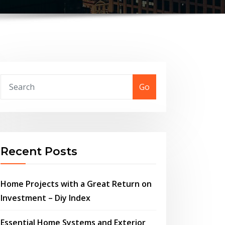
Go
Recent Posts
Home Projects with a Great Return on
Investment – Diy Index
Essential Home Systems and Exterior