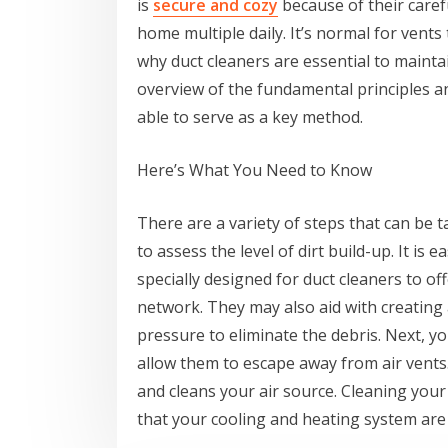
is
secure and cozy
because of their care
home multiple daily. It’s normal for vents t
why duct cleaners are essential to maintain
overview of the fundamental principles an
able to serve as a key method.
Here’s What You Need to Know
There are a variety of steps that can be 
to assess the level of dirt build-up. It is
specially designed for duct cleaners to off
network. They may also aid with creating 
pressure to eliminate the debris. Next, y
allow them to escape away from air vents. 
and cleans your air source. Cleaning your 
that your cooling and heating system are