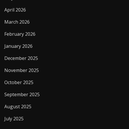
April 2026
March 2026
February 2026
January 2026
December 2025
November 2025
October 2025
September 2025
August 2025
July 2025