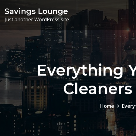
Skip
Savings Lounge
to
Just another WordPress site
content
Everything 
Cleaners 
Home
Every