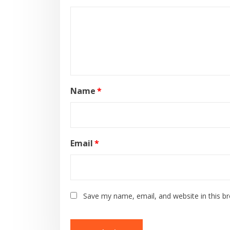
Name
*
Email
*
Save my name, email, and website in this b