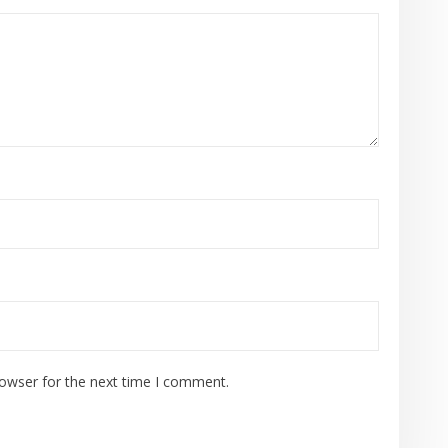
rowser for the next time I comment.