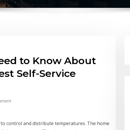
Need to Know About
est Self-Service
mment
r to control and distribute temperatures. The home