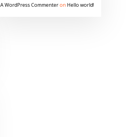
A WordPress Commenter
on
Hello world!