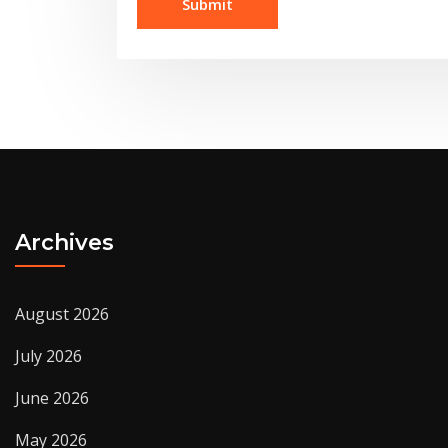
Archives
August 2026
July 2026
June 2026
May 2026