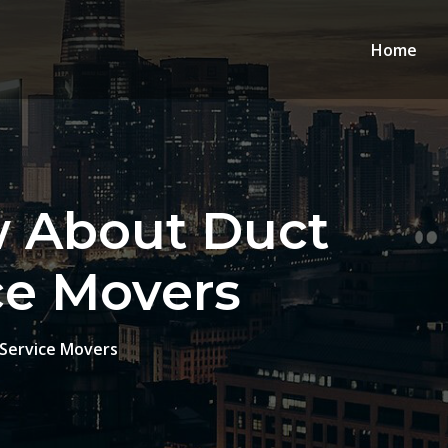
Home
w About Duct
ice Movers
-Service Movers