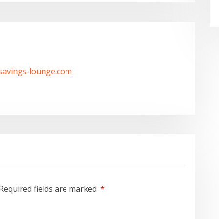
/savings-lounge.com
Required fields are marked
*