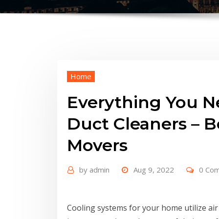
Home
Everything You 
Duct Cleaners – B
Movers
by
admin
Aug 9, 2022
0 Co
Cooling systems for your home utilize ai