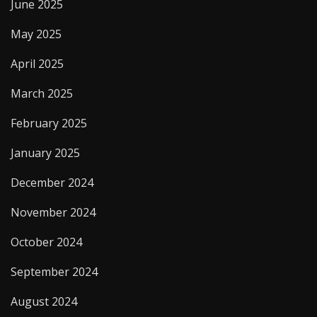
June 2025
May 2025
April 2025
March 2025
February 2025
January 2025
December 2024
November 2024
October 2024
September 2024
August 2024