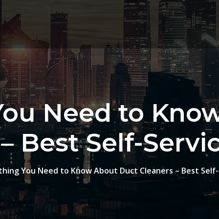
You Need to Kno
– Best Self-Serv
thing You Need to Know About Duct Cleaners – Best Self