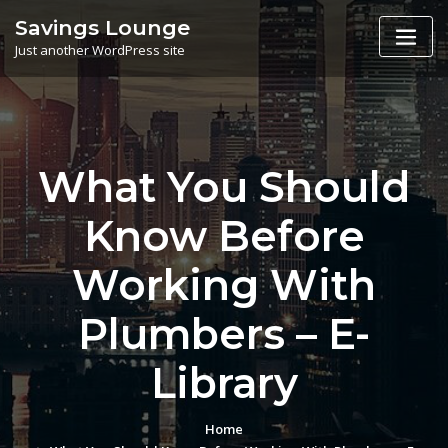
Skip
Savings Lounge
to
Just another WordPress site
content
What You Should
Know Before
Working With
Plumbers – E-
Library
Home