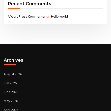
Recent Comments
A WordPress Commenter
on
Hello world!
Archives
August 2026
July 2026
June 2026
May 2026
April 2026