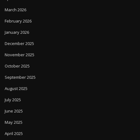
March 2026
February 2026
January 2026
December 2025
November 2025
October 2025
September 2025
August 2025
July 2025
June 2025
May 2025
April 2025