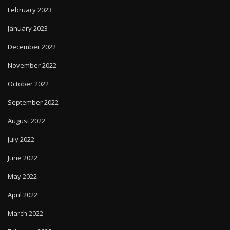
February 2023
January 2023
December 2022
November 2022
October 2022
September 2022
August 2022
July 2022
June 2022
May 2022
April 2022
March 2022