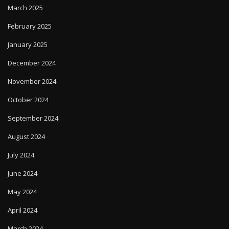
March 2025
February 2025
January 2025
December 2024
November 2024
October 2024
September 2024
August 2024
July 2024
June 2024
May 2024
April 2024
March 2024