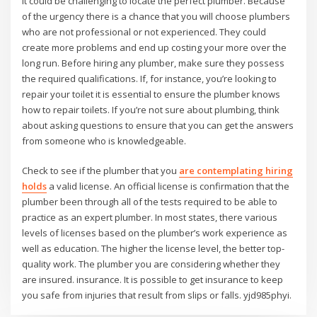
It could be challenging to locate the perfect plumber. Because
of the urgency there is a chance that you will choose plumbers
who are not professional or not experienced. They could
create more problems and end up costing your more over the
long run. Before hiring any plumber, make sure they possess
the required qualifications. If, for instance, you’re looking to
repair your toilet it is essential to ensure the plumber knows
how to repair toilets. If you’re not sure about plumbing, think
about asking questions to ensure that you can get the answers
from someone who is knowledgeable.
Check to see if the plumber that you
are contemplating hiring
holds
a valid license. An official license is confirmation that the
plumber been through all of the tests required to be able to
practice as an expert plumber. In most states, there various
levels of licenses based on the plumber’s work experience as
well as education. The higher the license level, the better top-
quality work. The plumber you are considering whether they
are insured. insurance. It is possible to get insurance to keep
you safe from injuries that result from slips or falls. yjd985phyi.