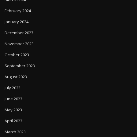
February 2024
January 2024
December 2023
November 2023
October 2023
September 2023
August 2023
July 2023
June 2023
May 2023
April 2023
March 2023