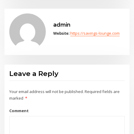
admin
Website:
https://savings-lounge.com
Leave a Reply
Your email address will not be published.
Required fields are
marked
*
Comment