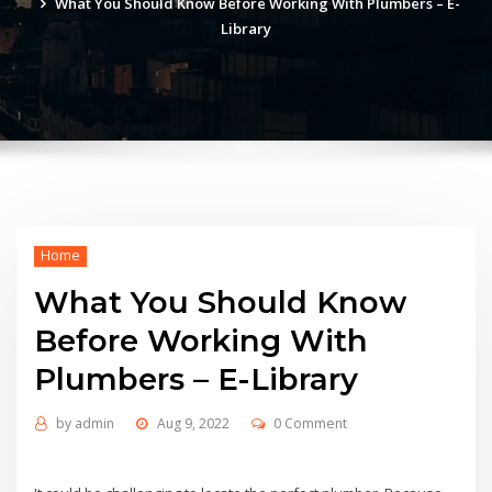
What You Should Know Before Working With Plumbers – E-
Library
Home
What You Should Know
Before Working With
Plumbers – E-Library
by
admin
Aug 9, 2022
0 Comment