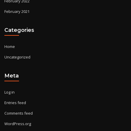
February 2022
February 2021
Categories
Home
Uncategorized
Meta
Log in
Entries feed
Comments feed
WordPress.org