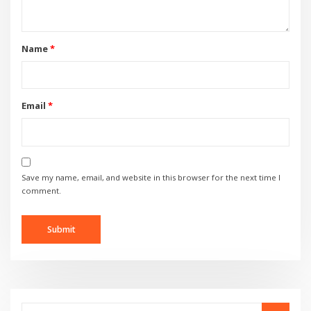
Name
*
Email
*
Save my name, email, and website in this browser for the next time I
comment.