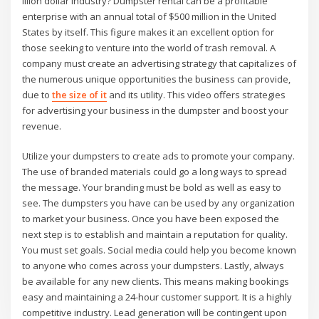
illion dollar industry? Dumpster rental can be a profitable
enterprise with an annual total of $500 million in the United
States by itself. This figure makes it an excellent option for
those seeking to venture into the world of trash removal. A
company must create an advertising strategy that capitalizes of
the numerous unique opportunities the business can provide,
due to
the size of it
and its utility. This video offers strategies
for advertising your business in the dumpster and boost your
revenue.
Utilize your dumpsters to create ads to promote your company.
The use of branded materials could go a long ways to spread
the message. Your branding must be bold as well as easy to
see. The dumpsters you have can be used by any organization
to market your business. Once you have been exposed the
next step is to establish and maintain a reputation for quality.
You must set goals. Social media could help you become known
to anyone who comes across your dumpsters. Lastly, always
be available for any new clients. This means making bookings
easy and maintaining a 24-hour customer support. It is a highly
competitive industry. Lead generation will be contingent upon