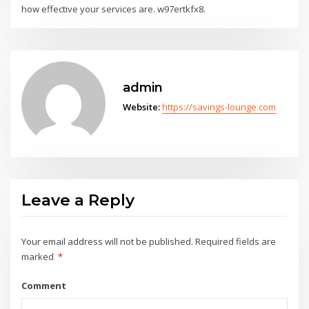
how effective your services are. w97ertkfx8.
admin
Website:
https://savings-lounge.com
Leave a Reply
Your email address will not be published.
Required fields are
marked
*
Comment