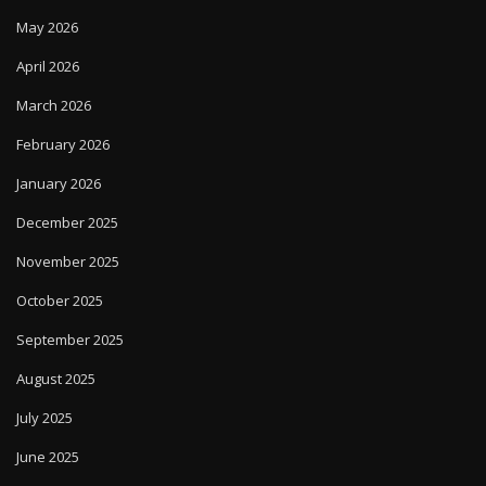
May 2026
April 2026
March 2026
February 2026
January 2026
December 2025
November 2025
October 2025
September 2025
August 2025
July 2025
June 2025