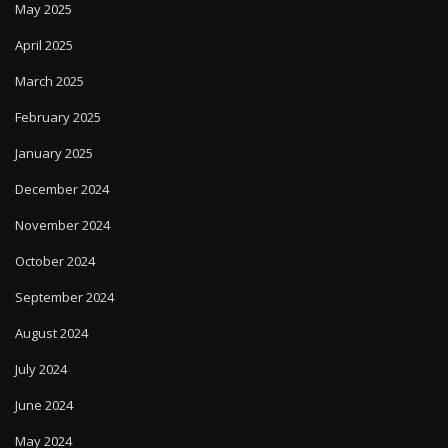
May 2025
April 2025
March 2025
February 2025
January 2025
December 2024
November 2024
October 2024
September 2024
August 2024
July 2024
June 2024
May 2024