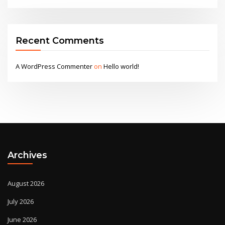
Recent Comments
A WordPress Commenter
on
Hello world!
Archives
August 2026
July 2026
June 2026