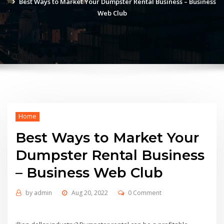
Best Ways to Market Your Dumpster Rental Business – Business
Web Club
Home
Best Ways to Market Your
Dumpster Rental Business
– Business Web Club
by
admin
Aug 20, 2022
0 Comment