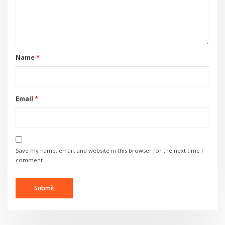
Name
*
Email
*
Save my name, email, and website in this browser for the next time I
comment.