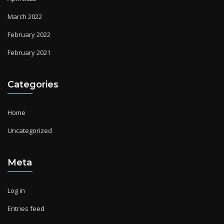
March 2022
February 2022
February 2021
Categories
Home
Uncategorized
Meta
Log in
Entries feed