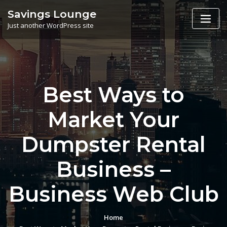
Skip
Savings Lounge
to
Just another WordPress site
content
Best Ways to
Market Your
Dumpster Rental
Business –
Business Web Club
Home