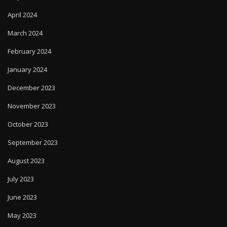
April 2024
March 2024
February 2024
January 2024
December 2023
November 2023
October 2023
September 2023
August 2023
July 2023
June 2023
May 2023