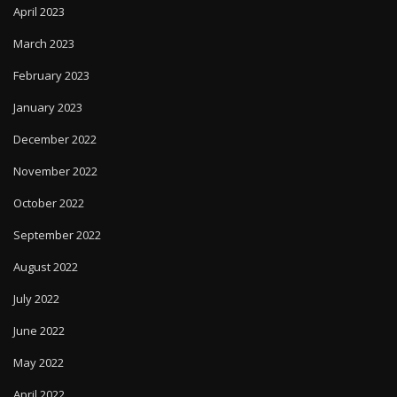
April 2023
March 2023
February 2023
January 2023
December 2022
November 2022
October 2022
September 2022
August 2022
July 2022
June 2022
May 2022
April 2022