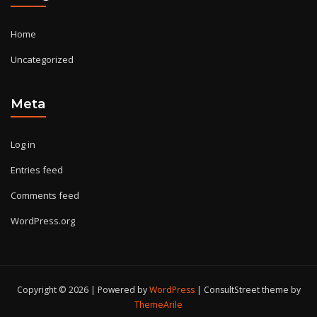
Home
Uncategorized
Meta
Log in
Entries feed
Comments feed
WordPress.org
Copyright © 2026 | Powered by
WordPress
|
ConsultStreet theme by
ThemeArile