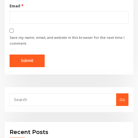
Email
*
Save my name, email, and website in this browser for the next time I
comment.
Go
Recent Posts