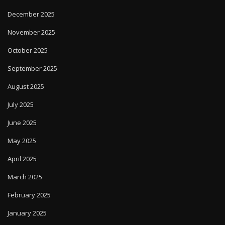
December 2025
November 2025
October 2025
September 2025
August 2025
July 2025
June 2025
May 2025
April 2025
March 2025
February 2025
January 2025