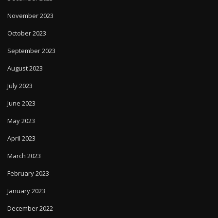
November 2023
October 2023
September 2023
August 2023
July 2023
June 2023
May 2023
April 2023
March 2023
February 2023
January 2023
December 2022