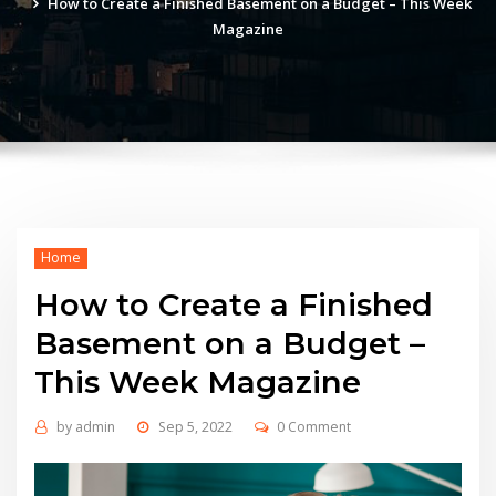
How to Create a Finished Basement on a Budget – This Week
Magazine
Home
How to Create a Finished
Basement on a Budget –
This Week Magazine
by
admin
Sep 5, 2022
0 Comment