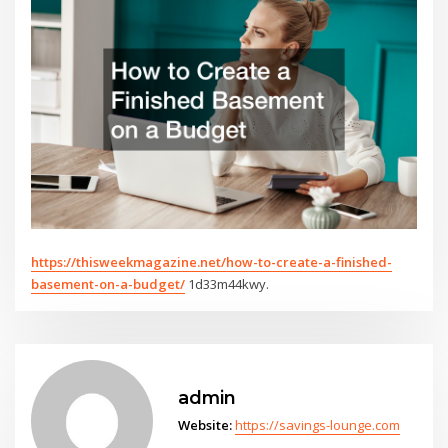
https://thisweekmagazine.net/how-to-create-a-finished-
basement-on-a-budget/
1d33m44kwy.
admin
Website:
https://savings-lounge.com