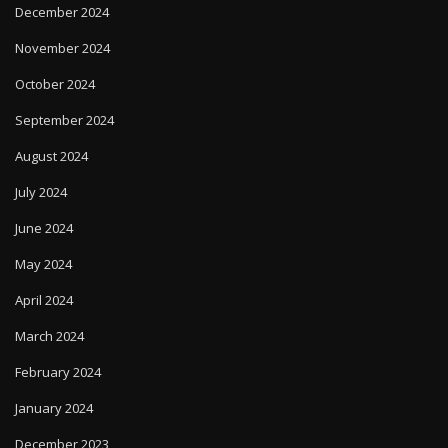
December 2024
November 2024
October 2024
September 2024
August 2024
July 2024
June 2024
May 2024
April 2024
March 2024
February 2024
January 2024
December 2023