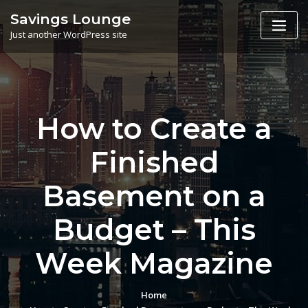
Skip
Savings Lounge
to
Just another WordPress site
content
How to Create a
Finished
Basement on a
Budget – This
Week Magazine
Home