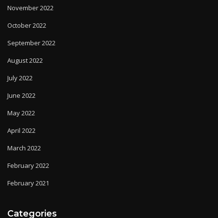
November 2022
October 2022
September 2022
August 2022
July 2022
June 2022
May 2022
April 2022
March 2022
February 2022
February 2021
Categories