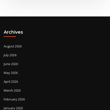
Archives
August 2026
July 2026
June 2026
May 2026
April 2026
March 2026
February 2026
January 2026