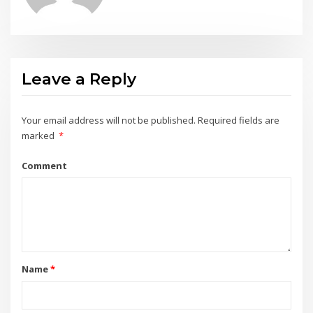
Leave a Reply
Your email address will not be published.
Required fields are
marked
*
Comment
Name
*