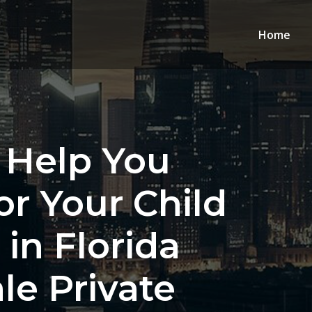
Home
 Help You
or Your Child
in Florida
le Private