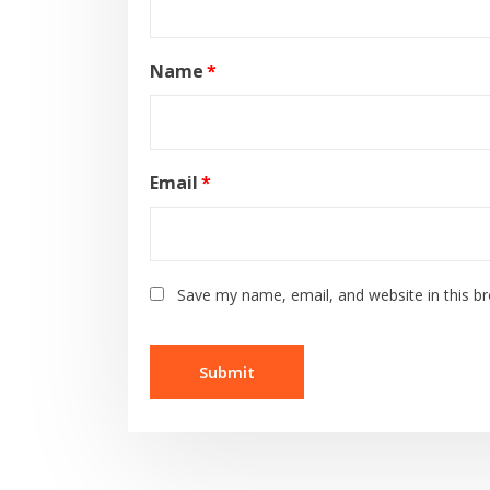
Name
*
Email
*
Save my name, email, and website in this b