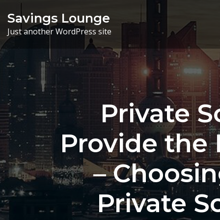
Skip
Savings Lounge
to
Just another WordPress site
content
Private 
Provide the 
– Choosin
Private S