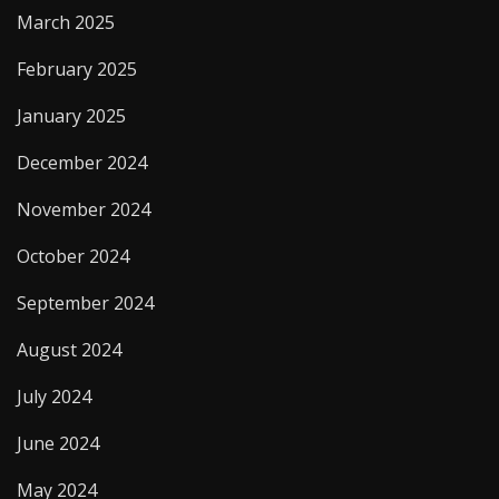
March 2025
February 2025
January 2025
December 2024
November 2024
October 2024
September 2024
August 2024
July 2024
June 2024
May 2024