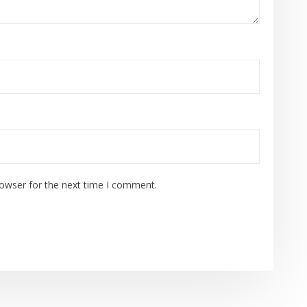
rowser for the next time I comment.