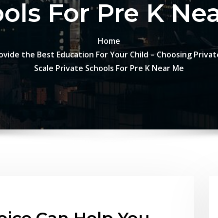
ols For Pre K Ne
Home
vide the Best Education For Your Child – Choosing Private
Scale Private Schools For Pre K Near Me
oice Can Help You