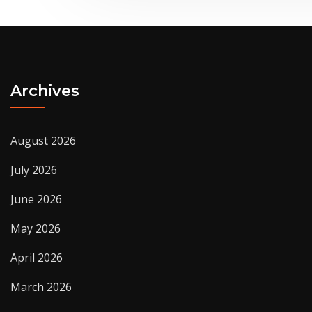
Archives
August 2026
July 2026
June 2026
May 2026
April 2026
March 2026