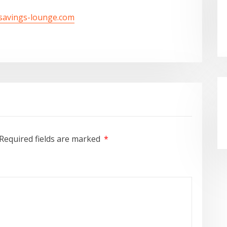
/savings-lounge.com
Required fields are marked
*