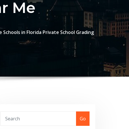
ar Me
 Schools in Florida Private School Grading
Go