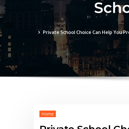
Scho
Private School Choice Can Help You Pro
Home
Private School Ch