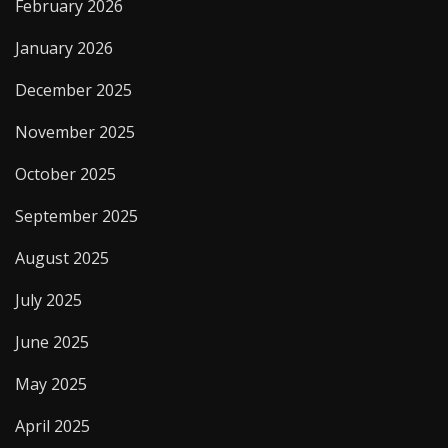
February 2026
January 2026
December 2025
November 2025
October 2025
September 2025
August 2025
July 2025
June 2025
May 2025
April 2025