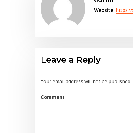
Website:
https:/
Leave a Reply
Your email address will not be published.
Comment