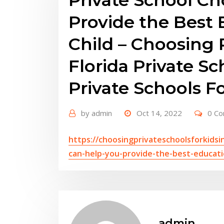
Provide the Best 
Child – Choosing 
Florida Private S
Private Schools F
by
admin
Oct 14, 2022
0 C
https://choosingprivateschoolsforkidsi
can-help-you-provide-the-best-educatio
admin