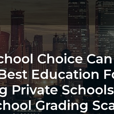
School Choice Can
Best Education F
g Private Schools 
chool Grading Sca