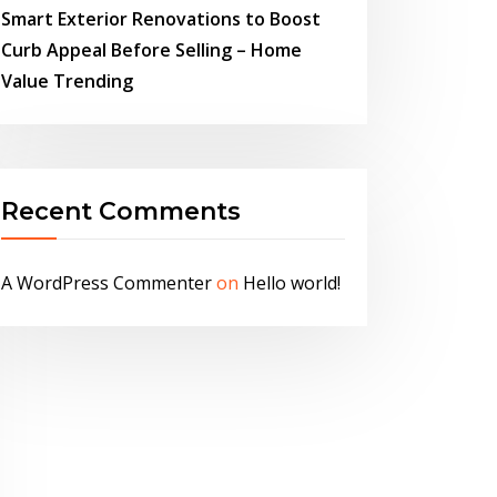
Smart Exterior Renovations to Boost
Curb Appeal Before Selling – Home
Value Trending
Recent Comments
A WordPress Commenter
on
Hello world!