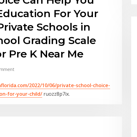
Education For Your
Private Schools in
chool Grading Scale
or Pre K Near Me
omment
nflorida.com/2022/10/06/private-school-choice-
n-for-your-child/
ruozz8p7ix.