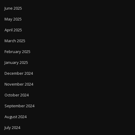
June 2025
May 2025
April 2025
March 2025
February 2025
January 2025
December 2024
November 2024
October 2024
September 2024
August 2024
July 2024