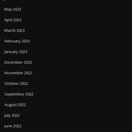
May 2023
April 2023
March 2023
February 2023
January 2023
December 2022
November 2022
October 2022
September 2022
August 2022
July 2022
June 2022