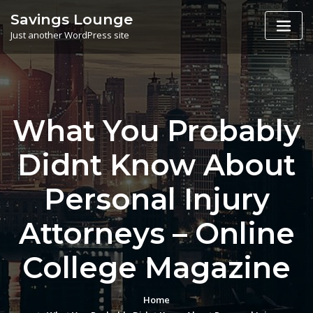
Skip
Savings Lounge
to
Just another WordPress site
content
What You Probably
Didnt Know About
Personal Injury
Attorneys – Online
College Magazine
Home