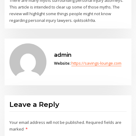
There are many myths surrounding personal injury attorneys.
This article is intended to clear up some of those myths. The
review will highlight some things people might not know
regarding personal injury lawyers. qxktsokh9a.
admin
Website:
https://savings-lounge.com
Leave a Reply
Your email address will not be published.
Required fields are
marked
*