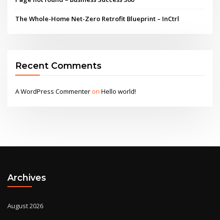
The Whole-Home Net-Zero Retrofit Blueprint – InCtrl
Recent Comments
A WordPress Commenter
on
Hello world!
Archives
August 2026