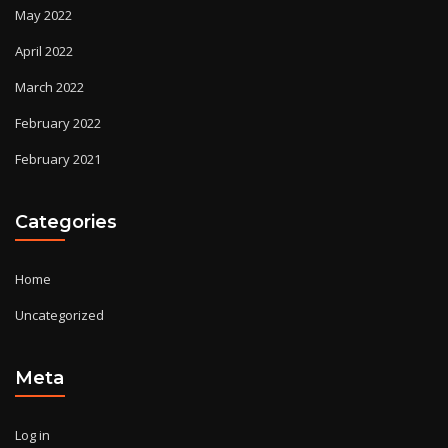
May 2022
April 2022
March 2022
February 2022
February 2021
Categories
Home
Uncategorized
Meta
Log in