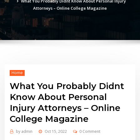
What You Probably Didnt Know About Personal Injury
Attorneys – Online College Magazine
Home
What You Probably Didnt
Know About Personal
Injury Attorneys – Online
College Magazine
by
admin
Oct 15, 2022
0 Comment