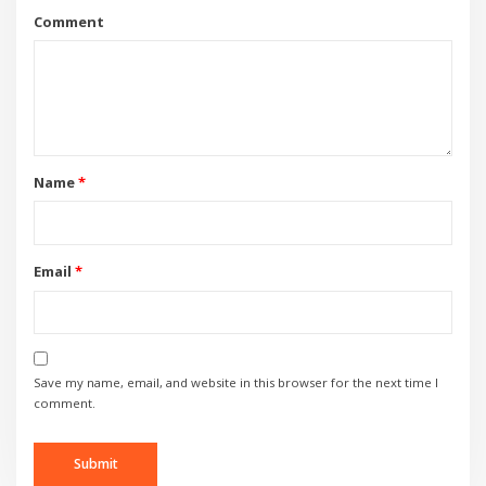
Comment
Name
*
Email
*
Save my name, email, and website in this browser for the next time I
comment.