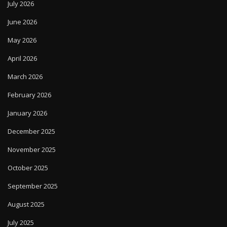
July 2026
June 2026
May 2026
April 2026
March 2026
February 2026
January 2026
December 2025
November 2025
October 2025
September 2025
August 2025
July 2025