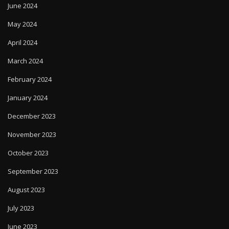
June 2024
May 2024
April 2024
March 2024
February 2024
January 2024
December 2023
November 2023
October 2023
September 2023
August 2023
July 2023
June 2023