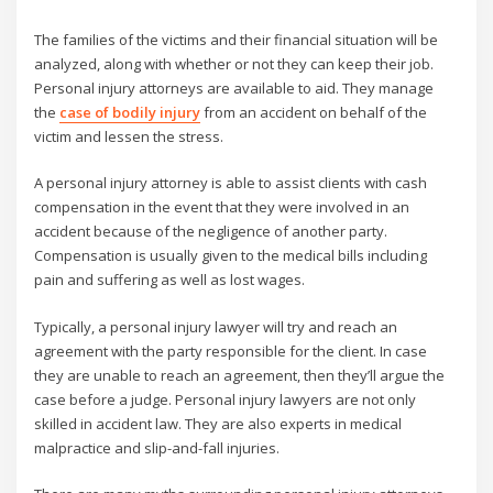
The families of the victims and their financial situation will be
analyzed, along with whether or not they can keep their job.
Personal injury attorneys are available to aid. They manage
the
case of bodily injury
from an accident on behalf of the
victim and lessen the stress.
A personal injury attorney is able to assist clients with cash
compensation in the event that they were involved in an
accident because of the negligence of another party.
Compensation is usually given to the medical bills including
pain and suffering as well as lost wages.
Typically, a personal injury lawyer will try and reach an
agreement with the party responsible for the client. In case
they are unable to reach an agreement, then they’ll argue the
case before a judge. Personal injury lawyers are not only
skilled in accident law. They are also experts in medical
malpractice and slip-and-fall injuries.