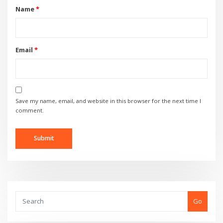
Name
*
Email
*
Save my name, email, and website in this browser for the next time I
comment.
Go