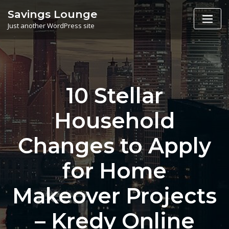
Skip
Savings Lounge
to
Just another WordPress site
content
10 Stellar
Household
Changes to Apply
for Home
Makeover Projects
– Kredy Online