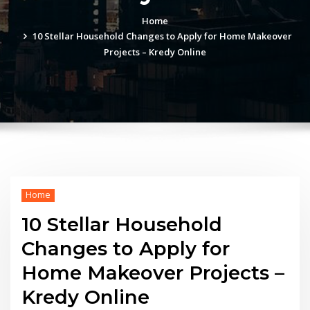
Home
10 Stellar Household Changes to Apply for Home Makeover
Projects – Kredy Online
Home
10 Stellar Household
Changes to Apply for
Home Makeover Projects –
Kredy Online