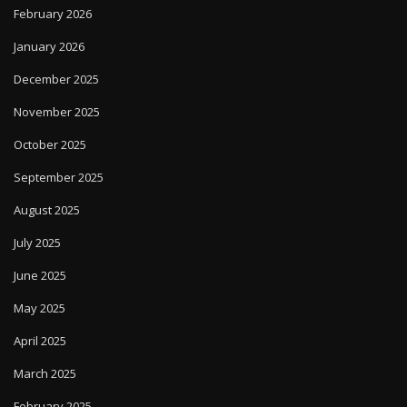
February 2026
January 2026
December 2025
November 2025
October 2025
September 2025
August 2025
July 2025
June 2025
May 2025
April 2025
March 2025
February 2025