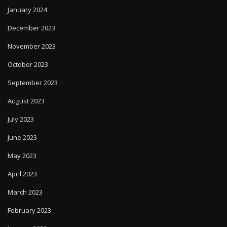
January 2024
December 2023
November 2023
October 2023
September 2023
August 2023
July 2023
June 2023
May 2023
April 2023
March 2023
February 2023