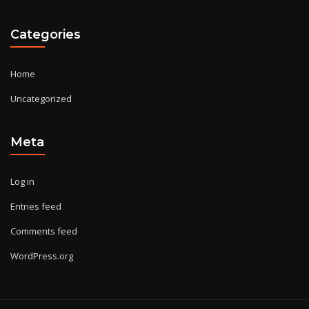
Categories
Home
Uncategorized
Meta
Log in
Entries feed
Comments feed
WordPress.org