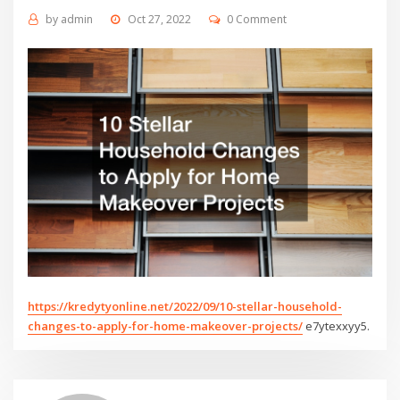
by
admin
Oct 27, 2022
0 Comment
https://kredytyonline.net/2022/09/10-stellar-household-
changes-to-apply-for-home-makeover-projects/
e7ytexxyy5.