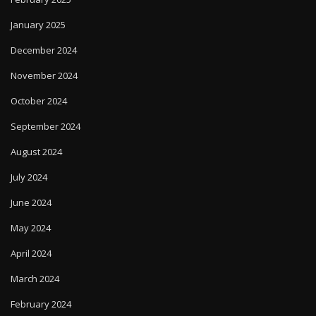
January 2025
December 2024
November 2024
October 2024
September 2024
August 2024
July 2024
June 2024
May 2024
April 2024
March 2024
February 2024