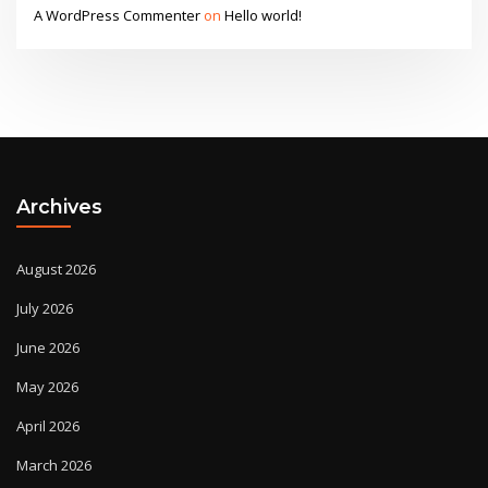
A WordPress Commenter
on
Hello world!
Archives
August 2026
July 2026
June 2026
May 2026
April 2026
March 2026