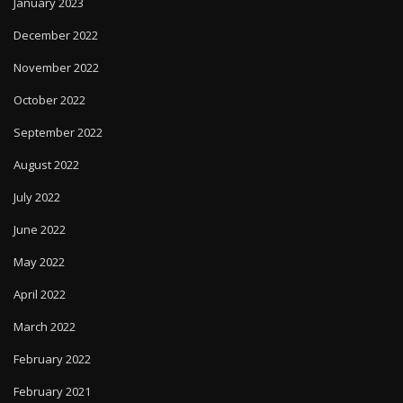
January 2023
December 2022
November 2022
October 2022
September 2022
August 2022
July 2022
June 2022
May 2022
April 2022
March 2022
February 2022
February 2021