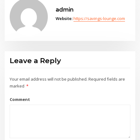
admin
Website:
https://savings-lounge.com
Leave a Reply
Your email address will not be published.
Required fields are
marked
*
Comment