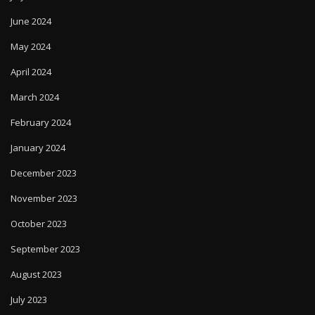
June 2024
May 2024
April 2024
March 2024
February 2024
January 2024
December 2023
November 2023
October 2023
September 2023
August 2023
July 2023