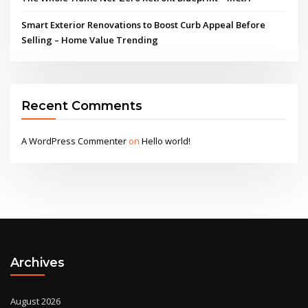
Smart Exterior Renovations to Boost Curb Appeal Before
Selling – Home Value Trending
Recent Comments
A WordPress Commenter
on
Hello world!
Archives
August 2026