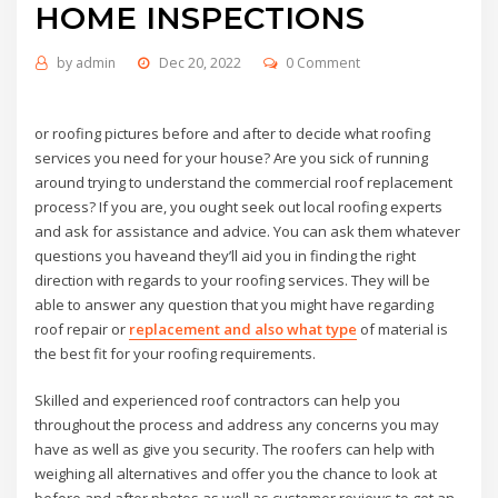
HOME INSPECTIONS
by
admin
Dec 20, 2022
0 Comment
or roofing pictures before and after to decide what roofing
services you need for your house? Are you sick of running
around trying to understand the commercial roof replacement
process? If you are, you ought seek out local roofing experts
and ask for assistance and advice. You can ask them whatever
questions you haveand they’ll aid you in finding the right
direction with regards to your roofing services. They will be
able to answer any question that you might have regarding
roof repair or
replacement and also what type
of material is
the best fit for your roofing requirements.
Skilled and experienced roof contractors can help you
throughout the process and address any concerns you may
have as well as give you security. The roofers can help with
weighing all alternatives and offer you the chance to look at