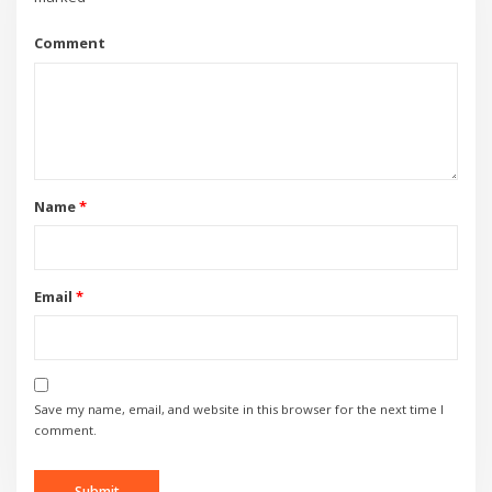
Comment
Name
*
Email
*
Save my name, email, and website in this browser for the next time I
comment.