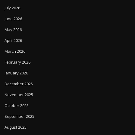
July 2026
June 2026
May 2026
April 2026
March 2026
February 2026
January 2026
December 2025
November 2025
October 2025
September 2025
August 2025