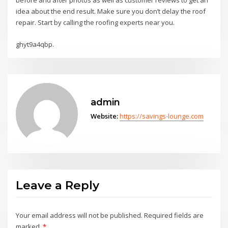
before and after photos as well as customer reviews to get an
idea about the end result. Make sure you don’t delay the roof
repair. Start by calling the roofing experts near you.
ghyt9a4qbp.
admin
Website:
https://savings-lounge.com
Leave a Reply
Your email address will not be published.
Required fields are
marked
*