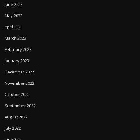
June 2023
May 2023
April 2023
March 2023
February 2023
January 2023
December 2022
November 2022
October 2022
September 2022
August 2022
July 2022
June 2022