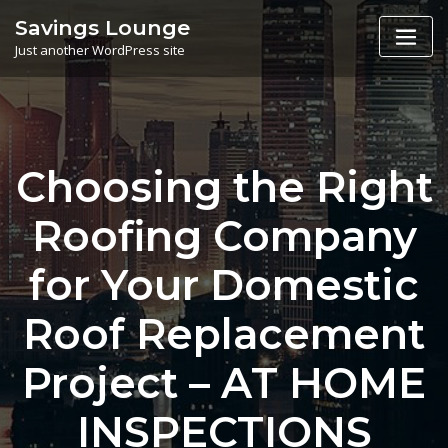
Skip
Savings Lounge
to
Just another WordPress site
content
Choosing the Right
Roofing Company
for Your Domestic
Roof Replacement
Project – AT HOME
INSPECTIONS