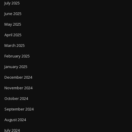
July 2025
June 2025
May 2025
April 2025
March 2025
February 2025
January 2025
December 2024
November 2024
October 2024
September 2024
August 2024
July 2024