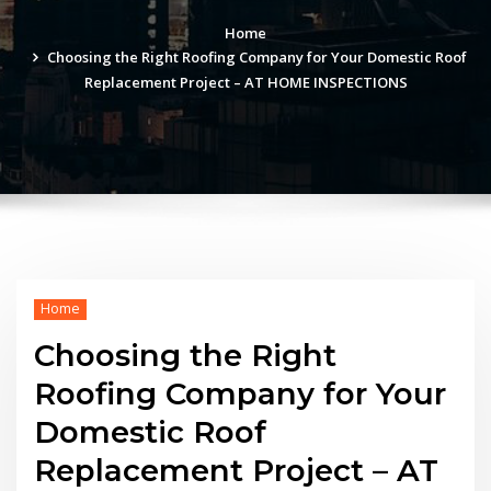
Home
Choosing the Right Roofing Company for Your Domestic Roof
Replacement Project – AT HOME INSPECTIONS
Home
Choosing the Right
Roofing Company for Your
Domestic Roof
Replacement Project – AT