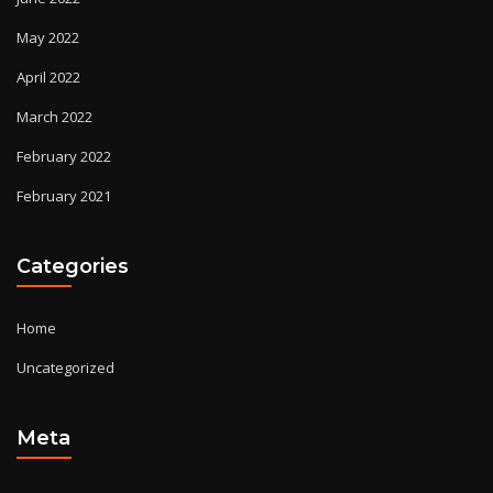
May 2022
April 2022
March 2022
February 2022
February 2021
Categories
Home
Uncategorized
Meta