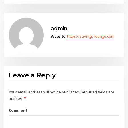
admin
Website:
https://savings-lounge.com
Leave a Reply
Your email address will not be published.
Required fields are
marked
*
Comment