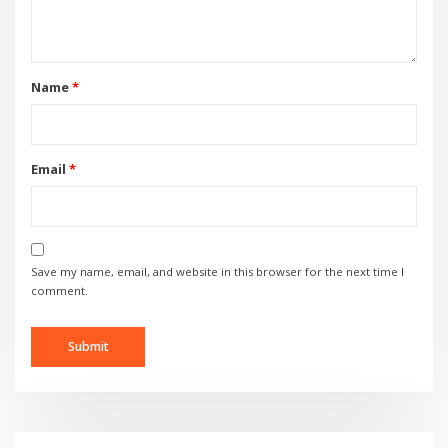
Name
*
Email
*
Save my name, email, and website in this browser for the next time I
comment.