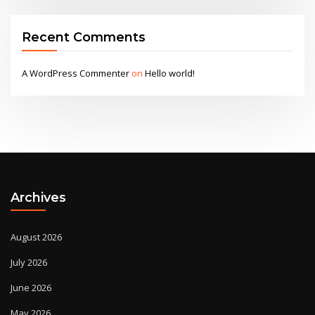
Recent Comments
A WordPress Commenter
on
Hello world!
Archives
August 2026
July 2026
June 2026
May 2026