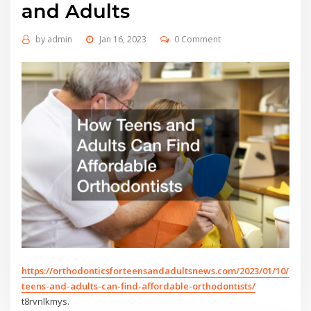
and Adults
by
admin
Jan 16, 2023
0 Comment
https://orthodonticsforteensandadultsnews.com/2023/01/10/how
teens-and-adults-can-find-affordable-orthodontists/
t8rvnlkmys.