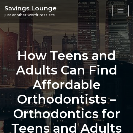
Skip
Savings Lounge
to
Just another WordPress site
content
How Teens and
Adults Can Find
Affordable
Orthodontists –
Orthodontics for
Teens and Adults