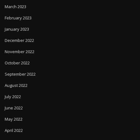
March 2023
February 2023
January 2023
December 2022
November 2022
October 2022
September 2022
August 2022
July 2022
June 2022
May 2022
April 2022