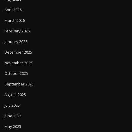
April 2026
March 2026
February 2026
January 2026
December 2025
November 2025
October 2025
September 2025
August 2025
July 2025
June 2025
May 2025