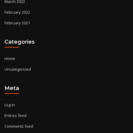
March 2022
February 2022
February 2021
Categories
Home
Uncategorized
Meta
Log in
Entries feed
Comments feed