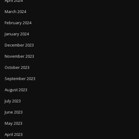
April 2024
March 2024
February 2024
January 2024
December 2023
November 2023
October 2023
September 2023
August 2023
July 2023
June 2023
May 2023
April 2023