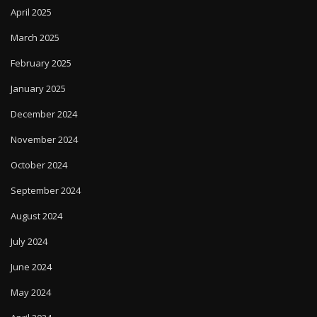
April 2025
March 2025
February 2025
January 2025
December 2024
November 2024
October 2024
September 2024
August 2024
July 2024
June 2024
May 2024