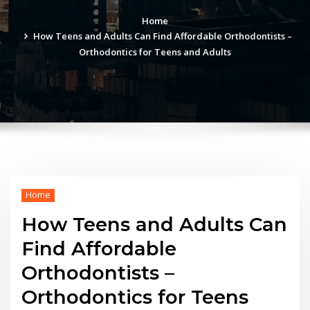
Home
How Teens and Adults Can Find Affordable Orthodontists –
Orthodontics for Teens and Adults
Home
How Teens and Adults Can
Find Affordable
Orthodontists –
Orthodontics for Teens