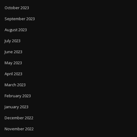
October 2023
September 2023
August 2023
July 2023
June 2023
May 2023
April 2023
March 2023
February 2023
January 2023
December 2022
November 2022