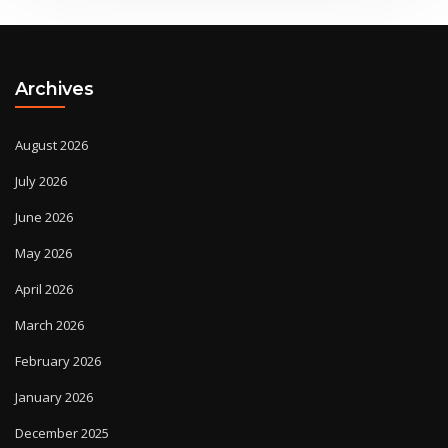
Archives
August 2026
July 2026
June 2026
May 2026
April 2026
March 2026
February 2026
January 2026
December 2025