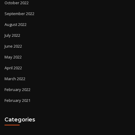
October 2022
September 2022
August 2022
July 2022
June 2022
May 2022
April 2022
March 2022
February 2022
February 2021
Categories