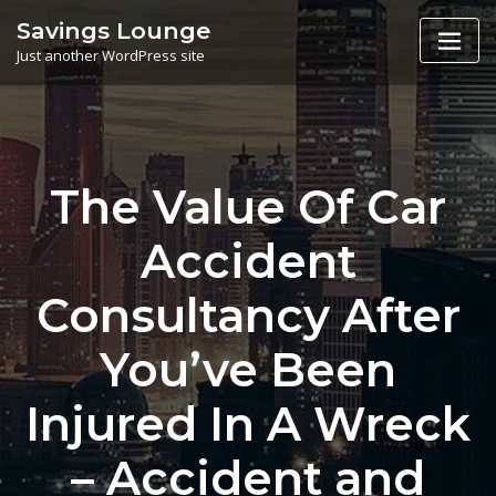
Skip
Savings Lounge
to
Just another WordPress site
content
The Value Of Car
Accident
Consultancy After
You’ve Been
Injured In A Wreck
– Accident and