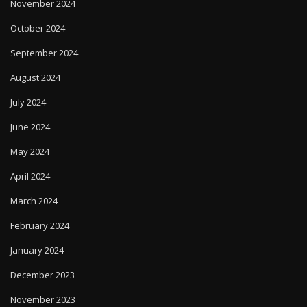
November 2024
October 2024
September 2024
August 2024
July 2024
June 2024
May 2024
April 2024
March 2024
February 2024
January 2024
December 2023
November 2023