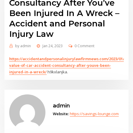
Consultancy After You’ve
Been Injured In A Wreck –
Accident and Personal
Injury Law
by
admin
Jan 24, 2023
0 Comment
https://accidentandpersonalinjurylawfirmnews.com/2023/01/23/t
value-of-car-accident-consultancy-after-youve-been-
injured-in-a-wreck/
h9kxlanjka.
admin
Website:
https://savings-lounge.com