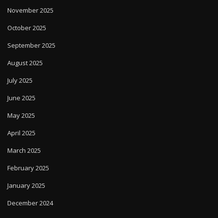
November 2025
October 2025
September 2025
August 2025
July 2025
June 2025
May 2025
April 2025
March 2025
February 2025
January 2025
December 2024