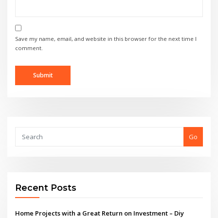
Save my name, email, and website in this browser for the next time I
comment.
Go
Recent Posts
Home Projects with a Great Return on Investment – Diy