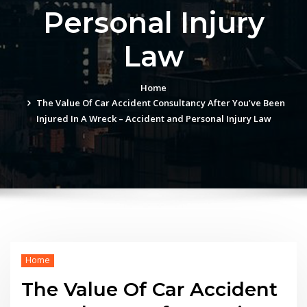
Personal Injury
Law
Home
The Value Of Car Accident Consultancy After You’ve Been
Injured In A Wreck – Accident and Personal Injury Law
Home
The Value Of Car Accident