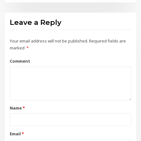
Leave a Reply
Your email address will not be published.
Required fields are
marked
*
Comment
Name
*
Email
*