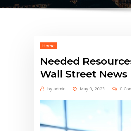
Home
Needed Resources
Wall Street News
by
admin
May 9, 2023
0 Co