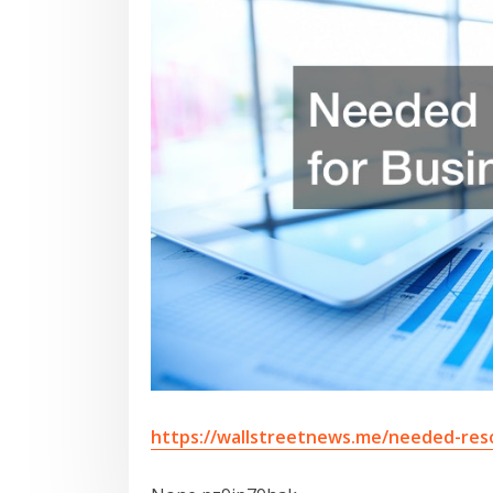
https://wallstreetnews.me/needed-res