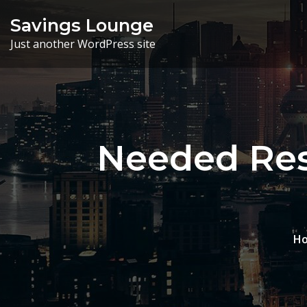
Skip
Savings Lounge
to
Just another WordPress site
content
Needed Res
H