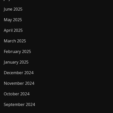
June 2025
May 2025
April 2025
March 2025
February 2025
January 2025
December 2024
November 2024
October 2024
September 2024