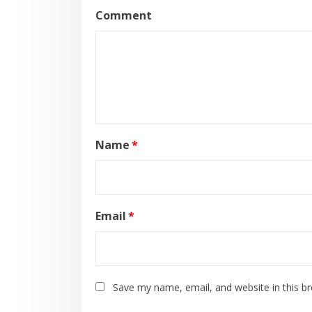
Comment
Name
*
Email
*
Save my name, email, and website in this b