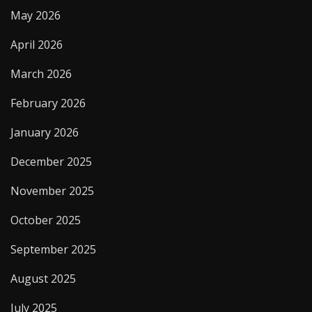
May 2026
April 2026
March 2026
February 2026
January 2026
December 2025
November 2025
October 2025
September 2025
August 2025
July 2025