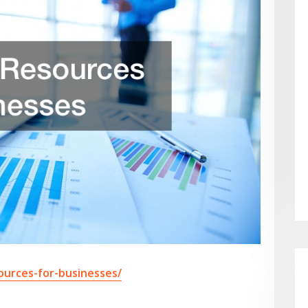
ources-for-businesses/