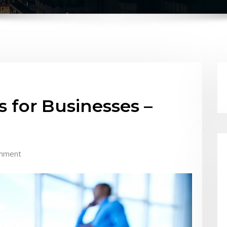
 for Businesses –
mment