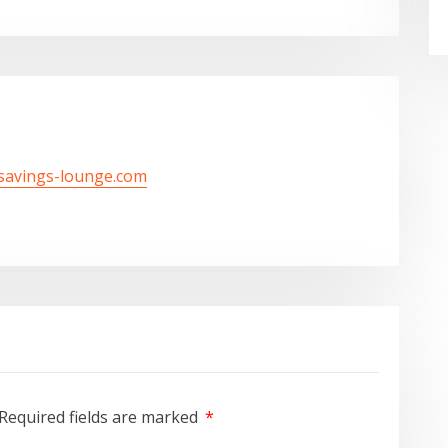
/savings-lounge.com
Required fields are marked
*