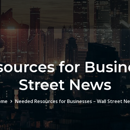
ources for Busine
Street News
ome
Needed Resources for Businesses – Wall Street N