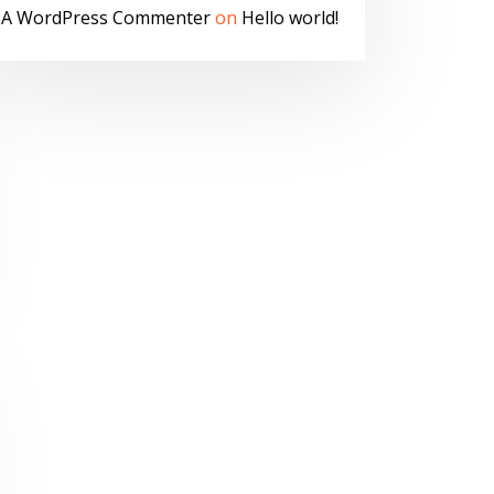
A WordPress Commenter
on
Hello world!