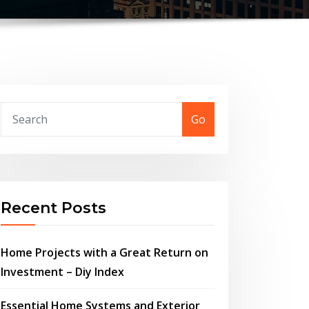
Go
Recent Posts
Home Projects with a Great Return on
Investment – Diy Index
Essential Home Systems and Exterior