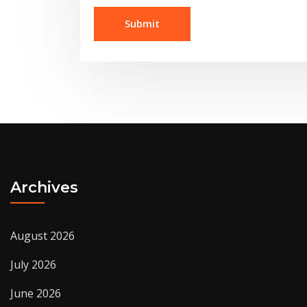
Archives
August 2026
July 2026
June 2026