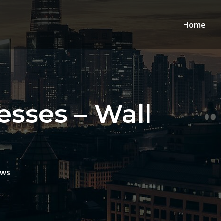
Home
sses – Wall
ews