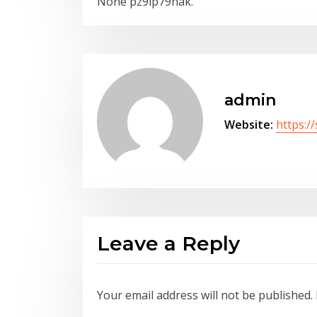
None pz9ip79hak.
admin
Website:
https:/
Leave a Reply
Your email address will not be published.