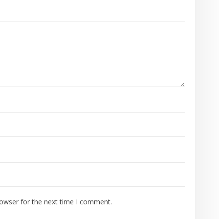
rowser for the next time I comment.